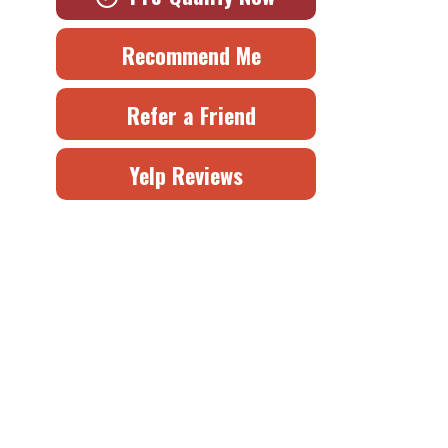
Recommend Me
Refer a Friend
Yelp Reviews