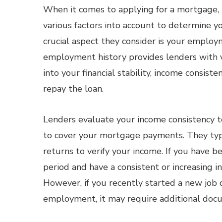
When it comes to applying for a mortgage, 
various factors into account to determine you
crucial aspect they consider is your employ
employment history provides lenders with v
into your financial stability, income consisten
repay the loan.
Lenders evaluate your income consistency to
to cover your mortgage payments. They typi
returns to verify your income. If you have b
period and have a consistent or increasing 
However, if you recently started a new job o
employment, it may require additional doc