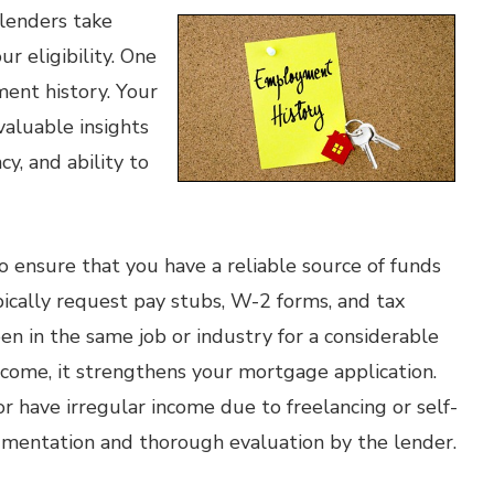
lenders take
r eligibility. One
ment history. Your
aluable insights
cy, and ability to
 ensure that you have a reliable source of funds
cally request pay stubs, W-2 forms, and tax
een in the same job or industry for a considerable
income, it strengthens your mortgage application.
r have irregular income due to freelancing or self-
umentation and thorough evaluation by the lender.