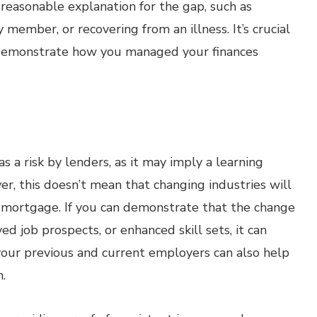
reasonable explanation for the gap, such as
y member, or recovering from an illness. It’s crucial
demonstrate how you managed your finances
s a risk by lenders, as it may imply a learning
er, this doesn’t mean that changing industries will
a mortgage. If you can demonstrate that the change
ed job prospects, or enhanced skill sets, it can
your previous and current employers can also help
.