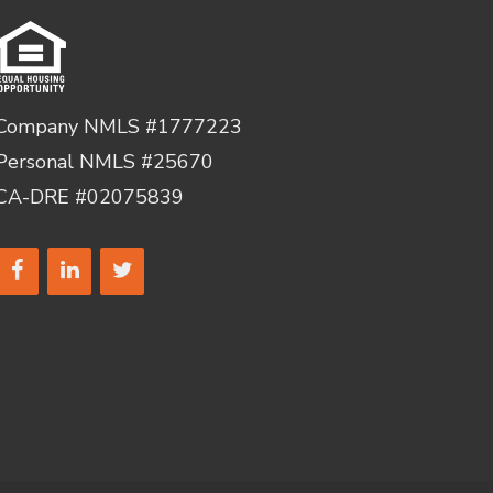
Company NMLS #1777223
Personal NMLS #25670
CA-DRE #02075839