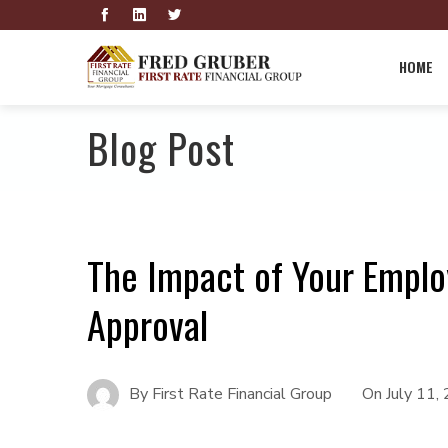
HOME
Blog Post
The Impact of Your Empl
Approval
By
First Rate Financial Group
On
July 11,