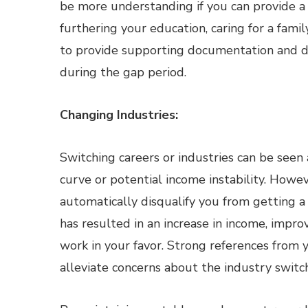
be more understanding if you can provide a 
furthering your education, caring for a famil
to provide supporting documentation and 
during the gap period.
Changing Industries:
Switching careers or industries can be seen a
curve or potential income instability. Howev
automatically disqualify you from getting 
has resulted in an increase in income, improv
work in your favor. Strong references from 
alleviate concerns about the industry switch