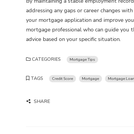
By maintaining a stable employment record,
addressing any gaps or career changes wit
your mortgage application and improve you
mortgage professional who can guide you t
advice based on your specific situation.
CATEGORIES
Mortgage Tips
TAGS
Credit Score
Mortgage
Mortgage Loa
SHARE