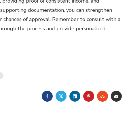
 providing proof of consistent income, and
h supporting documentation, you can strengthen
r chances of approval. Remember to consult with a
hrough the process and provide personalized
n
FACEBOOK
TWITTER
LINKEDIN
PINTEREST
STUMBLE
EMA