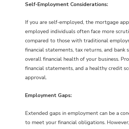
Self-Employment Considerations:
If you are self-employed, the mortgage appr
employed individuals often face more scruti
compared to those with traditional employm
financial statements, tax returns, and bank
overall financial health of your business. Pr
financial statements, and a healthy credit 
approval.
Employment Gaps:
Extended gaps in employment can be a conce
to meet your financial obligations. However