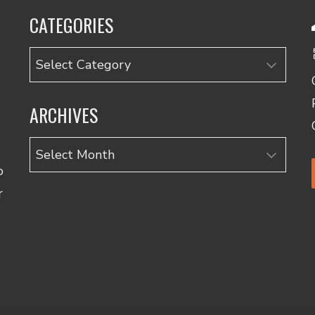
CATEGORIES
Categories
ARCHIVES
Archives
o
r