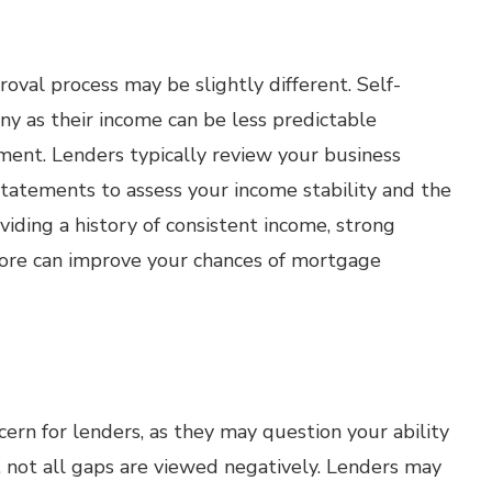
oval process may be slightly different. Self-
ny as their income can be less predictable
ent. Lenders typically review your business
 statements to assess your income stability and the
oviding a history of consistent income, strong
score can improve your chances of mortgage
rn for lenders, as they may question your ability
, not all gaps are viewed negatively. Lenders may