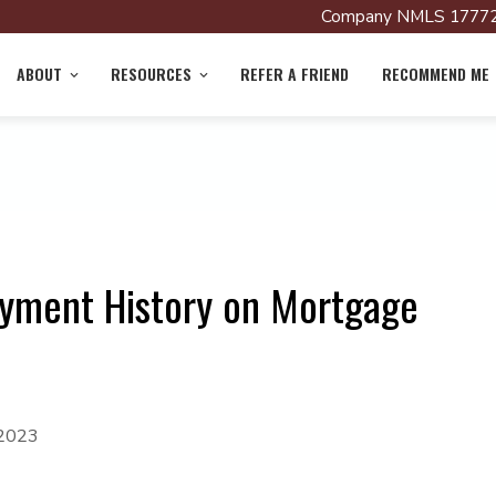
Company NMLS 17772
ABOUT
RESOURCES
REFER A FRIEND
RECOMMEND ME
oyment History on Mortgage
 2023