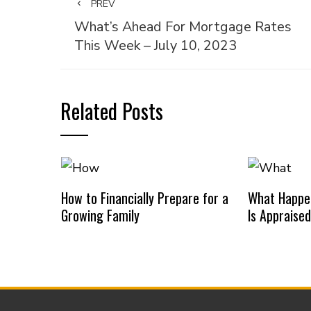
PREV
What’s Ahead For Mortgage Rates
This Week – July 10, 2023
Related Posts
How to Financially Prepare for a
What Happe
Growing Family
Is Appraise