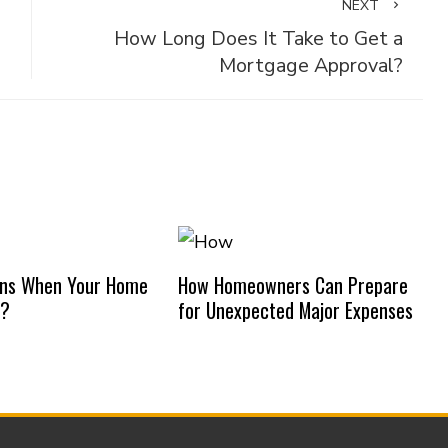
NEXT
How Long Does It Take to Get a
Mortgage Approval?
ns When Your Home
How Homeowners Can Prepare
d?
for Unexpected Major Expenses