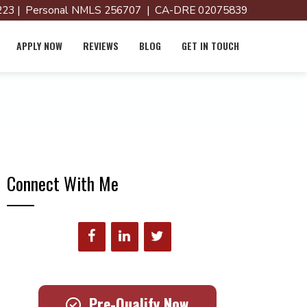
23 | Personal NMLS 256707 | CA-DRE 02075839
APPLY NOW
REVIEWS
BLOG
GET IN TOUCH
Connect With Me
Pre-Qualify Now