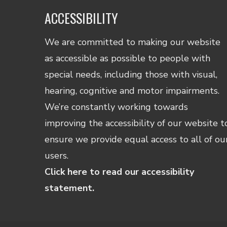
ACCESSIBILITY
We are committed to making our website
as accessible as possible to people with
special needs, including those with visual,
hearing, cognitive and motor impairments.
We’re constantly working towards
improving the accessibility of our website t
ensure we provide equal access to all of ou
users.
Click here to read our accessibility
statement.