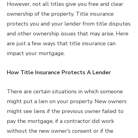
However, not all titles give you free and clear
ownership of the property. Title insurance
protects you and your lender from title disputes
and other ownership issues that may arise. Here
are just a few ways that title insurance can
impact your mortgage.
How Title Insurance Protects A Lender
There are certain situations in which someone
might put a lien on your property. New owners
might see liens if the previous owner failed to
pay the mortgage, if a contractor did work
without the new owner’s consent or if the