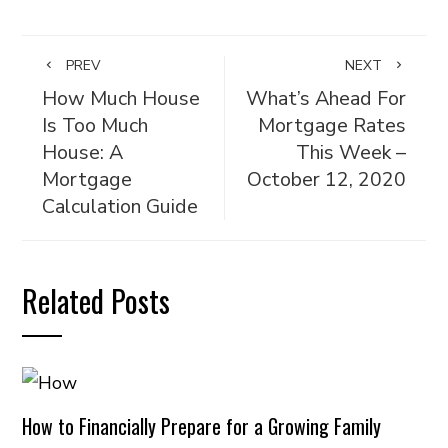
PREV
NEXT
How Much House
What’s Ahead For
Is Too Much
Mortgage Rates
House: A
This Week –
Mortgage
October 12, 2020
Calculation Guide
Related Posts
How to Financially Prepare for a Growing Family