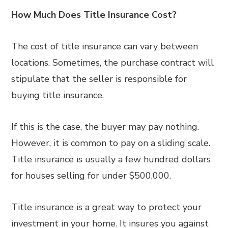
How Much Does Title Insurance Cost?
The cost of title insurance can vary between
locations. Sometimes, the purchase contract will
stipulate that the seller is responsible for
buying title insurance.
If this is the case, the buyer may pay nothing.
However, it is common to pay on a sliding scale.
Title insurance is usually a few hundred dollars
for houses selling for under $500,000.
Title insurance is a great way to protect your
investment in your home. It insures you against