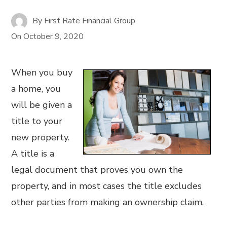
By
First Rate Financial Group
On
October 9, 2020
When you buy
a home, you
will be given a
title to your
new property.
A title is a
legal document that proves you own the
property, and in most cases the title excludes
other parties from making an ownership claim.