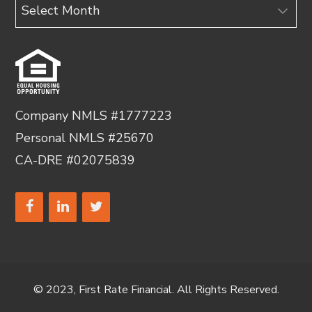
Archives
Company NMLS #1777223
Personal NMLS #25670
CA-DRE #02075839
© 2023, First Rate Financial. All Rights Reserved.