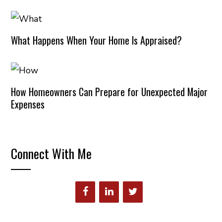
What Happens When Your Home Is Appraised?
How Homeowners Can Prepare for Unexpected Major
Expenses
Connect With Me