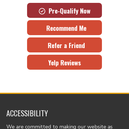
Pre-Qualify Now
Recommend Me
Refer a Friend
Yelp Reviews
ACCESSIBILITY
We are committed to making our website as