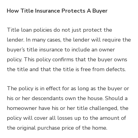
How Title Insurance Protects A Buyer
Title loan policies do not just protect the
lender. In many cases, the lender will require the
buyer’s title insurance to include an owner
policy. This policy confirms that the buyer owns
the title and that the title is free from defects.
The policy is in effect for as long as the buyer or
his or her descendants own the house. Should a
homeowner have his or her title challenged, the
policy will cover all losses up to the amount of
the original purchase price of the home.