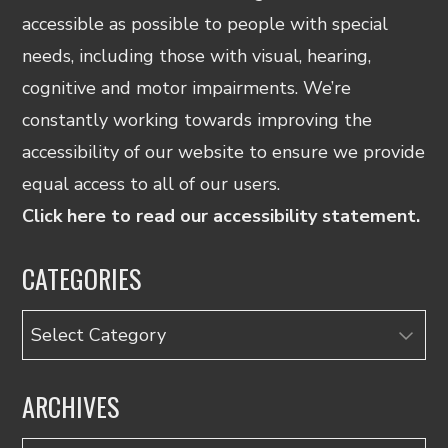
accessible as possible to people with special
needs, including those with visual, hearing,
cognitive and motor impairments. We’re
constantly working towards improving the
accessibility of our website to ensure we provide
equal access to all of our users.
Click here to read our accessibility statement.
CATEGORIES
Categories
ARCHIVES