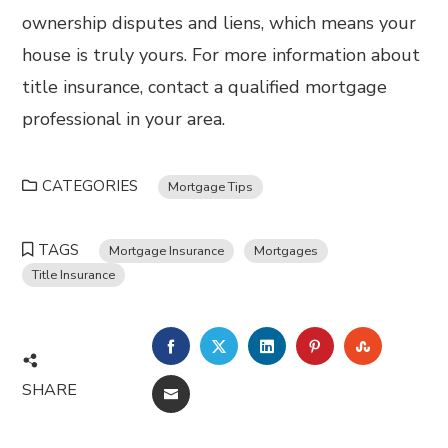
ownership disputes and liens, which means your
house is truly yours. For more information about
title insurance, contact a qualified mortgage
professional in your area.
CATEGORIES
Mortgage Tips
TAGS
Mortgage Insurance
Mortgages
Title Insurance
FACEBOOK
TWITTER
LINKEDIN
PINTEREST
STUMBL
SHARE
EMAIL