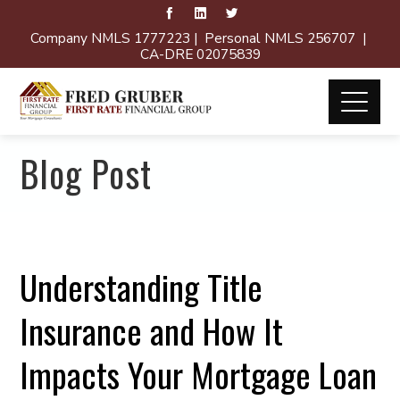
Company NMLS 1777223 | Personal NMLS 256707 |
CA-DRE 02075839
Blog Post
Understanding Title
Insurance and How It
Impacts Your Mortgage Loan