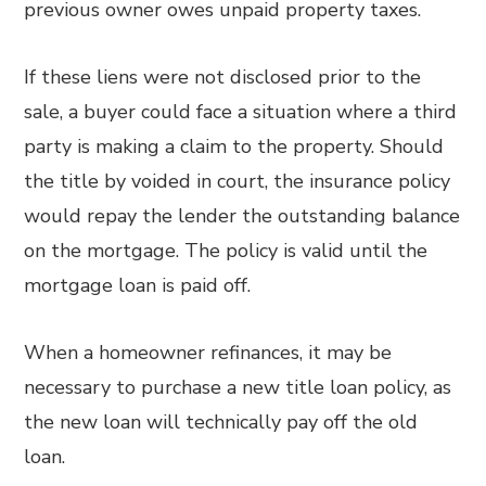
previous owner owes unpaid property taxes.
If these liens were not disclosed prior to the
sale, a buyer could face a situation where a third
party is making a claim to the property. Should
the title by voided in court, the insurance policy
would repay the lender the outstanding balance
on the mortgage. The policy is valid until the
mortgage loan is paid off.
When a homeowner refinances, it may be
necessary to purchase a new title loan policy, as
the new loan will technically pay off the old
loan.