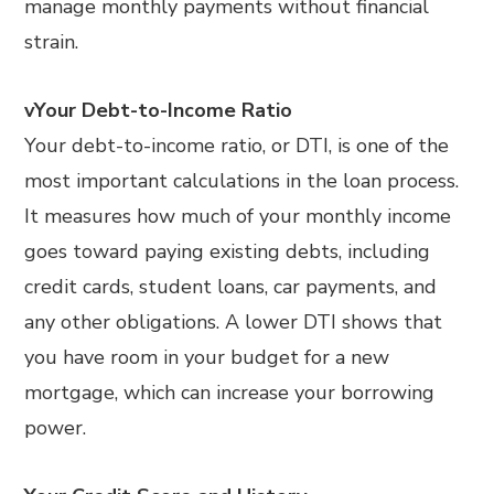
manage monthly payments without financial
strain.
vYour Debt-to-Income Ratio
Your debt-to-income ratio, or DTI, is one of the
most important calculations in the loan process.
It measures how much of your monthly income
goes toward paying existing debts, including
credit cards, student loans, car payments, and
any other obligations. A lower DTI shows that
you have room in your budget for a new
mortgage, which can increase your borrowing
power.