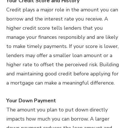
Your Credit Score and History
Credit plays a major role in the amount you can
borrow and the interest rate you receive. A
higher credit score tells lenders that you
manage your finances responsibly and are likely
to make timely payments. If your score is lower,
lenders may offer a smaller loan amount or a
higher rate to offset the perceived risk. Building
and maintaining good credit before applying for
a mortgage can make a meaningful difference.
Your Down Payment
The amount you plan to put down directly
impacts how much you can borrow. A larger
down payment reduces the loan amount and