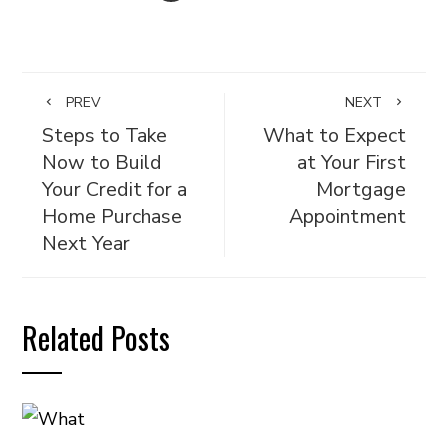
PREV
NEXT
Steps to Take
What to Expect
Now to Build
at Your First
Your Credit for a
Mortgage
Home Purchase
Appointment
Next Year
Related Posts