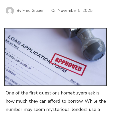
By
Fred Gruber
On
November 5, 2025
One of the first questions homebuyers ask is
how much they can afford to borrow. While the
number may seem mysterious, lenders use a