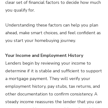
clear set of financial factors to decide how much
you qualify for.
Understanding these factors can help you plan
ahead, make smart choices, and feel confident as
you start your homebuying journey.
Your Income and Employment History
Lenders begin by reviewing your income to
determine if it is stable and sufficient to support
a mortgage payment. They will verify your
employment history, pay stubs, tax returns, and
other documentation to confirm consistency. A
steady income reassures the lender that you can