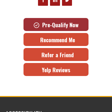
Pre-Qualify Now
Recommend Me
Refer a Friend
Yelp Reviews