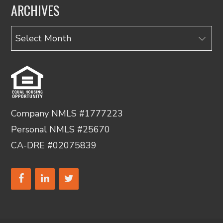
ARCHIVES
Archives
Company NMLS #1777223
Personal NMLS #25670
CA-DRE #02075839