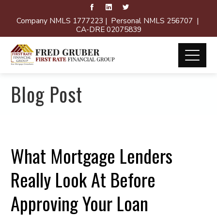
Company NMLS 1777223 | Personal NMLS 256707 |
CA-DRE 02075839
Blog Post
What Mortgage Lenders
Really Look At Before
Approving Your Loan