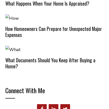
What Happens When Your Home Is Appraised?
How Homeowners Can Prepare for Unexpected Major
Expenses
What Documents Should You Keep After Buying a
Home?
Connect With Me