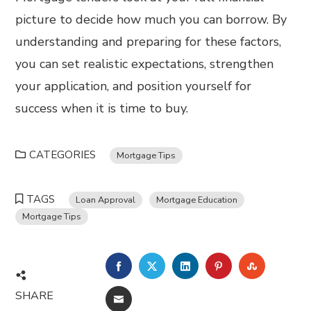
picture to decide how much you can borrow. By
understanding and preparing for these factors,
you can set realistic expectations, strengthen
your application, and position yourself for
success when it is time to buy.
CATEGORIES
Mortgage Tips
TAGS
Loan Approval
Mortgage Education
Mortgage Tips
FACEBOOK
TWITTER
LINKEDIN
PINTEREST
STUMBL
SHARE
EMAIL