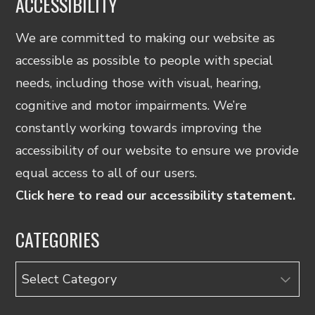
ACCESSIBILITY
We are committed to making our website as
accessible as possible to people with special
needs, including those with visual, hearing,
cognitive and motor impairments. We’re
constantly working towards improving the
accessibility of our website to ensure we provide
equal access to all of our users.
Click here to read our accessibility statement.
CATEGORIES
Categories