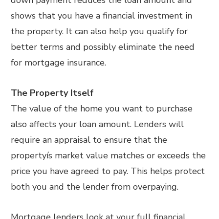
shows that you have a financial investment in
the property. It can also help you qualify for
better terms and possibly eliminate the need
for mortgage insurance.
The Property Itself
The value of the home you want to purchase
also affects your loan amount. Lenders will
require an appraisal to ensure that the
propertyís market value matches or exceeds the
price you have agreed to pay. This helps protect
both you and the lender from overpaying.
Mortgage lenders look at your full financial