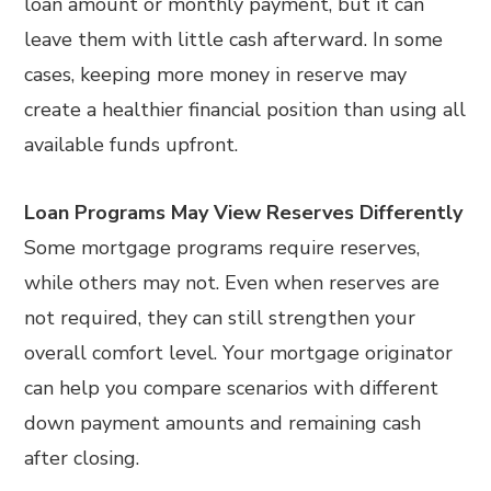
loan amount or monthly payment, but it can
leave them with little cash afterward. In some
cases, keeping more money in reserve may
create a healthier financial position than using all
available funds upfront.
Loan Programs May View Reserves Differently
Some mortgage programs require reserves,
while others may not. Even when reserves are
not required, they can still strengthen your
overall comfort level. Your mortgage originator
can help you compare scenarios with different
down payment amounts and remaining cash
after closing.