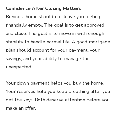
Confidence After Closing Matters
Buying a home should not leave you feeling
financially empty. The goal is to get approved
and close. The goal is to move in with enough
stability to handle normal life. A good mortgage
plan should account for your payment, your
savings, and your ability to manage the
unexpected.
Your down payment helps you buy the home.
Your reserves help you keep breathing after you
get the keys. Both deserve attention before you
make an offer.