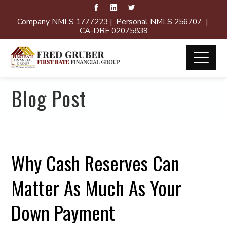
Company NMLS 1777223 | Personal NMLS 256707 |
CA-DRE 02075839
Blog Post
Why Cash Reserves Can
Matter As Much As Your
Down Payment