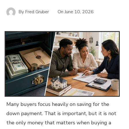
By
Fred Gruber
On
June 10, 2026
Many buyers focus heavily on saving for the
down payment. That is important, but it is not
the only money that matters when buying a