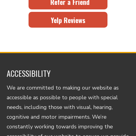
Refer a Friend
Yelp Reviews
ACCESSIBILITY
We are committed to making our website as
accessible as possible to people with special
needs, including those with visual, hearing,
cognitive and motor impairments. We’re
constantly working towards improving the