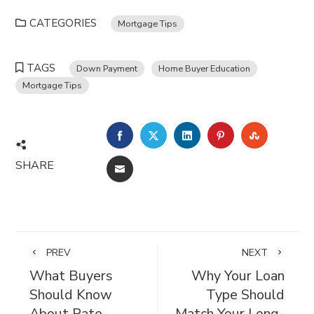
CATEGORIES
Mortgage Tips
TAGS
Down Payment
Home Buyer Education
Mortgage Tips
FACEBOOK
TWITTER
LINKEDIN
PINTEREST
STUMBL
SHARE
EMAIL
PREV
NEXT
What Buyers
Why Your Loan
Should Know
Type Should
About Rate
Match Your Long-