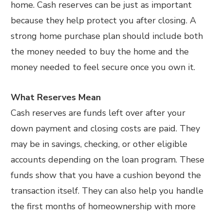
home. Cash reserves can be just as important
because they help protect you after closing. A
strong home purchase plan should include both
the money needed to buy the home and the
money needed to feel secure once you own it.
What Reserves Mean
Cash reserves are funds left over after your
down payment and closing costs are paid. They
may be in savings, checking, or other eligible
accounts depending on the loan program. These
funds show that you have a cushion beyond the
transaction itself. They can also help you handle
the first months of homeownership with more