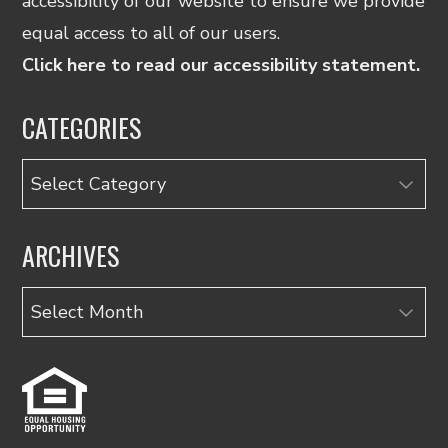
accessibility of our website to ensure we provide
equal access to all of our users.
Click here to read our accessibility statement.
CATEGORIES
Categories
ARCHIVES
Archives