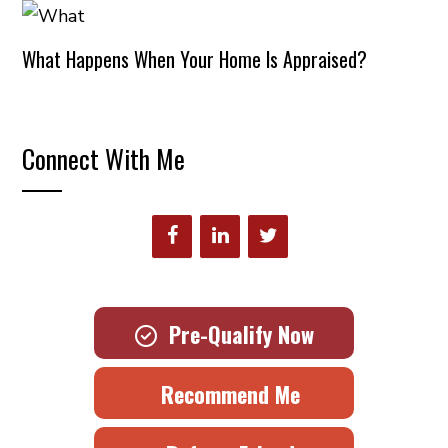
What Happens When Your Home Is Appraised?
Connect With Me
Pre-Qualify Now
Recommend Me