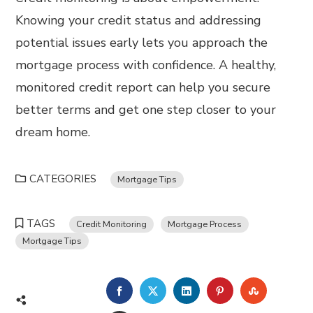
Knowing your credit status and addressing
potential issues early lets you approach the
mortgage process with confidence. A healthy,
monitored credit report can help you secure
better terms and get one step closer to your
dream home.
CATEGORIES
Mortgage Tips
TAGS
Credit Monitoring
Mortgage Process
Mortgage Tips
FACEBOOK
TWITTER
LINKEDIN
PINTEREST
STUMBL