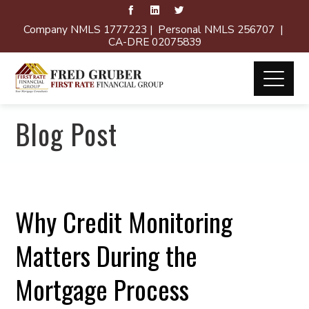
Company NMLS 1777223 | Personal NMLS 256707 |
CA-DRE 02075839
Blog Post
Why Credit Monitoring
Matters During the
Mortgage Process