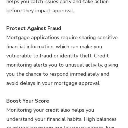
helps you catch issues early and take action
before they impact approval.
Protect Against Fraud
Mortgage applications require sharing sensitive
financial information, which can make you
vulnerable to fraud or identity theft. Credit
monitoring alerts you to unusual activity, giving
you the chance to respond immediately and
avoid delays in your mortgage approval.
Boost Your Score
Monitoring your credit also helps you
understand your financial habits. High balances