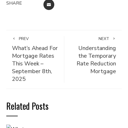
SHARE
EMAIL
PREV
NEXT
What’s Ahead For
Understanding
Mortgage Rates
the Temporary
This Week –
Rate Reduction
September 8th,
Mortgage
2025
Related Posts