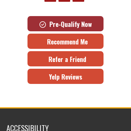
Pre-Qualify Now
Recommend Me
Refer a Friend
Yelp Reviews
ACCESSIBILITY