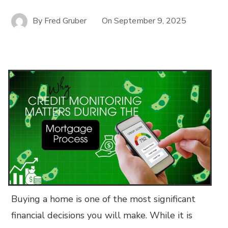
By
Fred Gruber
On
September 9, 2025
Buying a home is one of the most significant
financial decisions you will make. While it is