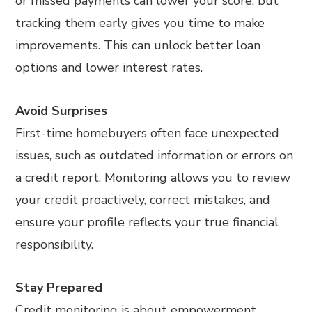
or missed payments can lower your score, but
tracking them early gives you time to make
improvements. This can unlock better loan
options and lower interest rates.
Avoid Surprises
First-time homebuyers often face unexpected
issues, such as outdated information or errors on
a credit report. Monitoring allows you to review
your credit proactively, correct mistakes, and
ensure your profile reflects your true financial
responsibility.
Stay Prepared
Credit monitoring is about empowerment.