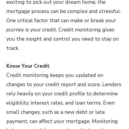
exciting to pick out your dream home, the
mortgage process can be complex and stressful.
One critical factor that can make or break your
journey is your credit. Credit monitoring gives
you the insight and control you need to stay on
track.
Know Your Credit
Credit monitoring keeps you updated on
changes to your credit report and score. Lenders
rely heavily on your credit profile to determine
eligibility, interest rates, and loan terms. Even
small changes, such as a new debt or late
payment, can affect your mortgage. Monitoring