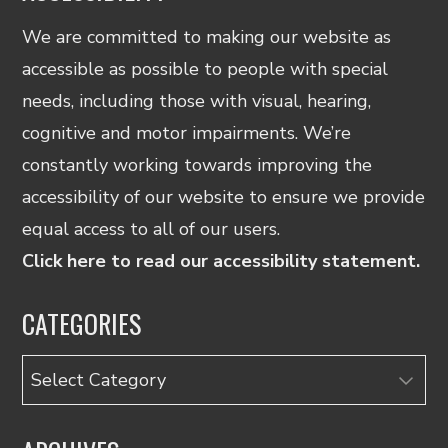
We are committed to making our website as
accessible as possible to people with special
needs, including those with visual, hearing,
cognitive and motor impairments. We’re
constantly working towards improving the
accessibility of our website to ensure we provide
equal access to all of our users.
Click here to read our accessibility statement.
CATEGORIES
Categories