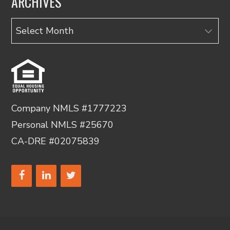
ARCHIVES
Archives
Company NMLS #1777223
Personal NMLS #25670
CA-DRE #02075839