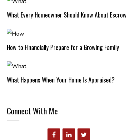
What Every Homeowner Should Know About Escrow
How to Financially Prepare for a Growing Family
What Happens When Your Home Is Appraised?
Connect With Me