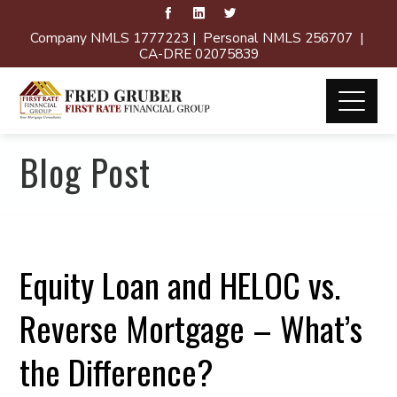
Company NMLS 1777223 | Personal NMLS 256707 |
CA-DRE 02075839
Blog Post
Equity Loan and HELOC vs.
Reverse Mortgage – What’s
the Difference?