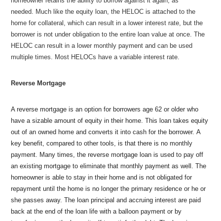
homeowner retains the ability to borrow against it again, as
needed. Much like the equity loan, the HELOC is attached to the
home for collateral, which can result in a lower interest rate, but the
borrower is not under obligation to the entire loan value at once. The
HELOC can result in a lower monthly payment and can be used
multiple times. Most HELOCs have a variable interest rate.
Reverse Mortgage
A reverse mortgage is an option for borrowers age 62 or older who
have a sizable amount of equity in their home. This loan takes equity
out of an owned home and converts it into cash for the borrower. A
key benefit, compared to other tools, is that there is no monthly
payment. Many times, the reverse mortgage loan is used to pay off
an existing mortgage to eliminate that monthly payment as well. The
homeowner is able to stay in their home and is not obligated for
repayment until the home is no longer the primary residence or he or
she passes away. The loan principal and accruing interest are paid
back at the end of the loan life with a balloon payment or by