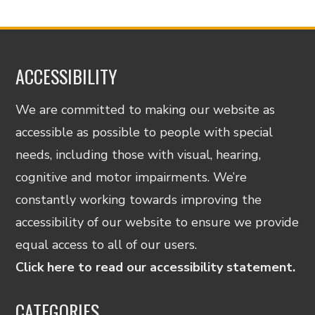
ACCESSIBILITY
We are committed to making our website as
accessible as possible to people with special
needs, including those with visual, hearing,
cognitive and motor impairments. We’re
constantly working towards improving the
accessibility of our website to ensure we provide
equal access to all of our users.
Click here to read our accessibility statement.
CATEGORIES