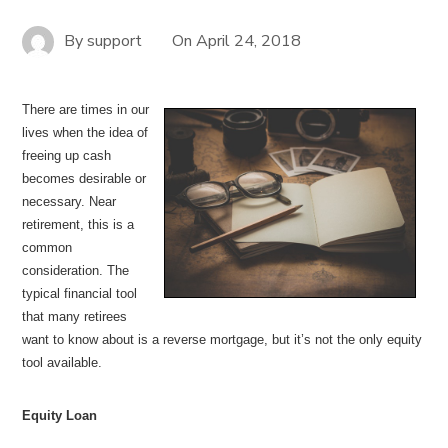
By
support
On
April 24, 2018
There are times in our
lives when the idea of
freeing up cash
becomes desirable or
necessary. Near
retirement, this is a
common
consideration. The
typical financial tool
that many retirees
want to know about is a reverse mortgage, but it’s not the only equity
tool available.
Equity Loan