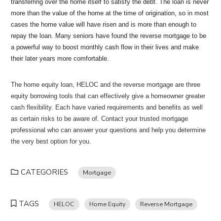
transferring over the home itself to satisfy the debt. The loan is never
more than the value of the home at the time of origination, so in most
cases the home value will have risen and is more than enough to
repay the loan. Many seniors have found the reverse mortgage to be
a powerful way to boost monthly cash flow in their lives and make
their later years more comfortable.
The home equity loan, HELOC and the reverse mortgage are three
equity borrowing tools that can effectively give a homeowner greater
cash flexibility. Each have varied requirements and benefits as well
as certain risks to be aware of. Contact your trusted mortgage
professional who can answer your questions and help you determine
the very best option for you.
CATEGORIES
Mortgage
TAGS
HELOC
Home Equity
Reverse Mortgage