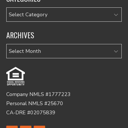
Categories
ARCHIVES
Archives
Company NMLS #1777223
Personal NMLS #25670
CA-DRE #02075839