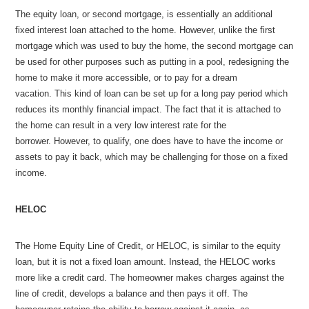
The equity loan, or second mortgage, is essentially an additional
fixed interest loan attached to the home. However, unlike the first
mortgage which was used to buy the home, the second mortgage can
be used for other purposes such as putting in a pool, redesigning the
home to make it more accessible, or to pay for a dream
vacation. This kind of loan can be set up for a long pay period which
reduces its monthly financial impact. The fact that it is attached to
the home can result in a very low interest rate for the
borrower. However, to qualify, one does have to have the income or
assets to pay it back, which may be challenging for those on a fixed
income.
HELOC
The Home Equity Line of Credit, or HELOC, is similar to the equity
loan, but it is not a fixed loan amount. Instead, the HELOC works
more like a credit card. The homeowner makes charges against the
line of credit, develops a balance and then pays it off. The