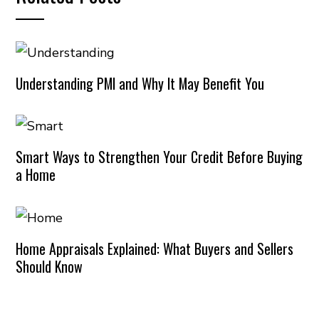
Understanding PMI and Why It May Benefit You
Smart Ways to Strengthen Your Credit Before Buying
a Home
Home Appraisals Explained: What Buyers and Sellers
Should Know