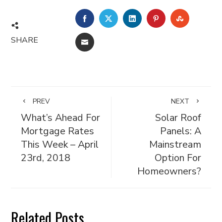
FACEBOOK
TWITTER
LINKEDIN
PINTEREST
STUMBL
SHARE
EMAIL
PREV
NEXT
What’s Ahead For
Solar Roof
Mortgage Rates
Panels: A
This Week – April
Mainstream
23rd, 2018
Option For
Homeowners?
Related Posts