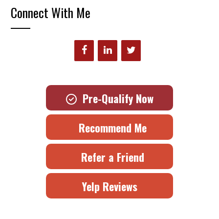
Connect With Me
Pre-Qualify Now
Recommend Me
Refer a Friend
Yelp Reviews