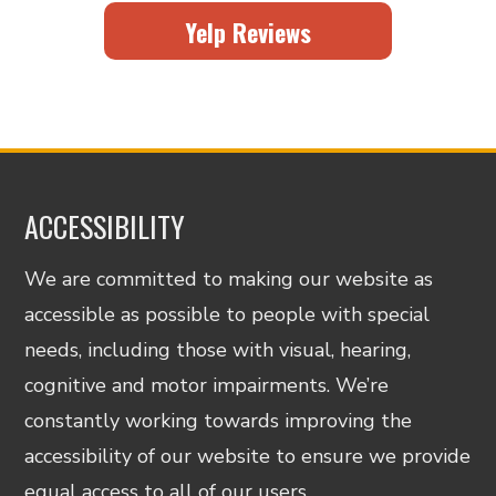
Yelp Reviews
ACCESSIBILITY
We are committed to making our website as
accessible as possible to people with special
needs, including those with visual, hearing,
cognitive and motor impairments. We’re
constantly working towards improving the
accessibility of our website to ensure we provide
equal access to all of our users.