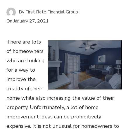
By
First Rate Financial Group
On
January 27, 2021
There are lots
of homeowners
who are looking
for a way to
improve the
quality of their
home while also increasing the value of their
property. Unfortunately, a lot of home
improvement ideas can be prohibitively
expensive. It is not unusual for homeowners to