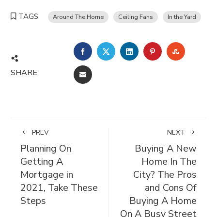
TAGS
Around The Home
Ceiling Fans
In the Yard
FACEBOOK
TWITTER
LINKEDIN
PINTEREST
STUMBL
SHARE
EMAIL
PREV
NEXT
Planning On
Buying A New
Getting A
Home In The
Mortgage in
City? The Pros
2021, Take These
and Cons Of
Steps
Buying A Home
On A Busy Street