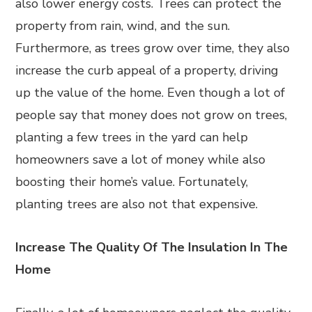
also lower energy costs. Trees can protect the
property from rain, wind, and the sun.
Furthermore, as trees grow over time, they also
increase the curb appeal of a property, driving
up the value of the home. Even though a lot of
people say that money does not grow on trees,
planting a few trees in the yard can help
homeowners save a lot of money while also
boosting their home’s value. Fortunately,
planting trees are also not that expensive.
Increase The Quality Of The Insulation In The
Home