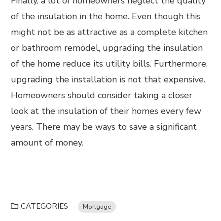
Finally, a lot of homeowners neglect the quality
of the insulation in the home. Even though this
might not be as attractive as a complete kitchen
or bathroom remodel, upgrading the insulation
of the home reduce its utility bills. Furthermore,
upgrading the installation is not that expensive.
Homeowners should consider taking a closer
look at the insulation of their homes every few
years. There may be ways to save a significant
amount of money.
CATEGORIES
Mortgage