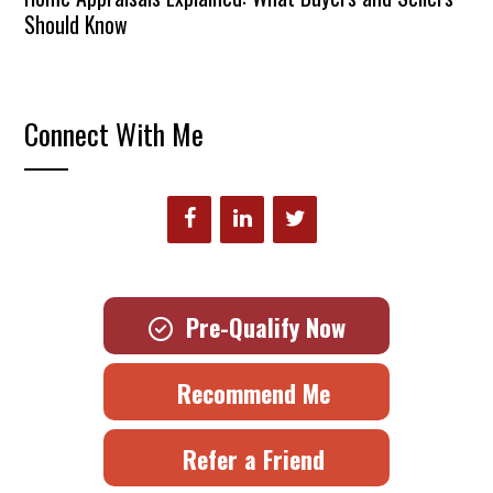
Should Know
Connect With Me
Pre-Qualify Now
Recommend Me
Refer a Friend