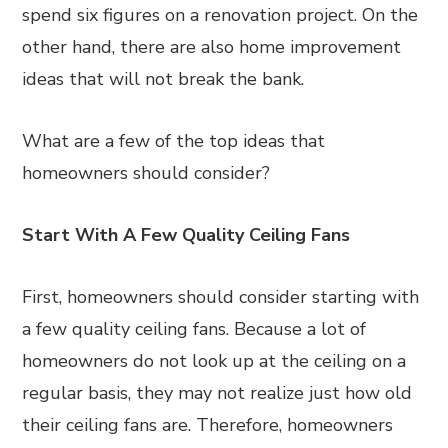
spend six figures on a renovation project. On the
other hand, there are also home improvement
ideas that will not break the bank.
What are a few of the top ideas that
homeowners should consider?
Start With A Few Quality Ceiling Fans
First, homeowners should consider starting with
a few quality ceiling fans. Because a lot of
homeowners do not look up at the ceiling on a
regular basis, they may not realize just how old
their ceiling fans are. Therefore, homeowners