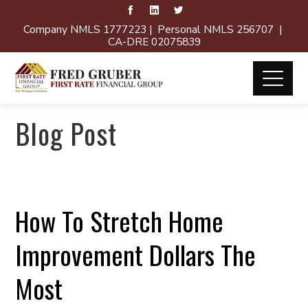
Company NMLS 1777223 | Personal NMLS 256707 |
CA-DRE 02075839
Blog Post
How To Stretch Home
Improvement Dollars The
Most