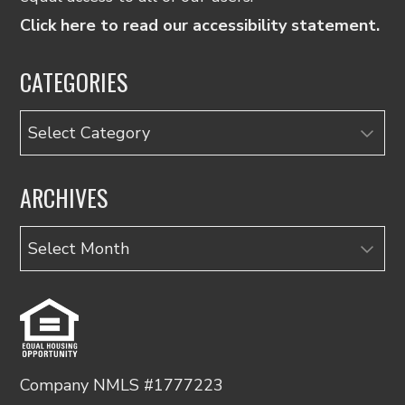
Click here to read our accessibility statement.
CATEGORIES
Categories
ARCHIVES
Archives
Company NMLS #1777223