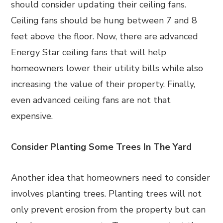
should consider updating their ceiling fans.
Ceiling fans should be hung between 7 and 8
feet above the floor. Now, there are advanced
Energy Star ceiling fans that will help
homeowners lower their utility bills while also
increasing the value of their property. Finally,
even advanced ceiling fans are not that
expensive.
Consider Planting Some Trees In The Yard
Another idea that homeowners need to consider
involves planting trees. Planting trees will not
only prevent erosion from the property but can