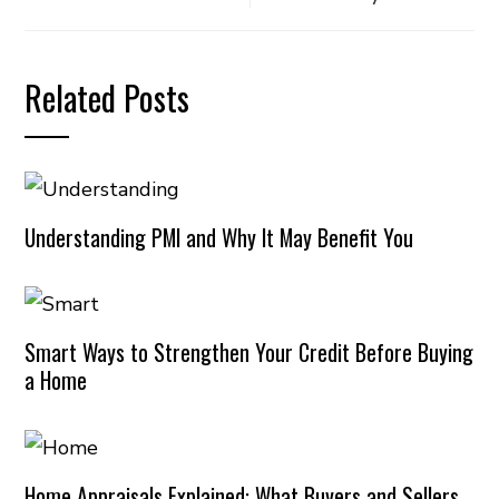
Related Posts
Understanding PMI and Why It May Benefit You
Smart Ways to Strengthen Your Credit Before Buying
a Home
Home Appraisals Explained: What Buyers and Sellers