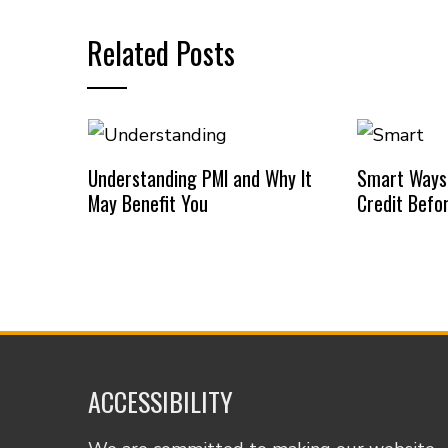
Related Posts
Understanding PMI and Why It
Smart Ways
May Benefit You
Credit Befo
ACCESSIBILITY