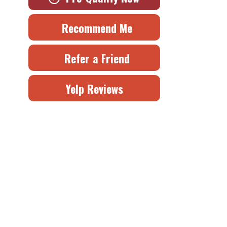
Recommend Me
Refer a Friend
Yelp Reviews