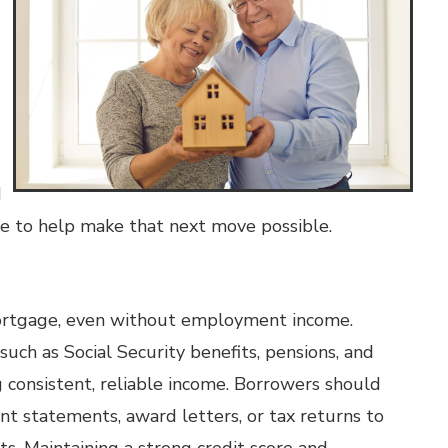
d
le to help make that next move possible.
l mortgage, even without employment income.
such as Social Security benefits, pensions, and
 consistent, reliable income. Borrowers should
t statements, award letters, or tax returns to