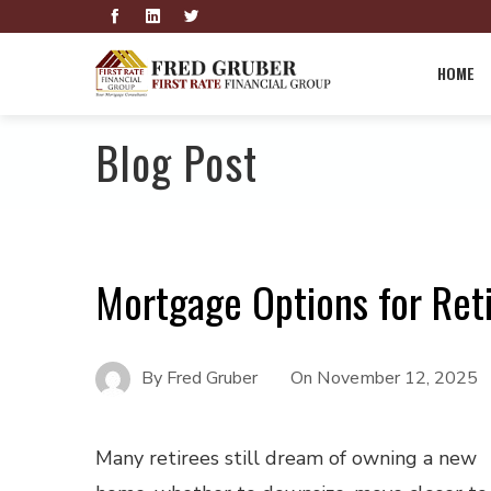
HOME
Blog Post
Mortgage Options for Reti
By
Fred Gruber
On
November 12, 2025
Many retirees still dream of owning a new