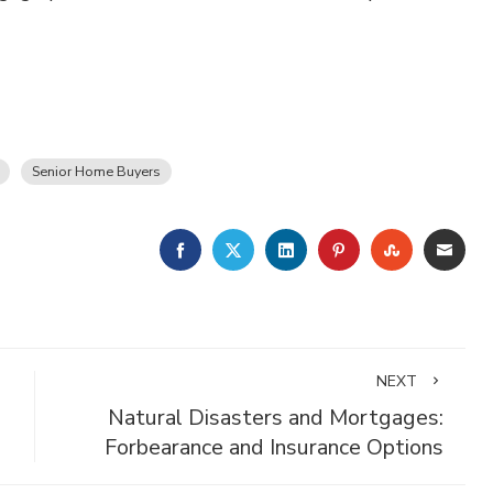
Senior Home Buyers
FACEBOOK
TWITTER
LINKEDIN
PINTEREST
STUMBLE
EMA
NEXT
Natural Disasters and Mortgages:
Forbearance and Insurance Options