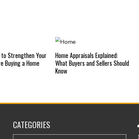
 to Strengthen Your
Home Appraisals Explained:
re Buying a Home
What Buyers and Sellers Should
Know
CATEGORIES
Categories