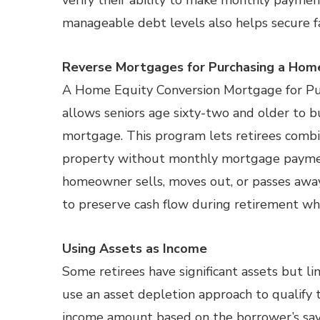
verify their ability to make monthly payment
manageable debt levels also helps secure f
Reverse Mortgages for Purchasing a Hom
A Home Equity Conversion Mortgage for Pu
allows seniors age sixty-two and older to 
mortgage. This program lets retirees comb
property without monthly mortgage paymen
homeowner sells, moves out, or passes away
to preserve cash flow during retirement whi
Using Assets as Income
Some retirees have significant assets but l
use an asset depletion approach to qualify
income amount based on the borrower’s savi