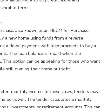
s. Maintaining a strong credit score and
avorable terms.
e
rchase, also known as an HECM for Purchase,
buy a new home using funds from a reverse
ine a down payment with loan proceeds to buy a
ts. The loan balance is repaid when the
. This option can be appealing for those who want
le still owning their home outright.
imited monthly income. In these cases, lenders may
 the borrower. The lender calculates a monthly
ngs, investments, or retirement accounts. This can