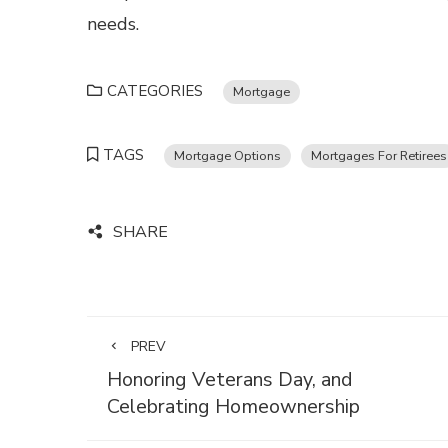
needs.
CATEGORIES
Mortgage
TAGS
Mortgage Options
Mortgages For Retirees
SHARE
PREV
Honoring Veterans Day, and
Celebrating Homeownership