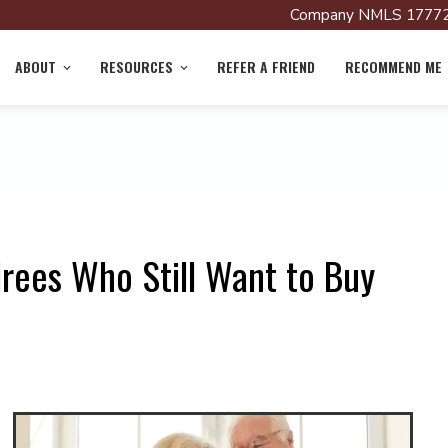
Company NMLS 17772
ABOUT
RESOURCES
REFER A FRIEND
RECOMMEND ME
rees Who Still Want to Buy