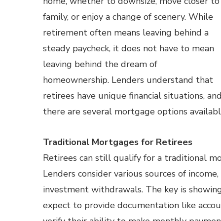
home, whether to downsize, move closer to
family, or enjoy a change of scenery. While
retirement often means leaving behind a
steady paycheck, it does not have to mean
leaving behind the dream of
homeownership. Lenders understand that
retirees have unique financial situations, an
there are several mortgage options availab
Traditional Mortgages for Retirees
Retirees can still qualify for a traditiona
Lenders consider various sources of income, 
investment withdrawals. The key is showing
expect to provide documentation like accoun