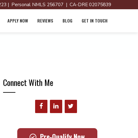
23 | Personal NMLS 256707 | CA-DRE 02075839
APPLY NOW
REVIEWS
BLOG
GET IN TOUCH
Connect With Me
Pre-Qualify Now