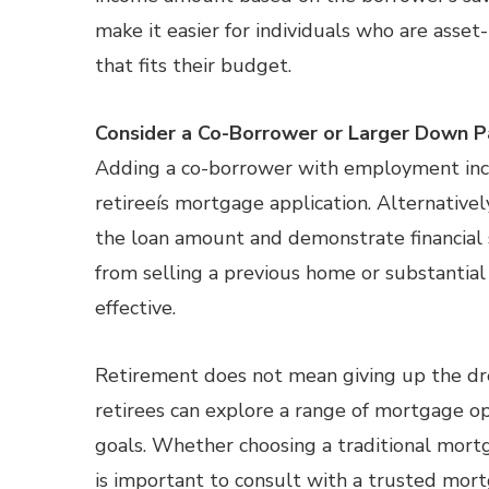
make it easier for individuals who are asset
that fits their budget.
Consider a Co-Borrower or Larger Down 
Adding a co-borrower with employment incom
retireeís mortgage application. Alternativ
the loan amount and demonstrate financial 
from selling a previous home or substantial 
effective.
Retirement does not mean giving up the dr
retirees can explore a range of mortgage opti
goals. Whether choosing a traditional mortg
is important to consult with a trusted mortg