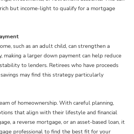
-rich but income-light to qualify for a mortgage
Payment
e, such as an adult child, can strengthen a
ely, making a larger down payment can help reduce
stability to lenders. Retirees who have proceeds
savings may find this strategy particularly
eam of homeownership. With careful planning,
ons that align with their lifestyle and financial
age, a reverse mortgage, or an asset-based loan, it
age professional to find the best fit for your