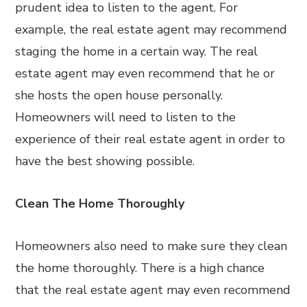
prudent idea to listen to the agent. For
example, the real estate agent may recommend
staging the home in a certain way. The real
estate agent may even recommend that he or
she hosts the open house personally.
Homeowners will need to listen to the
experience of their real estate agent in order to
have the best showing possible.
Clean The Home Thoroughly
Homeowners also need to make sure they clean
the home thoroughly. There is a high chance
that the real estate agent may even recommend