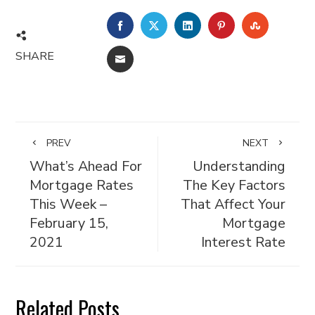
FACEBOOK
TWITTER
LINKEDIN
PINTEREST
STUMBL
SHARE
EMAIL
PREV
NEXT
What’s Ahead For
Understanding
Mortgage Rates
The Key Factors
This Week –
That Affect Your
February 15,
Mortgage
2021
Interest Rate
Related Posts