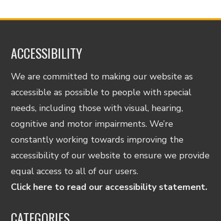
ACCESSIBILITY
We are committed to making our website as
accessible as possible to people with special
needs, including those with visual, hearing,
cognitive and motor impairments. We’re
constantly working towards improving the
accessibility of our website to ensure we provide
equal access to all of our users.
Click here to read our accessibility statement.
CATEGORIES