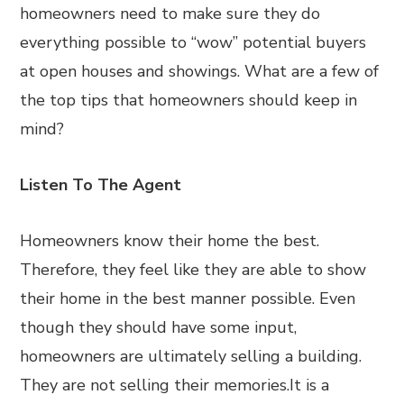
homeowners need to make sure they do
everything possible to “wow” potential buyers
at open houses and showings. What are a few of
the top tips that homeowners should keep in
mind?
Listen To The Agent
Homeowners know their home the best.
Therefore, they feel like they are able to show
their home in the best manner possible. Even
though they should have some input,
homeowners are ultimately selling a building.
They are not selling their memories.It is a