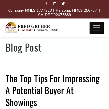
Company NMLS 1777223 | Personal NMLS 256707 |
CA-DRE 02075839
Blog Post
The Top Tips For Impressing
A Potential Buyer At
Showings