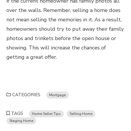
if the current homeowner has family photos all
over the walls. Remember, selling a home does
not mean selling the memories in it. As a result,
homeowners should try to put away their family
photos and trinkets before the open house or
showing. This will increase the chances of
getting a great offer.
CATEGORIES
Mortgage
TAGS
Home Seller Tips
Selling Home
Staging Home