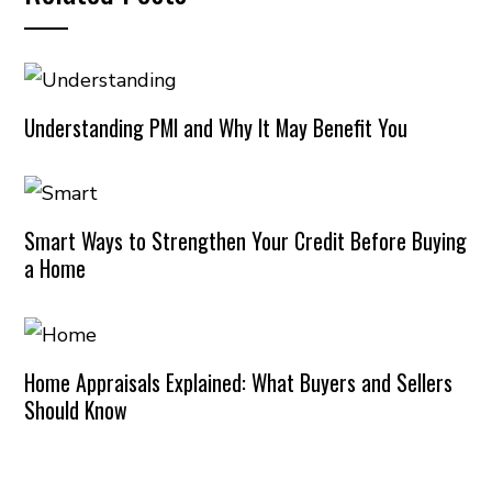
Understanding PMI and Why It May Benefit You
Smart Ways to Strengthen Your Credit Before Buying
a Home
Home Appraisals Explained: What Buyers and Sellers
Should Know