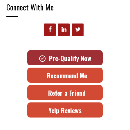
Connect With Me
Pre-Qualify Now
Recommend Me
Refer a Friend
Yelp Reviews