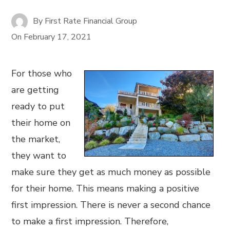
By
First Rate Financial Group
On
February 17, 2021
For those who
are getting
ready to put
their home on
the market,
they want to
make sure they get as much money as possible
for their home. This means making a positive
first impression. There is never a second chance
to make a first impression. Therefore,