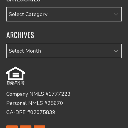
Categories
ARCHIVES
Archives
Company NMLS #1777223
Personal NMLS #25670
CA-DRE #02075839