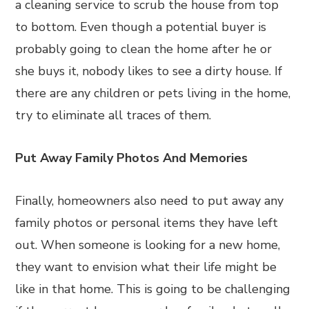
a cleaning service to scrub the house from top
to bottom. Even though a potential buyer is
probably going to clean the home after he or
she buys it, nobody likes to see a dirty house. If
there are any children or pets living in the home,
try to eliminate all traces of them.
Put Away Family Photos And Memories
Finally, homeowners also need to put away any
family photos or personal items they have left
out. When someone is looking for a new home,
they want to envision what their life might be
like in that home. This is going to be challenging