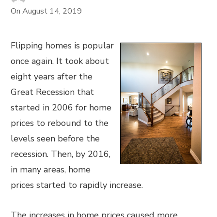
On
August 14, 2019
Flipping homes is popular
once again. It took about
eight years after the
Great Recession that
started in 2006 for home
prices to rebound to the
levels seen before the
recession. Then, by 2016,
in many areas, home
prices started to rapidly increase.
The increases in home prices caused more