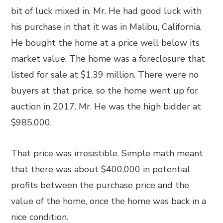
bit of luck mixed in. Mr. He had good luck with
his purchase in that it was in Malibu, California.
He bought the home at a price well below its
market value. The home was a foreclosure that
listed for sale at $1.39 million. There were no
buyers at that price, so the home went up for
auction in 2017. Mr. He was the high bidder at
$985,000.
That price was irresistible. Simple math meant
that there was about $400,000 in potential
profits between the purchase price and the
value of the home, once the home was back in a
nice condition.