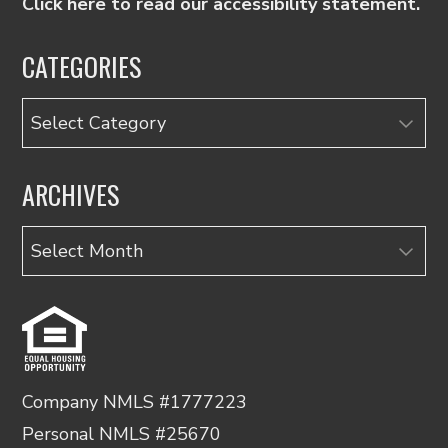
Click here to read our accessibility statement.
CATEGORIES
Categories
ARCHIVES
Archives
Company NMLS #1777223
Personal NMLS #25670