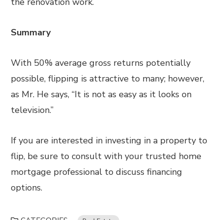
the renovation work.
Summary
With 50% average gross returns potentially
possible, flipping is attractive to many; however,
as Mr. He says, “It is not as easy as it looks on
television.”
If you are interested in investing in a property to
flip, be sure to consult with your trusted home
mortgage professional to discuss financing
options.