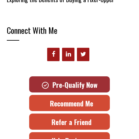
Connect With Me
Pre-Qualify Now
Recommend Me
Refer a Friend