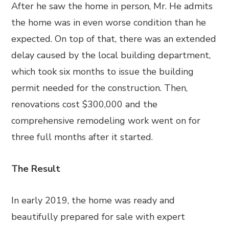
After he saw the home in person, Mr. He admits
the home was in even worse condition than he
expected. On top of that, there was an extended
delay caused by the local building department,
which took six months to issue the building
permit needed for the construction. Then,
renovations cost $300,000 and the
comprehensive remodeling work went on for
three full months after it started.
The Result
In early 2019, the home was ready and
beautifully prepared for sale with expert