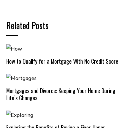
Related Posts
How to Qualify for a Mortgage With No Credit Score
Mortgages and Divorce: Keeping Your Home During
Life’s Changes
Exploring the Benefits of Buying a Fixer-Upper