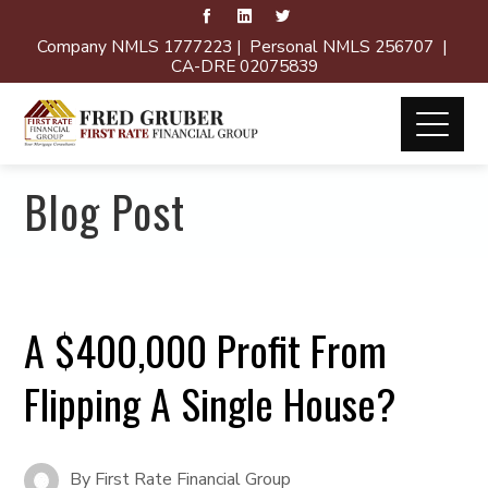
Company NMLS 1777223 | Personal NMLS 256707 |
CA-DRE 02075839
Blog Post
A $400,000 Profit From
Flipping A Single House?
By
First Rate Financial Group