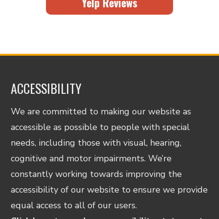
Yelp Reviews
ACCESSIBILITY
We are committed to making our website as
accessible as possible to people with special
needs, including those with visual, hearing,
cognitive and motor impairments. We’re
constantly working towards improving the
accessibility of our website to ensure we provide
equal access to all of our users.