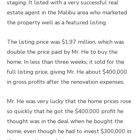
staging. It listed with a very successful real
estate agent in the Malibu area who marketed
the property well as a featured listing.
The listing price was $1.97 million, which was
double the price paid by Mr. He to buy the
home. In less than three weeks, it sold for the
full listing price, giving Mr. He about $400,000
in gross profits after the renovation expenses.
Mr. He was very lucky that the home prices rose
so quickly that he got the $400,000 profit he
thought was in the deal when he bought the
home, even though he had to invest $300,000 in