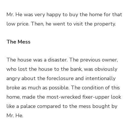
Mr. He was very happy to buy the home for that
low price. Then, he went to visit the property.
The Mess
The house was a disaster. The previous owner,
who lost the house to the bank, was obviously
angry about the foreclosure and intentionally
broke as much as possible. The condition of this
home, made the most-wrecked fixer-upper look
like a palace compared to the mess bought by
Mr. He.