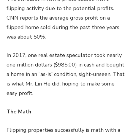
flipping activity due to the potential profits.
CNN reports the average gross profit on a
flipped home sold during the past three years
was about 50%.
In 2017, one real estate speculator took nearly
one million dollars ($985,00) in cash and bought
a home in an “as-is” condition, sight-unseen. That
is what Mr. Lin He did, hoping to make some
easy profit.
The Math
Flipping properties successfully is math with a