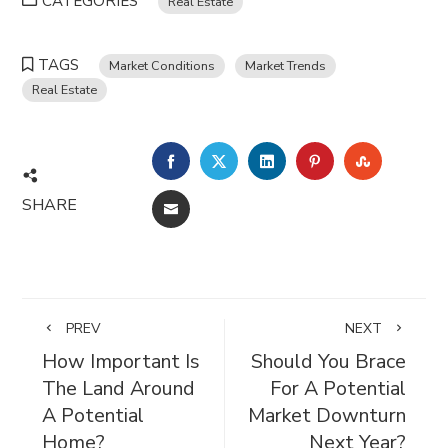
CATEGORIES
Real Estate
TAGS
Market Conditions
Market Trends
Real Estate
FACEBOOK
TWITTER
LINKEDIN
PINTEREST
STUMBL
SHARE
EMAIL
PREV
NEXT
How Important Is
Should You Brace
The Land Around
For A Potential
A Potential
Market Downturn
Home?
Next Year?