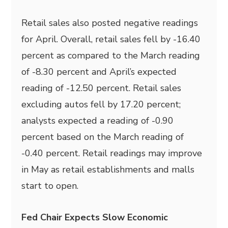
Retail sales also posted negative readings
for April. Overall, retail sales fell by -16.40
percent as compared to the March reading
of -8.30 percent and April’s expected
reading of -12.50 percent. Retail sales
excluding autos fell by 17.20 percent;
analysts expected a reading of -0.90
percent based on the March reading of
-0.40 percent. Retail readings may improve
in May as retail establishments and malls
start to open.
Fed Chair Expects Slow Economic