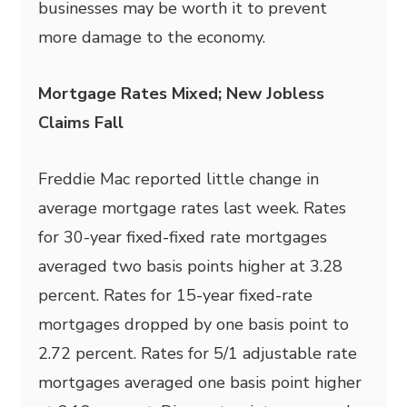
businesses may be worth it to prevent
more damage to the economy.
Mortgage Rates Mixed; New Jobless
Claims Fall
Freddie Mac reported little change in
average mortgage rates last week. Rates
for 30-year fixed-fixed rate mortgages
averaged two basis points higher at 3.28
percent. Rates for 15-year fixed-rate
mortgages dropped by one basis point to
2.72 percent. Rates for 5/1 adjustable rate
mortgages averaged one basis point higher