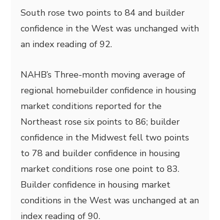
South rose two points to 84 and builder
confidence in the West was unchanged with
an index reading of 92.
NAHB’s Three-month moving average of
regional homebuilder confidence in housing
market conditions reported for the
Northeast rose six points to 86; builder
confidence in the Midwest fell two points
to 78 and builder confidence in housing
market conditions rose one point to 83.
Builder confidence in housing market
conditions in the West was unchanged at an
index reading of 90.