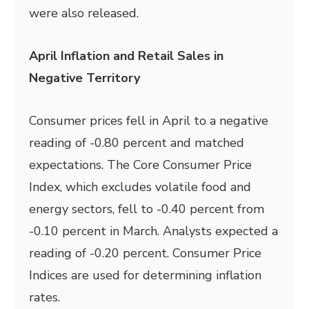
were also released.
April Inflation and Retail Sales in
Negative Territory
Consumer prices fell in April to a negative
reading of -0.80 percent and matched
expectations. The Core Consumer Price
Index, which excludes volatile food and
energy sectors, fell to -0.40 percent from
-0.10 percent in March. Analysts expected a
reading of -0.20 percent. Consumer Price
Indices are used for determining inflation
rates.