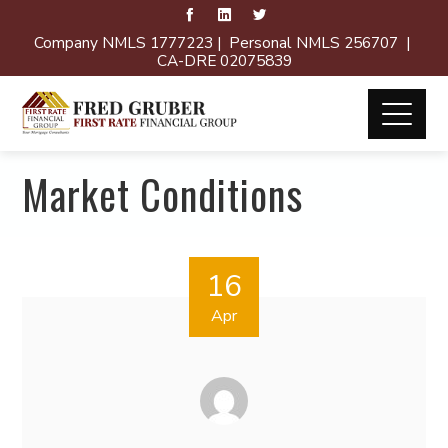
Company NMLS 1777223 | Personal NMLS 256707 |
CA-DRE 02075839
Market Conditions
16
Apr