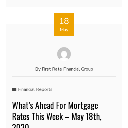
18
May
By
First Rate Financial Group
Financial Reports
What’s Ahead For Mortgage
Rates This Week – May 18th,
2020