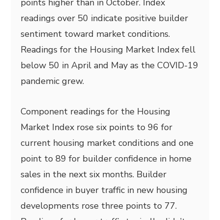
points higher than in October. Index
readings over 50 indicate positive builder
sentiment toward market conditions.
Readings for the Housing Market Index fell
below 50 in April and May as the COVID-19
pandemic grew.
Component readings for the Housing
Market Index rose six points to 96 for
current housing market conditions and one
point to 89 for builder confidence in home
sales in the next six months. Builder
confidence in buyer traffic in new housing
developments rose three points to 77.