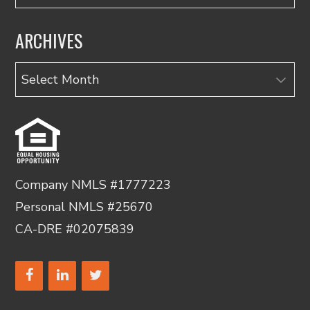
ARCHIVES
Archives
Company NMLS #1777223
Personal NMLS #25670
CA-DRE #02075839