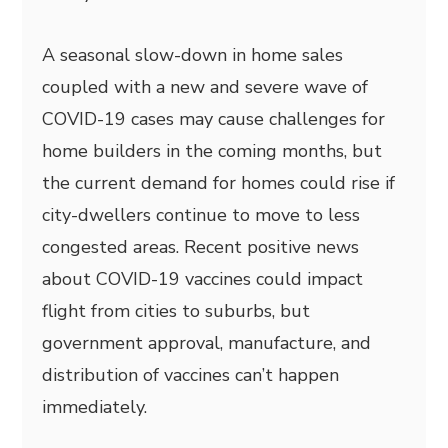
A seasonal slow-down in home sales
coupled with a new and severe wave of
COVID-19 cases may cause challenges for
home builders in the coming months, but
the current demand for homes could rise if
city-dwellers continue to move to less
congested areas. Recent positive news
about COVID-19 vaccines could impact
flight from cities to suburbs, but
government approval, manufacture, and
distribution of vaccines can’t happen
immediately.