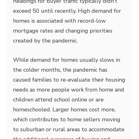
Readings for buyer traffic typically didn’t
exceed 50 until recently. High demand for
homes is associated with record-low
mortgage rates and changing priorities
created by the pandemic.
While demand for homes usually slows in
the colder months, the pandemic has
caused families to re-evaluate their housing
needs as more people work from home and
children attend school online or are
homeschooled. Larger homes cost more,
which contributes to home sellers moving
to suburban or rural areas to accommodate