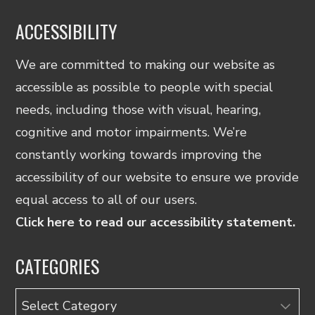
ACCESSIBILITY
We are committed to making our website as
accessible as possible to people with special
needs, including those with visual, hearing,
cognitive and motor impairments. We’re
constantly working towards improving the
accessibility of our website to ensure we provide
equal access to all of our users.
Click here to read our accessibility statement.
CATEGORIES
Categories