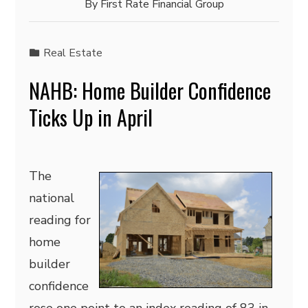
By
First Rate Financial Group
Real Estate
NAHB: Home Builder Confidence
Ticks Up in April
The
national
reading for
home
builder
confidence