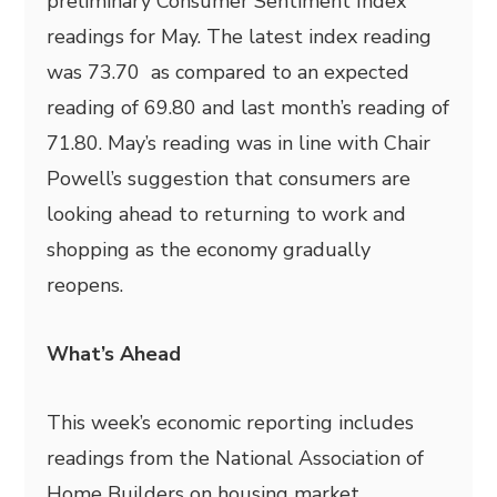
preliminary Consumer Sentiment Index
readings for May. The latest index reading
was 73.70 as compared to an expected
reading of 69.80 and last month’s reading of
71.80. May’s reading was in line with Chair
Powell’s suggestion that consumers are
looking ahead to returning to work and
shopping as the economy gradually
reopens.
What’s Ahead
This week’s economic reporting includes
readings from the National Association of
Home Builders on housing market