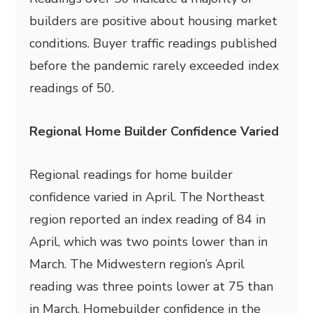
builders are positive about housing market
conditions. Buyer traffic readings published
before the pandemic rarely exceeded index
readings of 50.
Regional Home Builder Confidence Varied
Regional readings for home builder
confidence varied in April. The Northeast
region reported an index reading of 84 in
April, which was two points lower than in
March. The Midwestern region’s April
reading was three points lower at 75 than
in March. Homebuilder confidence in the