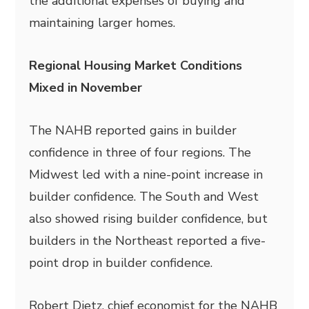
the additional expenses of buying and
maintaining larger homes.
Regional Housing Market Conditions
Mixed in November
The NAHB reported gains in builder
confidence in three of four regions. The
Midwest led with a nine-point increase in
builder confidence. The South and West
also showed rising builder confidence, but
builders in the Northeast reported a five-
point drop in builder confidence.
Robert Dietz, chief economist for the NAHB