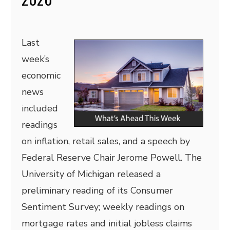
Last
week’s
economic
news
included
readings
on inflation, retail sales, and a speech by
Federal Reserve Chair Jerome Powell. The
University of Michigan released a
preliminary reading of its Consumer
Sentiment Survey; weekly readings on
mortgage rates and initial jobless claims