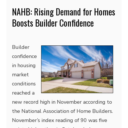
NAHB: Rising Demand for Homes
Boosts Builder Confidence
Builder
confidence
in housing
market
conditions
reached a
new record high in November according to
the National Association of Home Builders.
November’s index reading of 90 was five