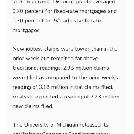
at 3.18 percent. Discount points averaged
0.70 percent for fixed-rate mortgages and
0.30 percent for 5/1 adjustable rate
mortgages.
New jobless claims were lower than in the
prior week but remained far above
traditional readings. 2.98 million claims
were filed as compared to the prior week’s
reading of 3.18 million initial claims filed.
Analysts expected a reading of 2.73 million
new claims filed.
The University of Michigan released its