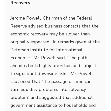
Recovery
Jerome Powell, Chairman of the Federal
Reserve advised business contacts that the
economic recovery may be slower than
originally expected. In remarks given at the
Peterson Institute for International
Economics, Mr. Powell said, “The path
ahead is both highly uncertain and subject
to significant downside risks.” Mr. Powell
cautioned that “the passage of time can
turn liquidity problems into solvency
problem” and suggested that additional
government assistance to households and