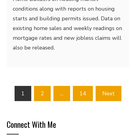
conditions along with reports on housing
starts and building permits issued. Data on
existing home sales and weekly readings on
mortgage rates and new jobless claims will
also be released.
Posts
1
2
…
14
Next
pagination
Connect With Me