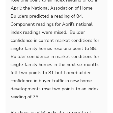
rose one point to an index reading of 83 in
April; the National Association of Home
Builders predicted a reading of 84.
Component readings for April’s national
index readings were mixed. Builder
confidence in current market conditions for
single-family homes rose one point to 88.
Builder confidence in market conditions for
single-family homes in the next six months
fell two points to 81 but homebuilder
confidence in buyer traffic in new home
developments rose two points to an index
reading of 75.
Readings over 50 indicate a majority of