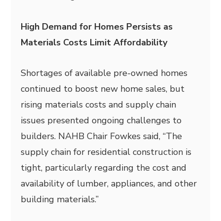
High Demand for Homes Persists as
Materials Costs Limit Affordability
Shortages of available pre-owned homes
continued to boost new home sales, but
rising materials costs and supply chain
issues presented ongoing challenges to
builders. NAHB Chair Fowkes said, “The
supply chain for residential construction is
tight, particularly regarding the cost and
availability of lumber, appliances, and other
building materials.”