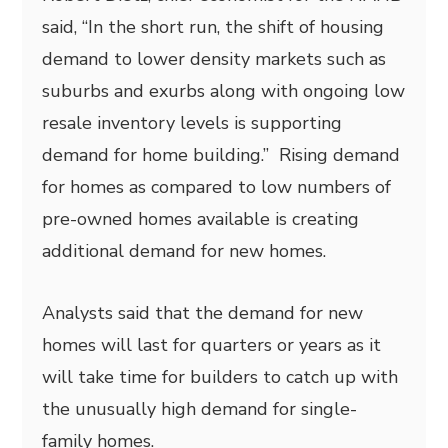
said, “In the short run, the shift of housing
demand to lower density markets such as
suburbs and exurbs along with ongoing low
resale inventory levels is supporting
demand for home building.” Rising demand
for homes as compared to low numbers of
pre-owned homes available is creating
additional demand for new homes.
Analysts said that the demand for new
homes will last for quarters or years as it
will take time for builders to catch up with
the unusually high demand for single-
family homes.