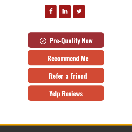
Pre-Qualify Now
Recommend Me
Refer a Friend
Yelp Reviews