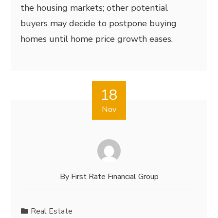
the housing markets; other potential
buyers may decide to postpone buying
homes until home price growth eases.
18
Nov
By
First Rate Financial Group
Real Estate