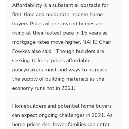
Affordability is a substantial obstacle for
first-time and moderate-income home
buyers Prices of pre-owned homes are
rising at their fastest pace in 15 years as
mortgage rates move higher. NAHB Chair
Fowkes also said, “Though builders are
seeking to keep prices affordable…
policymakers must find ways to increase
the supply of building materials as the
economy runs hot in 2021.”
Homebuilders and potential home buyers
can expect ongoing challenges in 2021. As
home prices rise, fewer families can enter