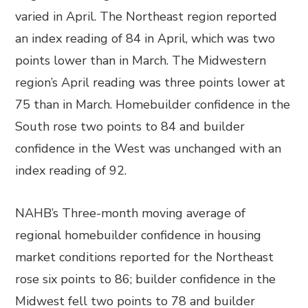
varied in April. The Northeast region reported
an index reading of 84 in April, which was two
points lower than in March. The Midwestern
region’s April reading was three points lower at
75 than in March. Homebuilder confidence in the
South rose two points to 84 and builder
confidence in the West was unchanged with an
index reading of 92.
NAHB’s Three-month moving average of
regional homebuilder confidence in housing
market conditions reported for the Northeast
rose six points to 86; builder confidence in the
Midwest fell two points to 78 and builder