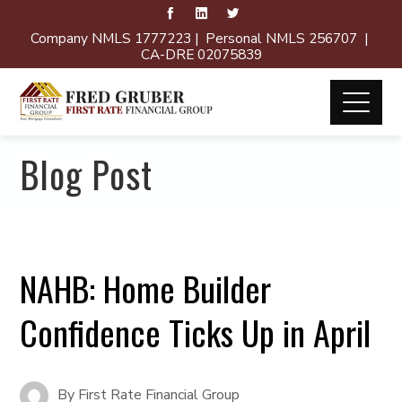
Company NMLS 1777223 | Personal NMLS 256707 |
CA-DRE 02075839
Blog Post
NAHB: Home Builder
Confidence Ticks Up in April
By
First Rate Financial Group