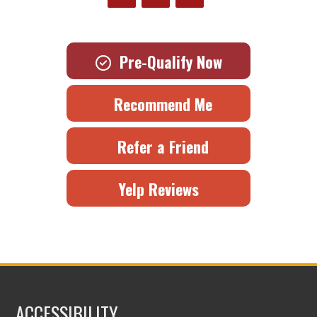
Pre-Qualify Now
Recommend Me
Refer a Friend
Yelp Reviews
ACCESSIBILITY