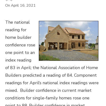
On
April 16, 2021
The national
reading for
home builder
confidence rose
one point to an
index reading
of 83 in April; the National Association of Home
Builders predicted a reading of 84. Component
readings for April’s national index readings were
mixed. Builder confidence in current market
conditions for single-family homes rose one
point to 88. Builder confidence in market