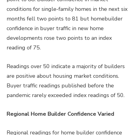
conditions for single-family homes in the next six
months fell two points to 81 but homebuilder
confidence in buyer traffic in new home
developments rose two points to an index
reading of 75.
Readings over 50 indicate a majority of builders
are positive about housing market conditions.
Buyer traffic readings published before the
pandemic rarely exceeded index readings of 50.
Regional Home Builder Confidence Varied
Regional readings for home builder confidence