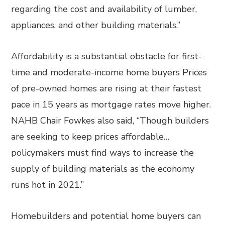
regarding the cost and availability of lumber,
appliances, and other building materials.”
Affordability is a substantial obstacle for first-
time and moderate-income home buyers Prices
of pre-owned homes are rising at their fastest
pace in 15 years as mortgage rates move higher.
NAHB Chair Fowkes also said, “Though builders
are seeking to keep prices affordable…
policymakers must find ways to increase the
supply of building materials as the economy
runs hot in 2021.”
Homebuilders and potential home buyers can