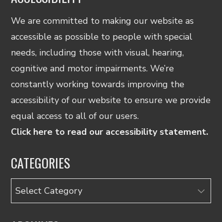
We are committed to making our website as
accessible as possible to people with special
needs, including those with visual, hearing,
cognitive and motor impairments. We’re
constantly working towards improving the
accessibility of our website to ensure we provide
equal access to all of our users.
Click here to read our accessibility statement.
CATEGORIES
Categories