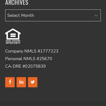
ARCHIVES
Archives
Company NMLS #1777223
Personal NMLS #25670
CA-DRE #02075839