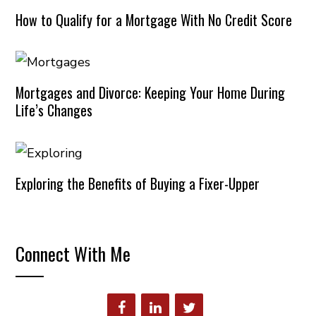
How to Qualify for a Mortgage With No Credit Score
Mortgages and Divorce: Keeping Your Home During
Life’s Changes
Exploring the Benefits of Buying a Fixer-Upper
Connect With Me