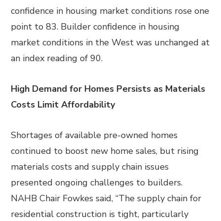
confidence in housing market conditions rose one
point to 83. Builder confidence in housing
market conditions in the West was unchanged at
an index reading of 90.
High Demand for Homes Persists as Materials
Costs Limit Affordability
Shortages of available pre-owned homes
continued to boost new home sales, but rising
materials costs and supply chain issues
presented ongoing challenges to builders.
NAHB Chair Fowkes said, “The supply chain for
residential construction is tight, particularly