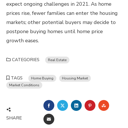
expect ongoing challenges in 2021. As home
prices rise, fewer families can enter the housing
markets; other potential buyers may decide to
postpone buying homes until home price
growth eases.
CATEGORIES
Real Estate
TAGS
Home Buying
Housing Market
Market Conditions
FACEBOOK
TWITTER
LINKEDIN
PINTEREST
STUMBL
SHARE
EMAIL