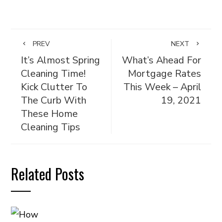
PREV
NEXT
It’s Almost Spring
What’s Ahead For
Cleaning Time!
Mortgage Rates
Kick Clutter To
This Week – April
The Curb With
19, 2021
These Home
Cleaning Tips
Related Posts