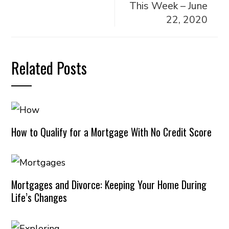
This Week – June
22, 2020
Related Posts
How to Qualify for a Mortgage With No Credit Score
Mortgages and Divorce: Keeping Your Home During
Life’s Changes