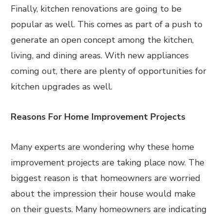
Finally, kitchen renovations are going to be
popular as well. This comes as part of a push to
generate an open concept among the kitchen,
living, and dining areas. With new appliances
coming out, there are plenty of opportunities for
kitchen upgrades as well.
Reasons For Home Improvement Projects
Many experts are wondering why these home
improvement projects are taking place now. The
biggest reason is that homeowners are worried
about the impression their house would make
on their guests. Many homeowners are indicating