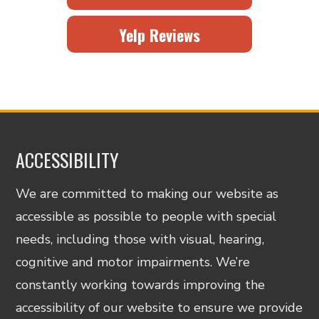
Yelp Reviews
ACCESSIBILITY
We are committed to making our website as
accessible as possible to people with special
needs, including those with visual, hearing,
cognitive and motor impairments. We’re
constantly working towards improving the
accessibility of our website to ensure we provide