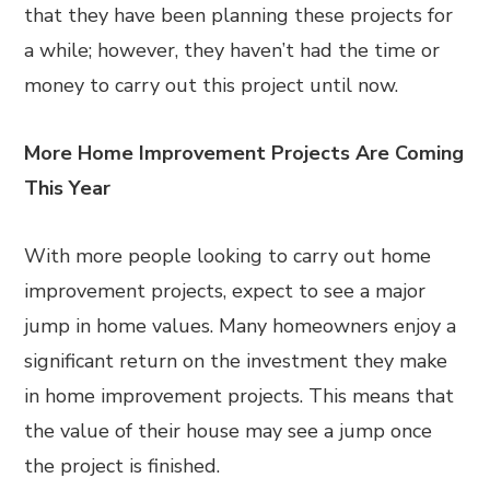
that they have been planning these projects for
a while; however, they haven’t had the time or
money to carry out this project until now.
More Home Improvement Projects Are Coming
This Year
With more people looking to carry out home
improvement projects, expect to see a major
jump in home values. Many homeowners enjoy a
significant return on the investment they make
in home improvement projects. This means that
the value of their house may see a jump once
the project is finished.