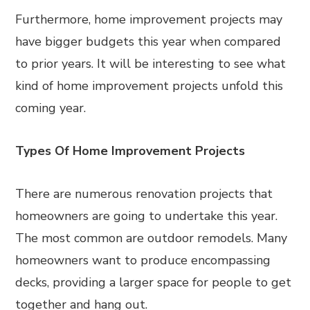
Furthermore, home improvement projects may
have bigger budgets this year when compared
to prior years. It will be interesting to see what
kind of home improvement projects unfold this
coming year.
Types Of Home Improvement Projects
There are numerous renovation projects that
homeowners are going to undertake this year.
The most common are outdoor remodels. Many
homeowners want to produce encompassing
decks, providing a larger space for people to get
together and hang out.