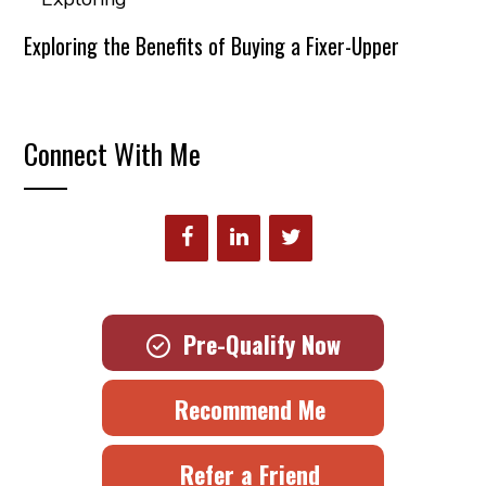
Exploring the Benefits of Buying a Fixer-Upper
Connect With Me
Pre-Qualify Now
Recommend Me
Refer a Friend