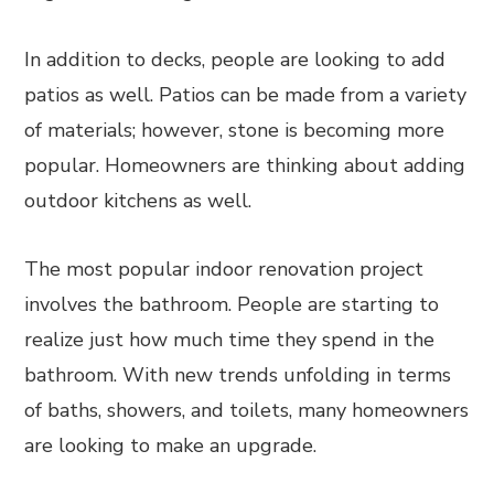
In addition to decks, people are looking to add
patios as well. Patios can be made from a variety
of materials; however, stone is becoming more
popular. Homeowners are thinking about adding
outdoor kitchens as well.
The most popular indoor renovation project
involves the bathroom. People are starting to
realize just how much time they spend in the
bathroom. With new trends unfolding in terms
of baths, showers, and toilets, many homeowners
are looking to make an upgrade.