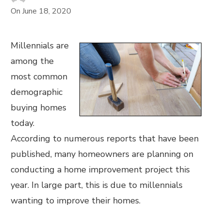
On
June 18, 2020
Millennials are
among the
most common
demographic
buying homes
today.
According to numerous reports that have been
published, many homeowners are planning on
conducting a home improvement project this
year. In large part, this is due to millennials
wanting to improve their homes.