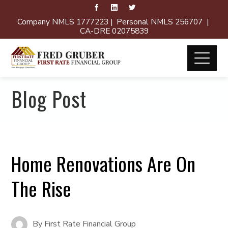
Company NMLS 1777223 | Personal NMLS 256707 |
CA-DRE 02075839
Blog Post
Home Renovations Are On
The Rise
By
First Rate Financial Group