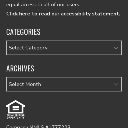
equal access to all of our users.
Click here to read our accessibility statement.
CATEGORIES
Categories
ARCHIVES
Archives
Company NMLS #1777223