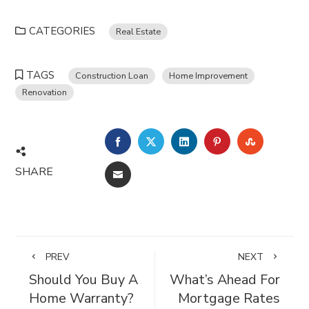
CATEGORIES
Real Estate
TAGS
Construction Loan
Home Improvement
Renovation
FACEBOOK
TWITTER
LINKEDIN
PINTEREST
STUMBL
SHARE
EMAIL
PREV
NEXT
Should You Buy A
What’s Ahead For
Home Warranty?
Mortgage Rates