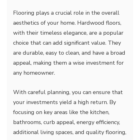
Flooring plays a crucial role in the overall
aesthetics of your home. Hardwood floors,
with their timeless elegance, are a popular
choice that can add significant value. They
are durable, easy to clean, and have a broad
appeal, making them a wise investment for
any homeowner.
With careful planning, you can ensure that
your investments yield a high return. By
focusing on key areas like the kitchen,
bathrooms, curb appeal, energy efficiency,
additional living spaces, and quality flooring,