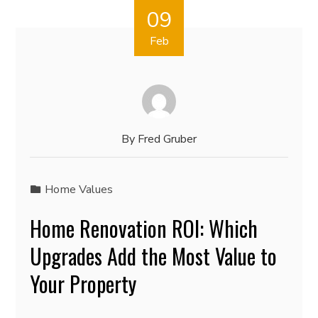
09
Feb
By
Fred Gruber
Home Values
Home Renovation ROI: Which
Upgrades Add the Most Value to
Your Property