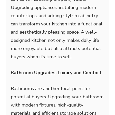
Upgrading appliances, installing modern
countertops, and adding stylish cabinetry
can transform your kitchen into a functional
and aesthetically pleasing space. A well-
designed kitchen not only makes daily life
more enjoyable but also attracts potential
buyers when it’s time to sell.
Bathroom Upgrades: Luxury and Comfort
Bathrooms are another focal point for
potential buyers. Upgrading your bathroom
with modern fixtures, high-quality
materials, and efficient storage solutions