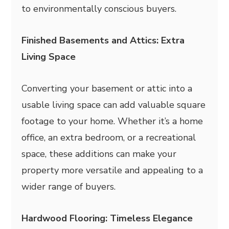
to environmentally conscious buyers.
Finished Basements and Attics: Extra
Living Space
Converting your basement or attic into a
usable living space can add valuable square
footage to your home. Whether it’s a home
office, an extra bedroom, or a recreational
space, these additions can make your
property more versatile and appealing to a
wider range of buyers.
Hardwood Flooring: Timeless Elegance