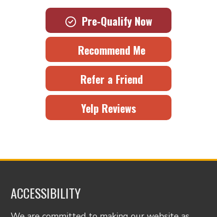
Pre-Qualify Now
Recommend Me
Refer a Friend
Yelp Reviews
ACCESSIBILITY
We are committed to making our website as