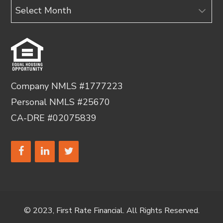
Archives
Company NMLS #1777223
Personal NMLS #25670
CA-DRE #02075839
© 2023, First Rate Financial. All Rights Reserved.