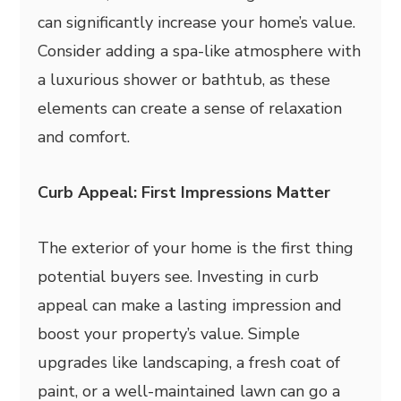
can significantly increase your home’s value.
Consider adding a spa-like atmosphere with
a luxurious shower or bathtub, as these
elements can create a sense of relaxation
and comfort.
Curb Appeal: First Impressions Matter
The exterior of your home is the first thing
potential buyers see. Investing in curb
appeal can make a lasting impression and
boost your property’s value. Simple
upgrades like landscaping, a fresh coat of
paint, or a well-maintained lawn can go a