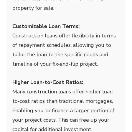
property for sale.
Customizable Loan Terms:
Construction loans offer flexibility in terms
of repayment schedules, allowing you to
tailor the loan to the specific needs and
timeline of your fix-and-flip project.
Higher Loan-to-Cost Ratios:
Many construction loans offer higher loan-
to-cost ratios than traditional mortgages,
enabling you to finance a larger portion of
your project costs. This can free up your
capital for additional investment