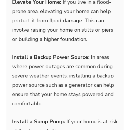
Elevate Your Home:
If you live in a flood-
prone area, elevating your home can help
protect it from flood damage. This can
involve raising your home on stilts or piers
or building a higher foundation.
Install a Backup Power Source:
In areas
where power outages are common during
severe weather events, installing a backup
power source such as a generator can help
ensure that your home stays powered and
comfortable.
Install a Sump Pump:
If your home is at risk