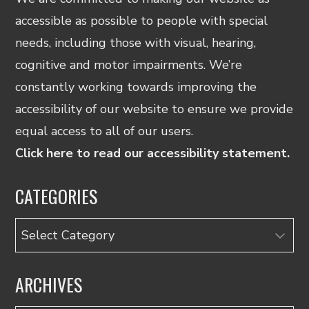
accessible as possible to people with special
needs, including those with visual, hearing,
cognitive and motor impairments. We’re
constantly working towards improving the
accessibility of our website to ensure we provide
equal access to all of our users.
Click here to read our accessibility statement.
CATEGORIES
Categories
ARCHIVES