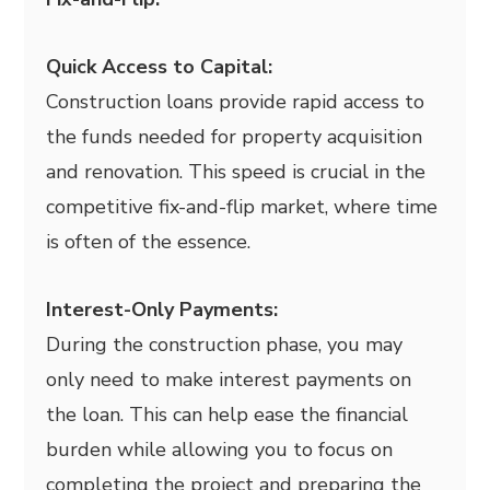
Quick Access to Capital:
Construction loans provide rapid access to
the funds needed for property acquisition
and renovation. This speed is crucial in the
competitive fix-and-flip market, where time
is often of the essence.
Interest-Only Payments:
During the construction phase, you may
only need to make interest payments on
the loan. This can help ease the financial
burden while allowing you to focus on
completing the project and preparing the