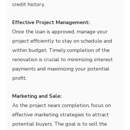
credit history.
Effective Project Management:
Once the loan is approved, manage your
project efficiently to stay on schedule and
within budget. Timely completion of the
renovation is crucial to minimizing interest
payments and maximizing your potential
profit.
Marketing and Sale:
As the project nears completion, focus on
effective marketing strategies to attract
potential buyers. The goal is to sell the