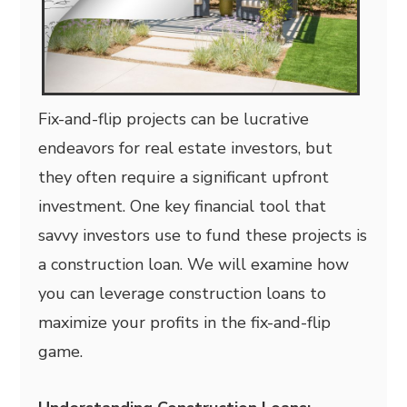
Fix-and-flip projects can be lucrative
endeavors for real estate investors, but
they often require a significant upfront
investment. One key financial tool that
savvy investors use to fund these projects is
a construction loan. We will examine how
you can leverage construction loans to
maximize your profits in the fix-and-flip
game.