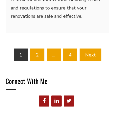
and regulations to ensure that your
renovations are safe and effective.
Posts
1
2
…
4
Next
pagination
Connect With Me