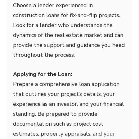
Choose a lender experienced in
construction loans for fix-and-flip projects.
Look for a lender who understands the
dynamics of the real estate market and can
provide the support and guidance you need
throughout the process.
Applying for the Loan:
Prepare a comprehensive loan application
that outlines your project’s details, your
experience as an investor, and your financial
standing. Be prepared to provide
documentation such as project cost
estimates, property appraisals, and your