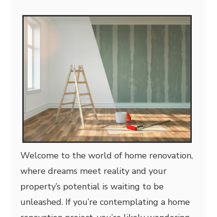
Welcome to the world of home renovation,
where dreams meet reality and your
property’s potential is waiting to be
unleashed. If you’re contemplating a home