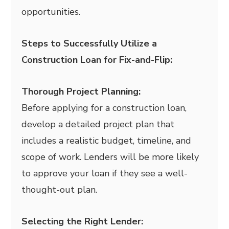
opportunities.
Steps to Successfully Utilize a
Construction Loan for Fix-and-Flip:
Thorough Project Planning:
Before applying for a construction loan,
develop a detailed project plan that
includes a realistic budget, timeline, and
scope of work. Lenders will be more likely
to approve your loan if they see a well-
thought-out plan.
Selecting the Right Lender: