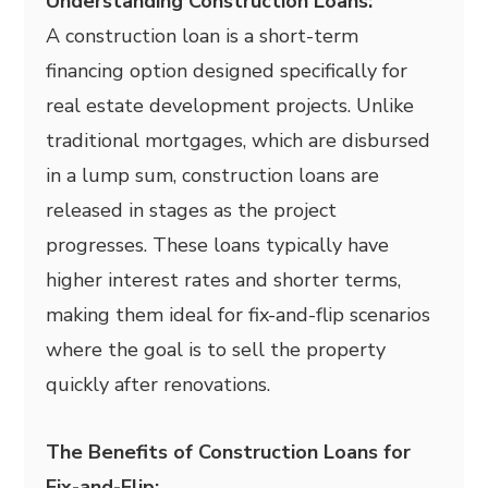
Understanding Construction Loans:
A construction loan is a short-term
financing option designed specifically for
real estate development projects. Unlike
traditional mortgages, which are disbursed
in a lump sum, construction loans are
released in stages as the project
progresses. These loans typically have
higher interest rates and shorter terms,
making them ideal for fix-and-flip scenarios
where the goal is to sell the property
quickly after renovations.
The Benefits of Construction Loans for
Fix-and-Flip: