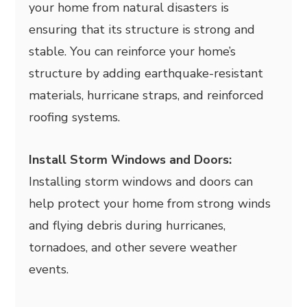
your home from natural disasters is
ensuring that its structure is strong and
stable. You can reinforce your home’s
structure by adding earthquake-resistant
materials, hurricane straps, and reinforced
roofing systems.
Install Storm Windows and Doors:
Installing storm windows and doors can
help protect your home from strong winds
and flying debris during hurricanes,
tornadoes, and other severe weather
events.