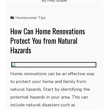
By
Fred Gruber
Homeowner Tips
How Can Home Renovations
Protect You from Natural
Hazards
Home renovations can be an effective way
to protect your home and family from
natural hazards. Start by identifying the
potential hazards in your area. This can
include natural disasters such as