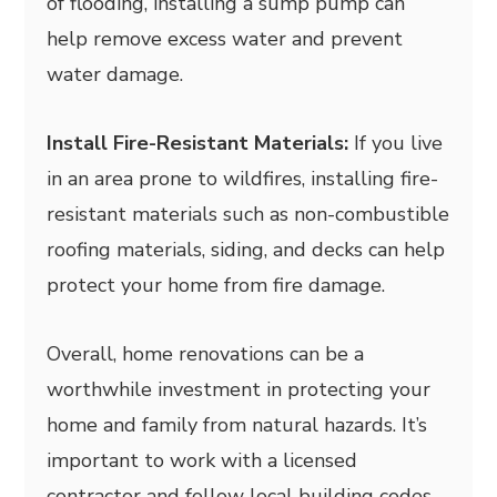
of flooding, installing a sump pump can
help remove excess water and prevent
water damage.
Install Fire-Resistant Materials:
If you live
in an area prone to wildfires, installing fire-
resistant materials such as non-combustible
roofing materials, siding, and decks can help
protect your home from fire damage.
Overall, home renovations can be a
worthwhile investment in protecting your
home and family from natural hazards. It’s
important to work with a licensed
contractor and follow local building codes