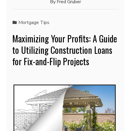
By
Fred Gruber
Mortgage Tips
Maximizing Your Profits: A Guide
to Utilizing Construction Loans
for Fix-and-Flip Projects