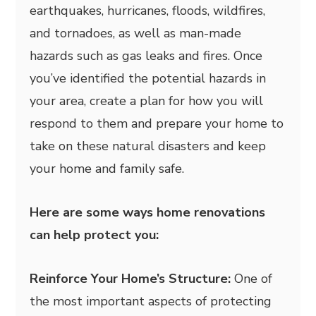
earthquakes, hurricanes, floods, wildfires,
and tornadoes, as well as man-made
hazards such as gas leaks and fires. Once
you’ve identified the potential hazards in
your area, create a plan for how you will
respond to them and prepare your home to
take on these natural disasters and keep
your home and family safe.
Here are some ways home renovations
can help protect you:
Reinforce Your Home’s Structure:
One of
the most important aspects of protecting