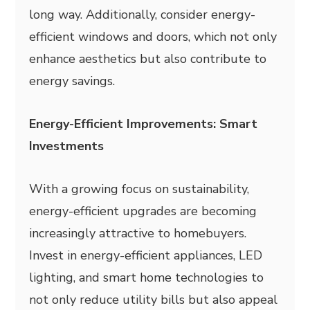
long way. Additionally, consider energy-
efficient windows and doors, which not only
enhance aesthetics but also contribute to
energy savings.
Energy-Efficient Improvements: Smart
Investments
With a growing focus on sustainability,
energy-efficient upgrades are becoming
increasingly attractive to homebuyers.
Invest in energy-efficient appliances, LED
lighting, and smart home technologies to
not only reduce utility bills but also appeal