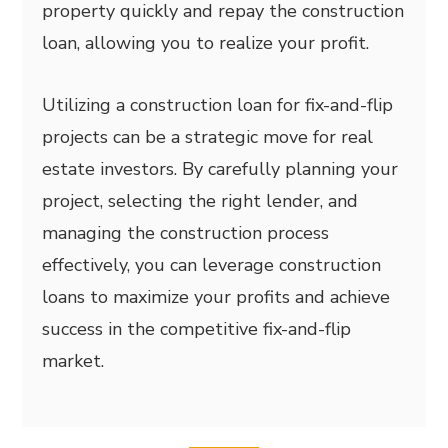
property quickly and repay the construction
loan, allowing you to realize your profit.
Utilizing a construction loan for fix-and-flip
projects can be a strategic move for real
estate investors. By carefully planning your
project, selecting the right lender, and
managing the construction process
effectively, you can leverage construction
loans to maximize your profits and achieve
success in the competitive fix-and-flip
market.