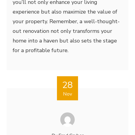
you’ll not only enhance your living
experience but also maximize the value of
your property. Remember, a well-thought-
out renovation not only transforms your
home into a haven but also sets the stage
for a profitable future.
28
Nov