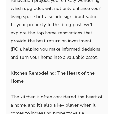
renovation project, you’re likely wondering
which upgrades will not only enhance your
living space but also add significant value
to your property. In this blog post, we’ll
explore the top home renovations that
provide the best return on investment
(ROI), helping you make informed decisions
and turn your home into a valuable asset.
Kitchen Remodeling: The Heart of the
Home
The kitchen is often considered the heart of
a home, and it’s also a key player when it
comes to increasing property value.