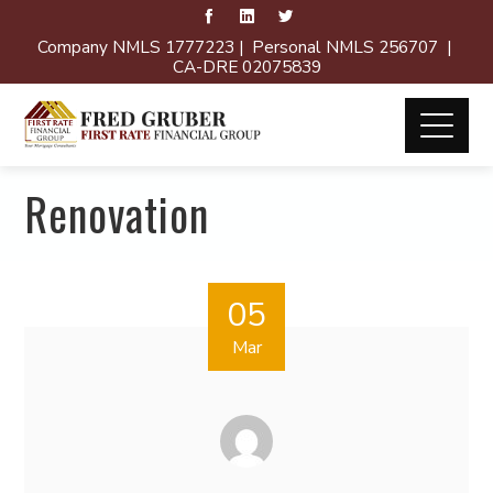
Company NMLS 1777223 | Personal NMLS 256707 |
CA-DRE 02075839
Renovation
05
Mar