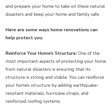
and prepare your home to take on these natural
disasters and keep your home and family safe.
Here are some ways home renovations can
help protect you:
Reinforce Your Home’s Structure:
One of the
most important aspects of protecting your home
from natural disasters is ensuring that its
structure is strong and stable. You can reinforce
your home’s structure by adding earthquake-
resistant materials, hurricane straps, and
reinforced roofing systems.