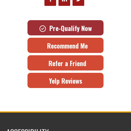
Pre-Qualify Now
Recommend Me
Refer a Friend
Yelp Reviews