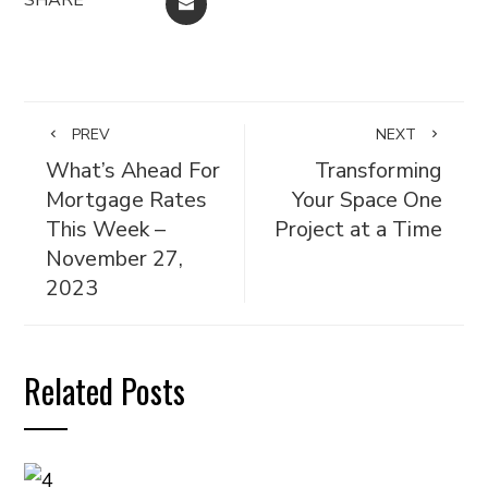
EMAIL
PREV
NEXT
What’s Ahead For
Transforming
Mortgage Rates
Your Space One
This Week –
Project at a Time
November 27,
2023
Related Posts