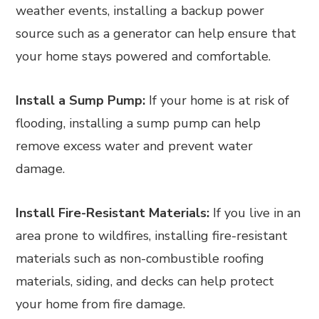
weather events, installing a backup power
source such as a generator can help ensure that
your home stays powered and comfortable.
Install a Sump Pump:
If your home is at risk of
flooding, installing a sump pump can help
remove excess water and prevent water
damage.
Install Fire-Resistant Materials:
If you live in an
area prone to wildfires, installing fire-resistant
materials such as non-combustible roofing
materials, siding, and decks can help protect
your home from fire damage.