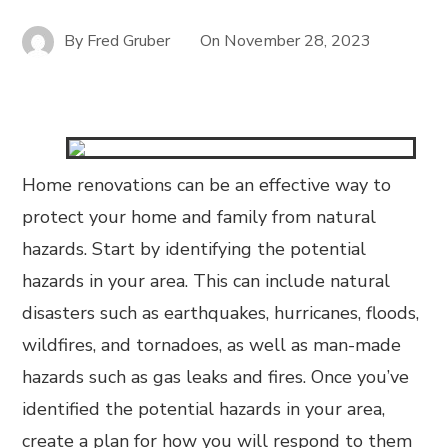
By
Fred Gruber
On
November 28, 2023
Home renovations can be an effective way to
protect your home and family from natural
hazards. Start by identifying the potential
hazards in your area. This can include natural
disasters such as earthquakes, hurricanes, floods,
wildfires, and tornadoes, as well as man-made
hazards such as gas leaks and fires. Once you’ve
identified the potential hazards in your area,
create a plan for how you will respond to them