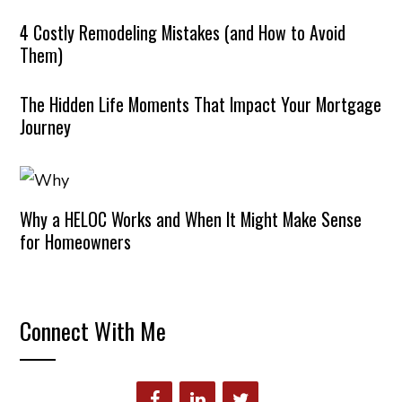
4 Costly Remodeling Mistakes (and How to Avoid
Them)
The Hidden Life Moments That Impact Your Mortgage
Journey
Why a HELOC Works and When It Might Make Sense
for Homeowners
Connect With Me