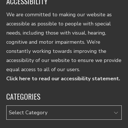
ACCESSIBILITY
We are committed to making our website as
accessible as possible to people with special
needs, including those with visual, hearing,
cognitive and motor impairments. We’re
constantly working towards improving the
accessibility of our website to ensure we provide
equal access to all of our users.
Click here to read our accessibility statement.
CATEGORIES
Categories