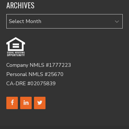
ARCHIVES
Archives
Company NMLS #1777223
Personal NMLS #25670
CA-DRE #02075839