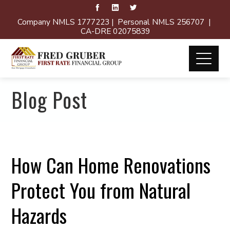
Company NMLS 1777223 | Personal NMLS 256707 |
CA-DRE 02075839
Blog Post
How Can Home Renovations
Protect You from Natural
Hazards