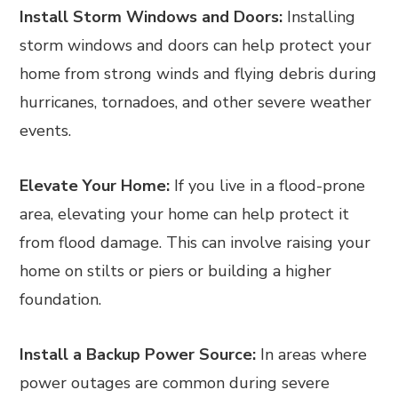
Install Storm Windows and Doors:
Installing
storm windows and doors can help protect your
home from strong winds and flying debris during
hurricanes, tornadoes, and other severe weather
events.
Elevate Your Home:
If you live in a flood-prone
area, elevating your home can help protect it
from flood damage. This can involve raising your
home on stilts or piers or building a higher
foundation.
Install a Backup Power Source:
In areas where
power outages are common during severe