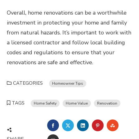
Overall, home renovations can be a worthwhile
investment in protecting your home and family
from natural hazards. It’s important to work with
a licensed contractor and follow local building
codes and regulations to ensure that your
renovations are safe and effective.
CATEGORIES
Homeowner Tips
TAGS
Home Safety
Home Value
Renovation
FACEBOOK
TWITTER
LINKEDIN
PINTEREST
STUMBL
SHARE