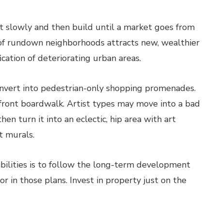
ut slowly and then build until a market goes from
n of rundown neighborhoods attracts new, wealthier
ication of deteriorating urban areas.
nvert into pedestrian-only shopping promenades.
front boardwalk. Artist types may move into a bad
n turn it into an eclectic, hip area with art
t murals.
ibilities is to follow the long-term development
r in those plans. Invest in property just on the