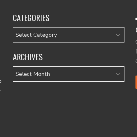
CATEGORIES
Categories
ARCHIVES
Archives
o
r