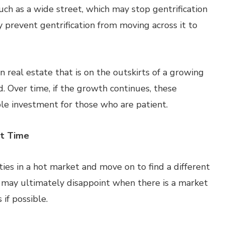
such as a wide street, which may stop gentrification
 prevent gentrification from moving across it to
 real estate that is on the outskirts of a growing
. Over time, if the growth continues, these
le investment for those who are patient.
ht Time
ies in a hot market and move on to find a different
t may ultimately disappoint when there is a market
 if possible.