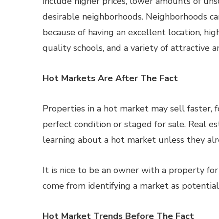
include higher prices, lower amounts of uns
desirable neighborhoods. Neighborhoods can
because of having an excellent location, hig
quality schools, and a variety of attractive a
Hot Markets Are After The Fact
Properties in a hot market may sell faster, 
perfect condition or staged for sale. Real e
learning about a hot market unless they al
It is nice to be an owner with a property f
come from identifying a market as potential
Hot Market Trends Before The Fact