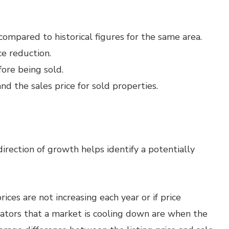
 compared to historical figures for the same area.
ce reduction.
fore being sold.
d the sales price for sold properties.
rection of growth helps identify a potentially
prices are not increasing each year or if price
icators that a market is cooling down are when the