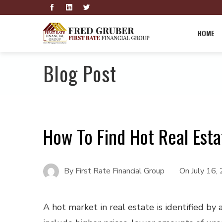
HOME
Blog Post
How To Find Hot Real Est
By
First Rate Financial Group
On
July 16,
A hot market in real estate is identified by 