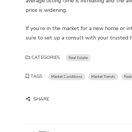
average listing time is increasing and the a
price is widening.
If you’re in the market for a new home or in
sure to set up a consult with your trusted
CATEGORIES
Real Estate
TAGS
Market Conditions
Market Trends
Real
SHARE