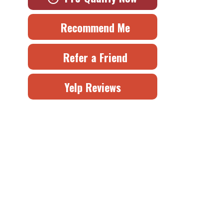
Recommend Me
Refer a Friend
Yelp Reviews