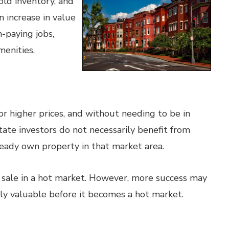
old inventory, and
 increase in value
h-paying jobs,
menities.
for higher prices, and without needing to be in
state investors do not necessarily benefit from
ready own property in that market area.
or sale in a hot market. However, more success may
ly valuable before it becomes a hot market.