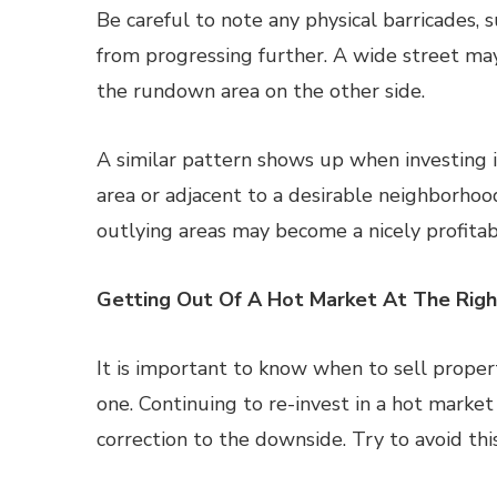
Be careful to note any physical barricades, 
from progressing further. A wide street may
the rundown area on the other side.
A similar pattern shows up when investing in
area or adjacent to a desirable neighborhood
outlying areas may become a nicely profitab
Getting Out Of A Hot Market At The Rig
It is important to know when to sell propert
one. Continuing to re-invest in a hot marke
correction to the downside. Try to avoid this