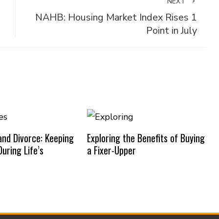
NEXT
NAHB: Housing Market Index Rises 1
Point in July
nd Divorce: Keeping
Exploring the Benefits of Buying
uring Life’s
a Fixer-Upper