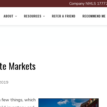
Company NMLS 17772
ABOUT
RESOURCES
REFER A FRIEND
RECOMMEND ME
ate Markets
 2019
a few things, which