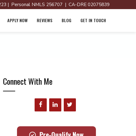
23 | Personal NMLS 256707 | CA-DRE 02075839
APPLY NOW
REVIEWS
BLOG
GET IN TOUCH
Connect With Me
Pre-Qualify Now