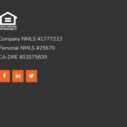
Company NMLS #1777223
Personal NMLS #25670
CA-DRE #02075839