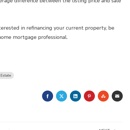
verage difference between the listing price and sale
terested in refinancing your current property, be
 home mortgage professional.
 Estate
FACEBOOK
TWITTER
LINKEDIN
PINTEREST
STUMBLE
EMA