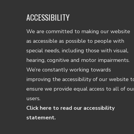
ACCESSIBILITY
We are committed to making our website
as accessible as possible to people with
special needs, including those with visual,
hearing, cognitive and motor impairments.
We’re constantly working towards
improving the accessibility of our website t
ensure we provide equal access to all of ou
users.
Click here to read our accessibility
statement.