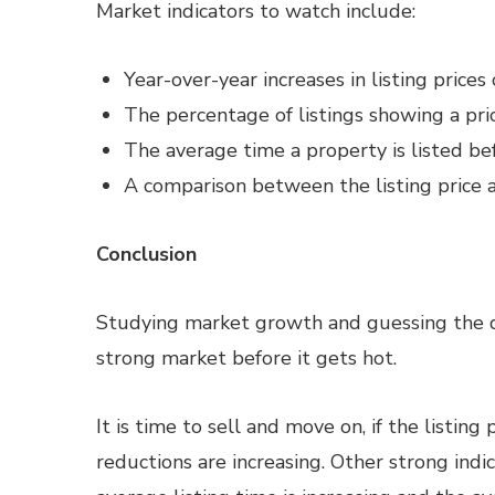
Market indicators to watch include:
Year-over-year increases in listing prices
The percentage of listings showing a pri
The average time a property is listed be
A comparison between the listing price an
Conclusion
Studying market growth and guessing the di
strong market before it gets hot.
It is time to sell and move on, if the listing 
reductions are increasing. Other strong ind