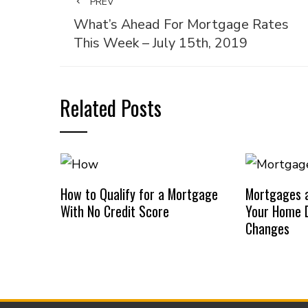
PREV
What’s Ahead For Mortgage Rates
This Week – July 15th, 2019
Related Posts
How to Qualify for a Mortgage
Mortgages a
With No Credit Score
Your Home D
Changes