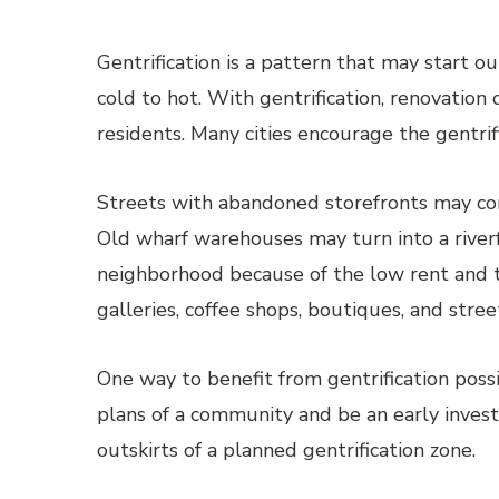
Gentrification is a pattern that may start o
cold to hot. With gentrification, renovatio
residents. Many cities encourage the gentrif
Streets with abandoned storefronts may co
Old wharf warehouses may turn into a river
neighborhood because of the low rent and the
galleries, coffee shops, boutiques, and stree
One way to benefit from gentrification poss
plans of a community and be an early investo
outskirts of a planned gentrification zone.