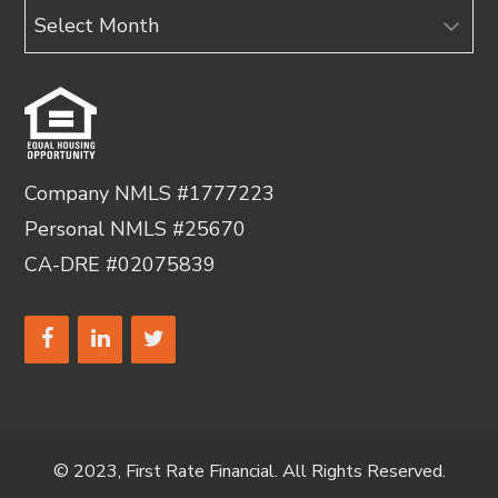
Archives
Company NMLS #1777223
Personal NMLS #25670
CA-DRE #02075839
© 2023, First Rate Financial. All Rights Reserved.