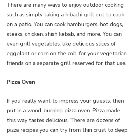
There are many ways to enjoy outdoor cooking
such as simply taking a hibachi grill out to cook
on a patio. You can cook hamburgers, hot dogs,
steaks, chicken, shish kebab, and more. You can
even grill vegetables, like delicious slices of
eggplant or corn on the cob, for your vegetarian
friends on a separate grill reserved for that use.
Pizza Oven
If you really want to impress your guests, then
put in a wood-burning pizza oven. Pizza made
this way tastes delicious. There are dozens of
pizza recipes you can try from thin crust to deep