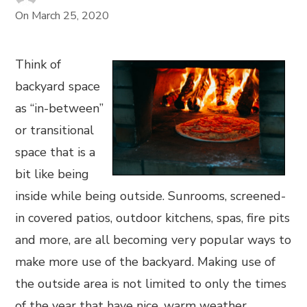
On
March 25, 2020
Think of
backyard space
as “in-between”
or transitional
space that is a
bit like being
inside while being outside. Sunrooms, screened-
in covered patios, outdoor kitchens, spas, fire pits
and more, are all becoming very popular ways to
make more use of the backyard. Making use of
the outside area is not limited to only the times
of the year that have nice, warm weather.