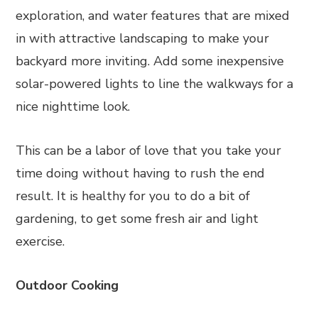
exploration, and water features that are mixed
in with attractive landscaping to make your
backyard more inviting. Add some inexpensive
solar-powered lights to line the walkways for a
nice nighttime look.
This can be a labor of love that you take your
time doing without having to rush the end
result. It is healthy for you to do a bit of
gardening, to get some fresh air and light
exercise.
Outdoor Cooking