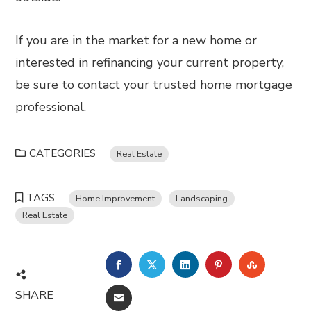
If you are in the market for a new home or
interested in refinancing your current property,
be sure to contact your trusted home mortgage
professional.
CATEGORIES
Real Estate
TAGS
Home Improvement
Landscaping
Real Estate
FACEBOOK
TWITTER
LINKEDIN
PINTEREST
STUMBL
SHARE
EMAIL