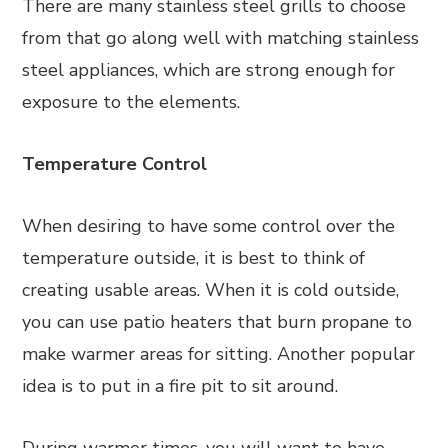
There are many stainless steel grills to choose
from that go along well with matching stainless
steel appliances, which are strong enough for
exposure to the elements.
Temperature Control
When desiring to have some control over the
temperature outside, it is best to think of
creating usable areas. When it is cold outside,
you can use patio heaters that burn propane to
make warmer areas for sitting. Another popular
idea is to put in a fire pit to sit around.