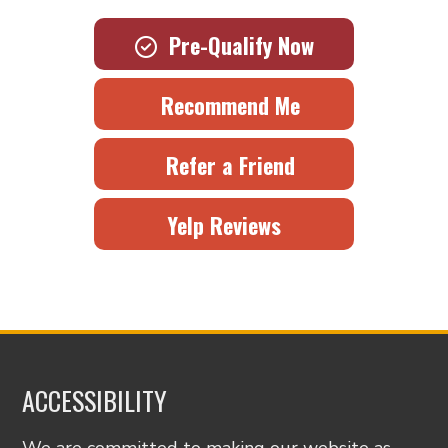
Pre-Qualify Now
Recommend Me
Refer a Friend
Yelp Reviews
ACCESSIBILITY
We are committed to making our website as