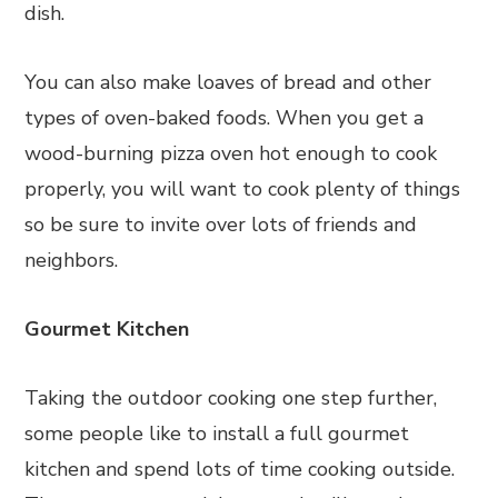
dish.
You can also make loaves of bread and other
types of oven-baked foods. When you get a
wood-burning pizza oven hot enough to cook
properly, you will want to cook plenty of things
so be sure to invite over lots of friends and
neighbors.
Gourmet Kitchen
Taking the outdoor cooking one step further,
some people like to install a full gourmet
kitchen and spend lots of time cooking outside.