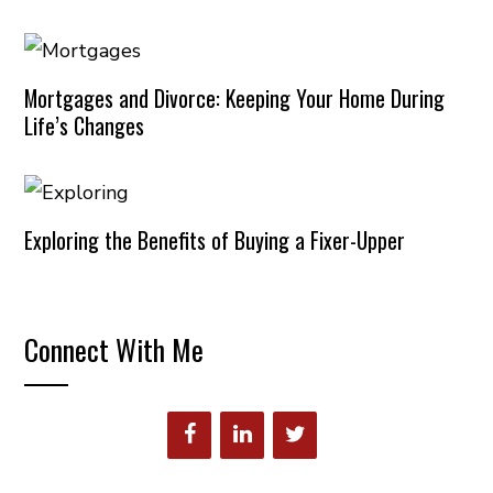
Mortgages and Divorce: Keeping Your Home During
Life’s Changes
Exploring the Benefits of Buying a Fixer-Upper
Connect With Me