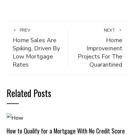
PREV
NEXT
Home Sales Are
Home
Spiking, Driven By
Improvement
Low Mortgage
Projects For The
Rates
Quarantined
Related Posts
How to Qualify for a Mortgage With No Credit Score