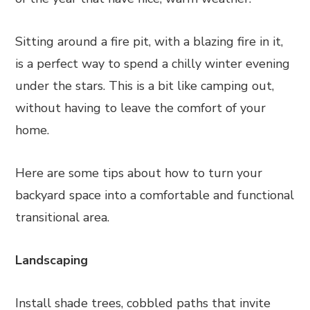
Sitting around a fire pit, with a blazing fire in it,
is a perfect way to spend a chilly winter evening
under the stars. This is a bit like camping out,
without having to leave the comfort of your
home.
Here are some tips about how to turn your
backyard space into a comfortable and functional
transitional area.
Landscaping
Install shade trees, cobbled paths that invite