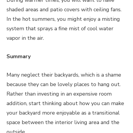
During warmer times, you will want to have
shaded areas and patio covers with ceiling fans.
In the hot summers, you might enjoy a misting
system that sprays a fine mist of cool water
vapor in the air.
Summary
Many neglect their backyards, which is a shame
because they can be lovely places to hang out.
Rather than investing in an expensive room
addition, start thinking about how you can make
your backyard more enjoyable as a transitional
space between the interior living area and the
outside.