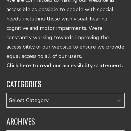
accessible as possible to people with special
needs, including those with visual, hearing,
cognitive and motor impairments. We’re
constantly working towards improving the
accessibility of our website to ensure we provide
equal access to all of our users.
Click here to read our accessibility statement.
CATEGORIES
Categories
ARCHIVES