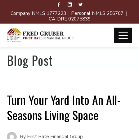
Company NMLS 1777223 | Personal NMLS 256707 |
CA-DRE 02075839
Blog Post
Turn Your Yard Into An All-
Seasons Living Space
By
First Rate Financial Group