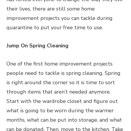
their lives, there are still some home
improvement projects you can tackle during
quarantine to put your free time to use.
Jump On Spring Cleaning
One of the first home improvement projects
people need to tackle is spring cleaning. Spring
is right around the corner so it is time to sort
through items that aren’t needed anymore.
Start with the wardrobe closet and figure out
what is going to be worn during the warmer
months, what can be put into storage, and what
can be donated. Then, move to the kitchen. Take