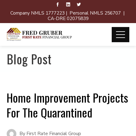
Company NMLS 1777223 | Personal NMLS 256707 |
CA-DRE 02075839
Blog Post
Home Improvement Projects
For The Quarantined
By
First Rate Financial Group