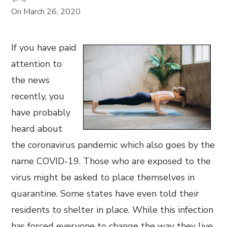
On
March 26, 2020
If you have paid
attention to
the news
recently, you
have probably
heard about
the coronavirus pandemic which also goes by the
name COVID-19. Those who are exposed to the
virus might be asked to place themselves in
quarantine. Some states have even told their
residents to shelter in place. While this infection
has forced everyone to change the way they live