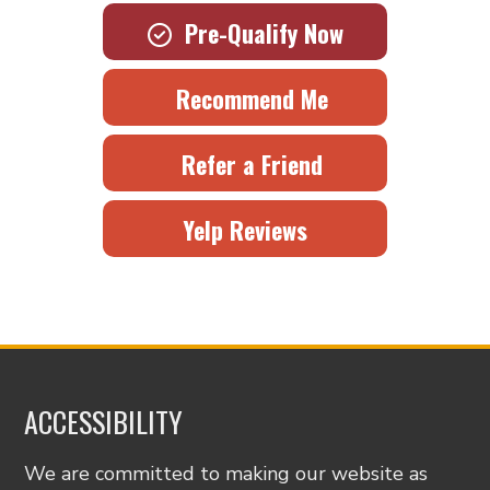
Pre-Qualify Now
Recommend Me
Refer a Friend
Yelp Reviews
ACCESSIBILITY
We are committed to making our website as