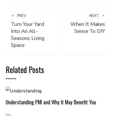
PREV
NEXT
Turn Your Yard
When It Makes
Into An All-
Sense To DIY
Seasons Living
Space
Related Posts
Understanding PMI and Why It May Benefit You