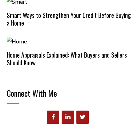
Smart Ways to Strengthen Your Credit Before Buying
a Home
Home Appraisals Explained: What Buyers and Sellers
Should Know
Connect With Me