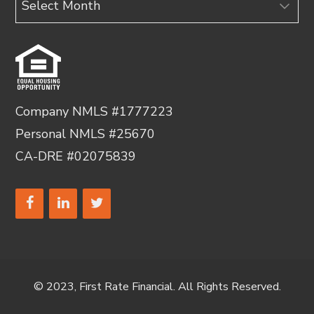
Company NMLS #1777223
Personal NMLS #25670
CA-DRE #02075839
© 2023, First Rate Financial. All Rights Reserved.