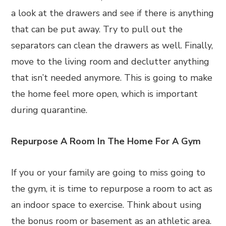
a look at the drawers and see if there is anything
that can be put away. Try to pull out the
separators can clean the drawers as well. Finally,
move to the living room and declutter anything
that isn’t needed anymore. This is going to make
the home feel more open, which is important
during quarantine.
Repurpose A Room In The Home For A Gym
If you or your family are going to miss going to
the gym, it is time to repurpose a room to act as
an indoor space to exercise. Think about using
the bonus room or basement as an athletic area.