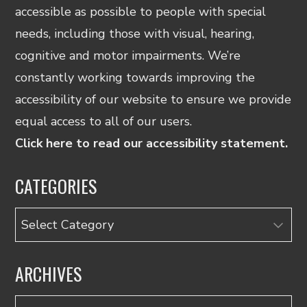
accessible as possible to people with special
needs, including those with visual, hearing,
cognitive and motor impairments. We’re
constantly working towards improving the
accessibility of our website to ensure we provide
equal access to all of our users.
Click here to read our accessibility statement.
CATEGORIES
Categories
ARCHIVES
Archives