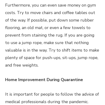
Furthermore, you can even save money on gym
costs. Try to move chairs and coffee tables out
of the way. If possible, put down some rubber
flooring, an old mat, or even a few towels to
prevent from staining the rug. If you are going
to use a jump rope, make sure that nothing
valuable is in the way. Try to shift items to make
plenty of space for push-ups, sit-ups, jump rope,
and free weights.
Home Improvement During Quarantine
It is important for people to follow the advice of
medical professionals during the pandemic.