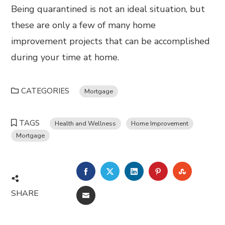
Being quarantined is not an ideal situation, but
these are only a few of many home
improvement projects that can be accomplished
during your time at home.
CATEGORIES
Mortgage
TAGS
Health and Wellness
Home Improvement
Mortgage
FACEBOOK
TWITTER
LINKEDIN
PINTEREST
STUMBL
SHARE
EMAIL