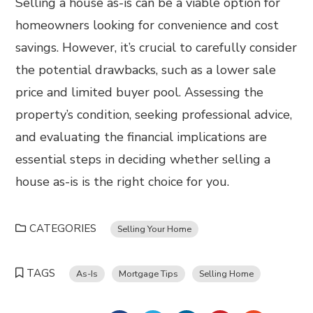
Selling a house as-is can be a viable option for
homeowners looking for convenience and cost
savings. However, it’s crucial to carefully consider
the potential drawbacks, such as a lower sale
price and limited buyer pool. Assessing the
property’s condition, seeking professional advice,
and evaluating the financial implications are
essential steps in deciding whether selling a
house as-is is the right choice for you.
CATEGORIES
Selling Your Home
TAGS
As-Is
Mortgage Tips
Selling Home