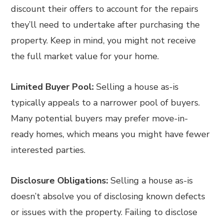
discount their offers to account for the repairs
they’ll need to undertake after purchasing the
property. Keep in mind, you might not receive
the full market value for your home.
Limited Buyer Pool:
Selling a house as-is
typically appeals to a narrower pool of buyers.
Many potential buyers may prefer move-in-
ready homes, which means you might have fewer
interested parties.
Disclosure Obligations:
Selling a house as-is
doesn’t absolve you of disclosing known defects
or issues with the property. Failing to disclose