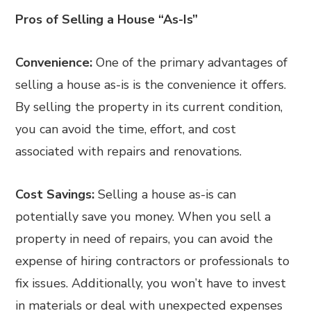
Pros of Selling a House “As-Is”
Convenience:
One of the primary advantages of
selling a house as-is is the convenience it offers.
By selling the property in its current condition,
you can avoid the time, effort, and cost
associated with repairs and renovations.
Cost Savings:
Selling a house as-is can
potentially save you money. When you sell a
property in need of repairs, you can avoid the
expense of hiring contractors or professionals to
fix issues. Additionally, you won’t have to invest
in materials or deal with unexpected expenses