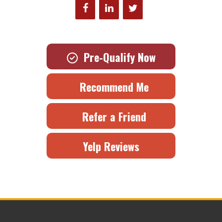
Pre-Qualify Now
Recommend Me
Refer a Friend
Yelp Reviews