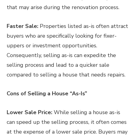
that may arise during the renovation process.
Faster Sale:
Properties listed as-is often attract
buyers who are specifically looking for fixer-
uppers or investment opportunities.
Consequently, selling as-is can expedite the
selling process and lead to a quicker sale
compared to selling a house that needs repairs.
Cons of Selling a House “As-Is”
Lower Sale Price:
While selling a house as-is
can speed up the selling process, it often comes
at the expense of a lower sale price. Buyers may