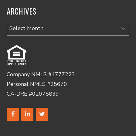
ARCHIVES
Archives
Company NMLS #1777223
Personal NMLS #25670
CA-DRE #02075839