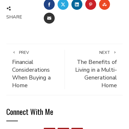
FACEBOOK
TWITTER
LINKEDIN
PINTEREST
STUMBL
SHARE
EMAIL
PREV
NEXT
Financial
The Benefits of
Considerations
Living in a Multi-
When Buying a
Generational
Home
Home
Connect With Me