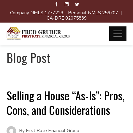
Company NMLS 1777223 | Personal NMLS 256707 |
CA-DRE 02075839
Blog Post
Selling a House “As-Is”: Pros,
Cons, and Considerations
By
First Rate Financial Group