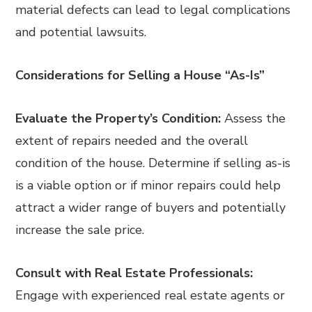
material defects can lead to legal complications
and potential lawsuits.
Considerations for Selling a House “As-Is”
Evaluate the Property’s Condition:
Assess the
extent of repairs needed and the overall
condition of the house. Determine if selling as-is
is a viable option or if minor repairs could help
attract a wider range of buyers and potentially
increase the sale price.
Consult with Real Estate Professionals:
Engage with experienced real estate agents or