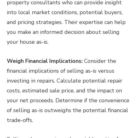
property consultants who can provide insight
into local market conditions, potential buyers,
and pricing strategies. Their expertise can help
you make an informed decision about selling
your house as-is.
Weigh Financial Implications:
Consider the
financial implications of selling as-is versus
investing in repairs. Calculate potential repair
costs, estimated sale price, and the impact on
your net proceeds. Determine if the convenience
of selling as-is outweighs the potential financial
trade-offs.