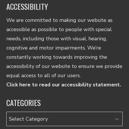
ACCESSIBILITY
We are committed to making our website as
accessible as possible to people with special
needs, including those with visual, hearing,
cognitive and motor impairments. We’re
constantly working towards improving the
accessibility of our website to ensure we provide
equal access to all of our users.
Click here to read our accessibility statement.
CATEGORIES
Categories