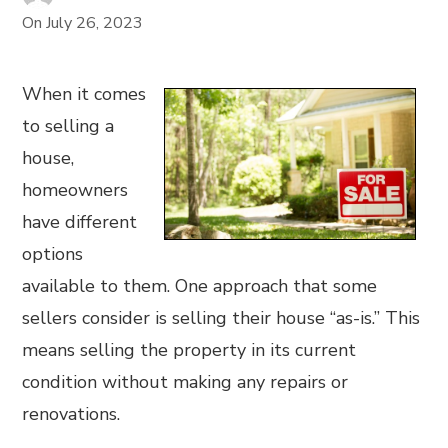
On
July 26, 2023
When it comes
to selling a
house,
homeowners
have different
options
available to them. One approach that some
sellers consider is selling their house “as-is.” This
means selling the property in its current
condition without making any repairs or
renovations.