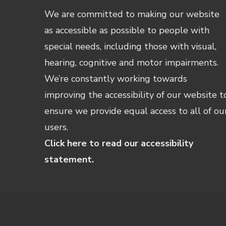
We are committed to making our website
as accessible as possible to people with
special needs, including those with visual,
hearing, cognitive and motor impairments.
We’re constantly working towards
improving the accessibility of our website t
ensure we provide equal access to all of ou
users.
Click here to read our accessibility
statement.