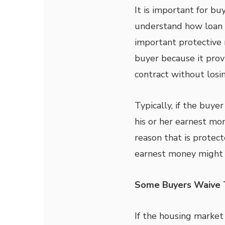
It is important for b
understand how loan c
important protective 
buyer because it prov
contract without losi
Typically, if the buyer
his or her earnest mon
reason that is protect
earnest money might
Some Buyers Waive T
If the housing market