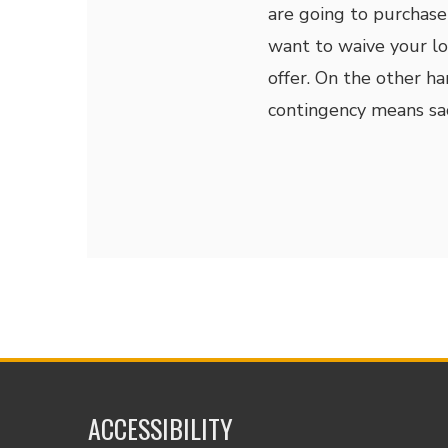
are going to purchas
want to waive your lo
offer. On the other h
contingency means sacr
ACCESSIBILITY