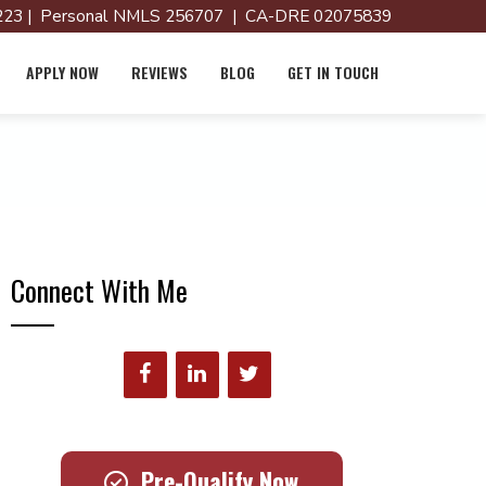
23 | Personal NMLS 256707 | CA-DRE 02075839
APPLY NOW
REVIEWS
BLOG
GET IN TOUCH
Connect With Me
Pre-Qualify Now