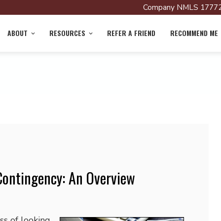
Company NMLS 17772
ABOUT
RESOURCES
REFER A FRIEND
RECOMMEND ME
Contingency: An Overview
ss of looking