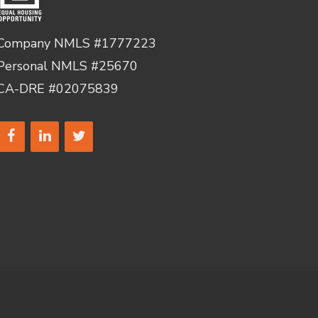
Company NMLS #1777223
Personal NMLS #25670
CA-DRE #02075839