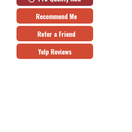
Recommend Me
Refer a Friend
Yelp Reviews