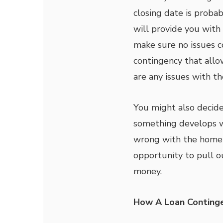
closing date is proba
will provide you with
make sure no issues 
contingency that allo
are any issues with t
You might also decide
something develops wi
wrong with the home i
opportunity to pull o
money.
How A Loan Continge