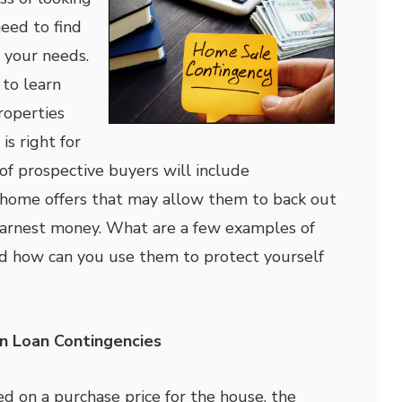
eed to find
 your needs.
to learn
roperties
is right for
t of prospective buyers will include
r home offers that may allow them to back out
earnest money. What are a few examples of
nd how can you use them to protect yourself
 Loan Contingencies
ed on a purchase price for the house, the