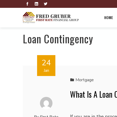
HOME
Loan Contingency
24
Jan
Mortgage
What Is A Loan 
If you are in the proce