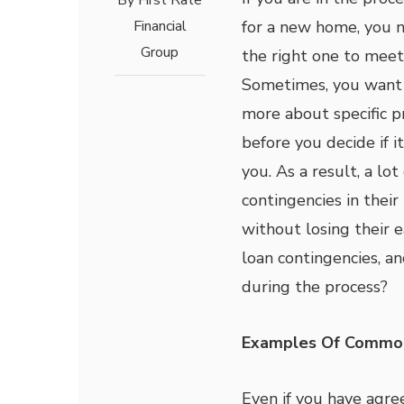
By
First Rate
Financial
for a new home, you n
Group
the right one to meet
Sometimes, you want 
more about specific p
before you decide if it 
you. As a result, a lo
contingencies in thei
without losing their 
loan contingencies, a
during the process?
Examples Of Common
Even if you have agre