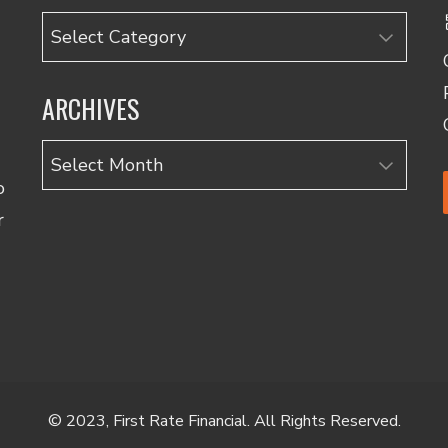
Categories
ARCHIVES
Archives
o
r
© 2023, First Rate Financial. All Rights Reserved.