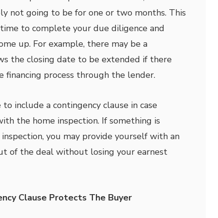
bly not going to be for one or two months. This
 time to complete your due diligence and
come up. For example, there may be a
ws the closing date to be extended if there
he financing process through the lender.
 to include a contingency clause in case
th the home inspection. If something is
nspection, you may provide yourself with an
ut of the deal without losing your earnest
ncy Clause Protects The Buyer