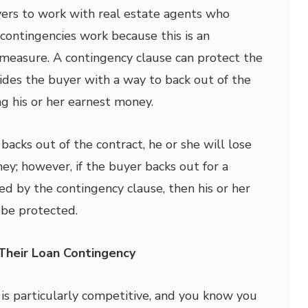
uyers to work with real estate agents who
ontingencies work because this is an
measure. A contingency clause can protect the
ides the buyer with a way to back out of the
ng his or her earnest money.
 backs out of the contract, he or she will lose
ey; however, if the buyer backs out for a
ed by the contingency clause, then his or her
 be protected.
heir Loan Contingency
 is particularly competitive, and you know you