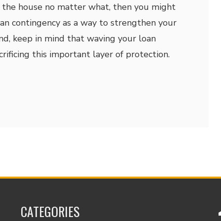
e the house no matter what, then you might
an contingency as a way to strengthen your
and, keep in mind that waving your loan
ificing this important layer of protection.
CATEGORIES