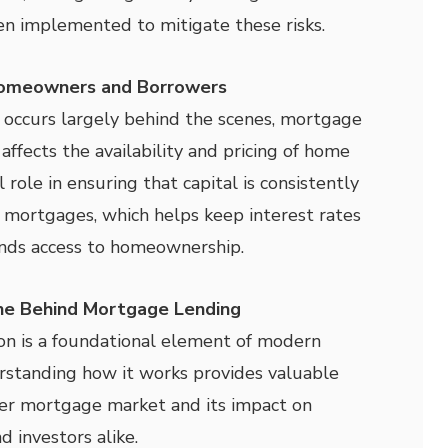
n implemented to mitigate these risks.
Homeowners and Borrowers
 occurs largely behind the scenes, mortgage
 affects the availability and pricing of home
al role in ensuring that capital is consistently
 mortgages, which helps keep interest rates
nds access to homeownership.
ine Behind Mortgage Lending
on is a foundational element of modern
rstanding how it works provides valuable
der mortgage market and its impact on
d investors alike.