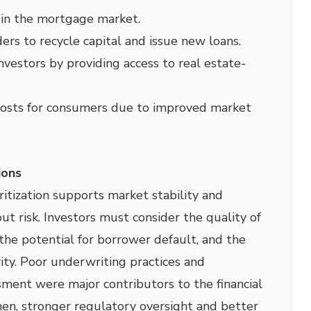
y in the mortgage market.
ders to recycle capital and issue new loans.
 investors by providing access to real estate-
osts for consumers due to improved market
ions
tization supports market stability and
out risk. Investors must consider the quality of
 the potential for borrower default, and the
ity. Poor underwriting practices and
sment were major contributors to the financial
then, stronger regulatory oversight and better