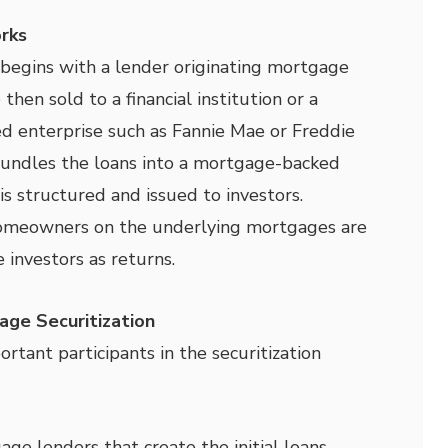
rks
 begins with a lender originating mortgage
then sold to a financial institution or a
 enterprise such as Fannie Mae or Freddie
bundles the loans into a mortgage-backed
is structured and issued to investors.
meowners on the underlying mortgages are
 investors as returns.
age Securitization
rtant participants in the securitization
ge lenders that create the initial loans.