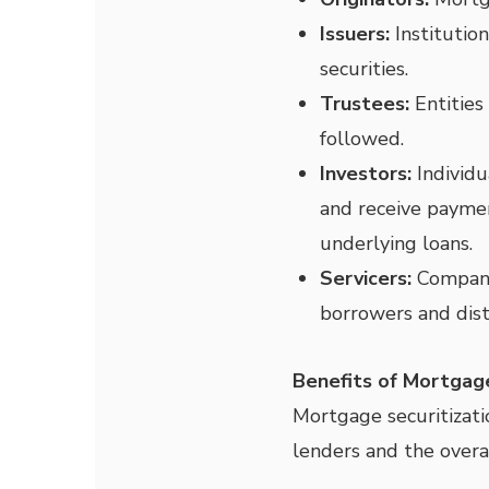
Issuers:
Institution
securities.
Trustees:
Entities
followed.
Investors:
Individu
and receive payme
underlying loans.
Servicers:
Companie
borrowers and dist
Benefits of Mortgage
Mortgage securitizati
lenders and the overal