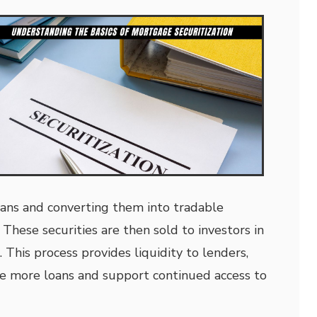
ans and converting them into tradable
 These securities are then sold to investors in
This process provides liquidity to lenders,
e more loans and support continued access to