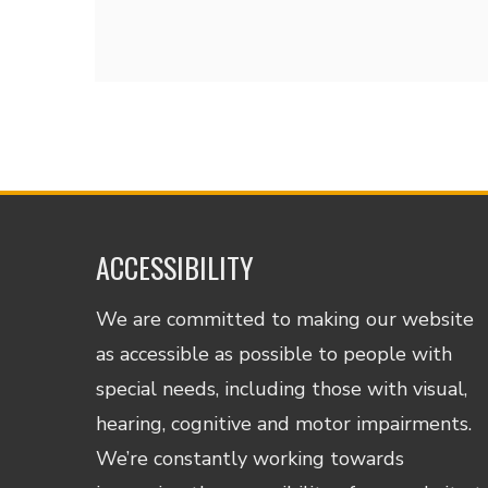
ACCESSIBILITY
We are committed to making our website
as accessible as possible to people with
special needs, including those with visual,
hearing, cognitive and motor impairments.
We’re constantly working towards