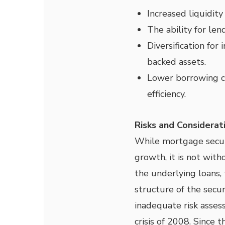
Increased liquidit
The ability for len
Diversification for
backed assets.
Lower borrowing c
efficiency.
Risks and Considerat
While mortgage securi
growth, it is not with
the underlying loans,
structure of the secur
inadequate risk asses
crisis of 2008. Since 