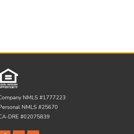
Company NMLS #1777223
Personal NMLS #25670
CA-DRE #02075839