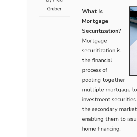
By
Fred
Gruber
What Is
Mortgage
Securitization?
Mortgage
securitization is
the financial
process of
pooling together
multiple mortgage lo
investment securities.
the secondary market. 
enabling them to issu
home financing.