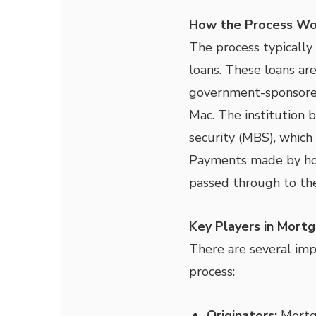
How the Process Wo
The process typically
loans. These loans are 
government-sponsored
Mac. The institution 
security (MBS), which 
Payments made by ho
passed through to the
Key Players in Mortg
There are several impo
process:
Originators:
Mortga