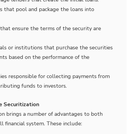
s that pool and package the loans into
 that ensure the terms of the security are
als or institutions that purchase the securities
nts based on the performance of the
s responsible for collecting payments from
ributing funds to investors.
 Securitization
on brings a number of advantages to both
l financial system. These include: