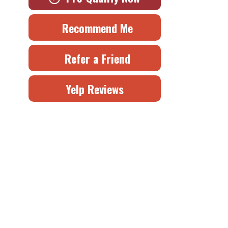
Recommend Me
Refer a Friend
Yelp Reviews