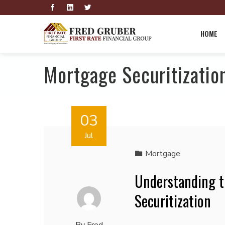
HOME
Mortgage Securitizatio
03
Jul
Mortgage
Understanding t
Securitization