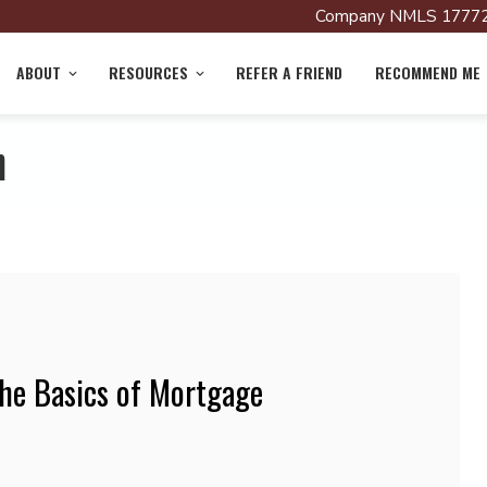
Company NMLS 17772
ABOUT
RESOURCES
REFER A FRIEND
RECOMMEND ME
n
he Basics of Mortgage