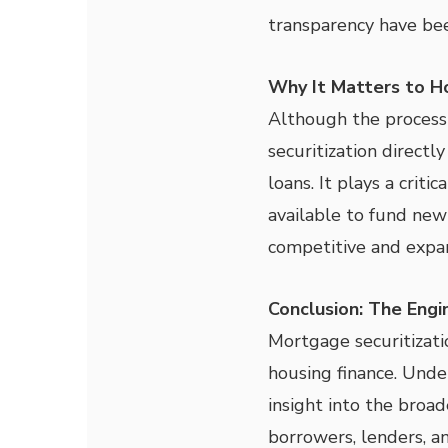
transparency have bee
Why It Matters to 
Although the process
securitization directly
loans. It plays a critic
available to fund new
competitive and expa
Conclusion: The Eng
Mortgage securitizati
housing finance. Unde
insight into the broa
borrowers, lenders, an