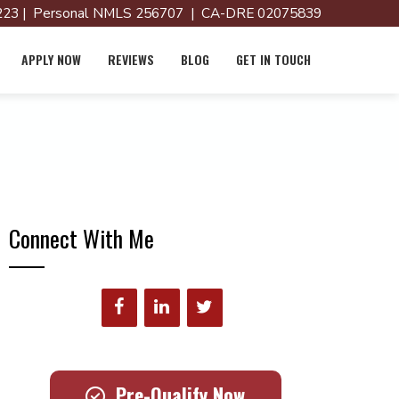
23 | Personal NMLS 256707 | CA-DRE 02075839
APPLY NOW
REVIEWS
BLOG
GET IN TOUCH
Connect With Me
Pre-Qualify Now