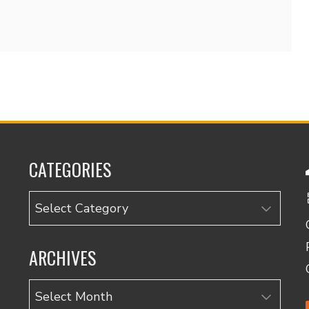
CATEGORIES
Categories
ARCHIVES
Archives