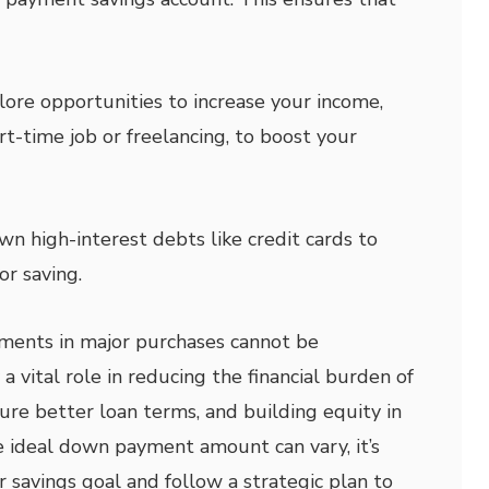
ore opportunities to increase your income,
rt-time job or freelancing, to boost your
n high-interest debts like credit cards to
r saving.
ments in major purchases cannot be
a vital role in reducing the financial burden of
ure better loan terms, and building equity in
e ideal down payment amount can vary, it’s
ar savings goal and follow a strategic plan to