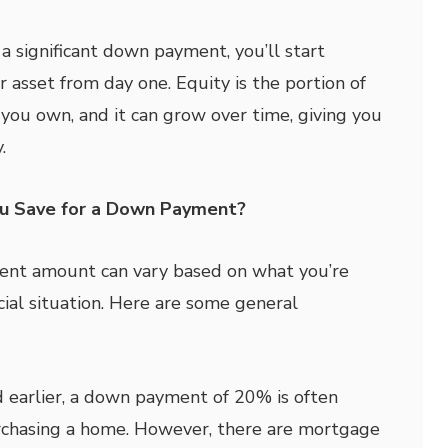
 significant down payment, you’ll start
r asset from day one. Equity is the portion of
 you own, and it can grow over time, giving you
.
u Save for a Down Payment?
nt amount can vary based on what you’re
cial situation. Here are some general
earlier, a down payment of 20% is often
chasing a home. However, there are mortgage