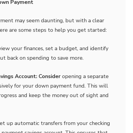
Down Payment
yment may seem daunting, but with a clear
 Here are some steps to help you get started:
iew your finances, set a budget, and identify
ut back on spending to save more.
vings Account: Consider
opening a separate
sively for your down payment fund. This will
rogress and keep the money out of sight and
et up automatic transfers from your checking
 payment savings account. This ensures that