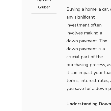
By
Fred
Gruber
Buying a home, a car, 
any significant
investment often
involves making a
down payment. The
down payment is a
crucial part of the
purchasing process, a
it can impact your loa
terms, interest rate
you save for a down p
Understanding Dow