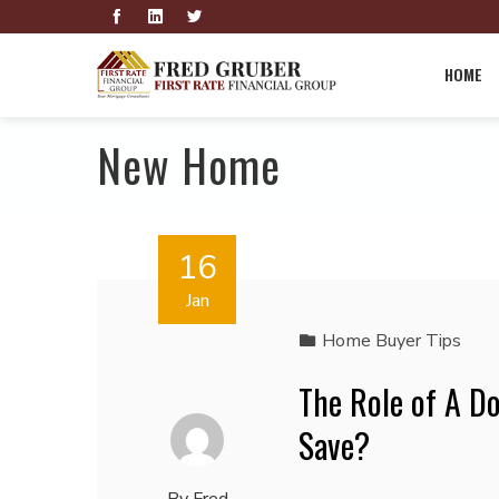
HOME
New Home
16
Jan
Home Buyer Tips
The Role of A D
Save?