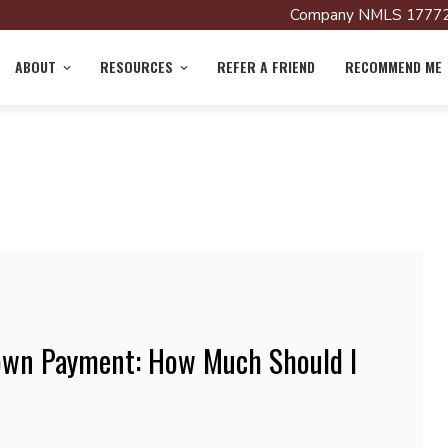
Company NMLS 17772
ABOUT
RESOURCES
REFER A FRIEND
RECOMMEND ME
own Payment: How Much Should I