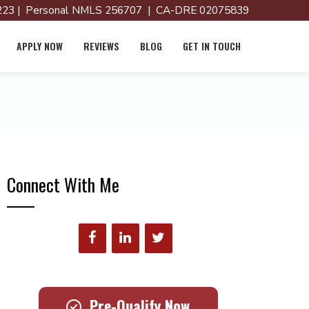
23 | Personal NMLS 256707 | CA-DRE 02075839
APPLY NOW
REVIEWS
BLOG
GET IN TOUCH
Connect With Me
Pre-Qualify Now