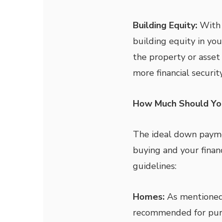
Building Equity:
With a
building equity in you
the property or asset
more financial security
How Much Should Yo
The ideal down payme
buying and your finan
guidelines:
Homes:
As mentioned 
recommended for pur