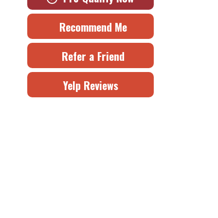
Recommend Me
Refer a Friend
Yelp Reviews