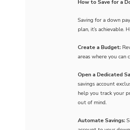
How to Save for a 
Saving for a down pa
plan, it’s achievable.
Create a Budget:
Rev
areas where you can c
Open a Dedicated Sa
savings account exclu
help you track your p
out of mind.
Automate Savings:
S
account to your down