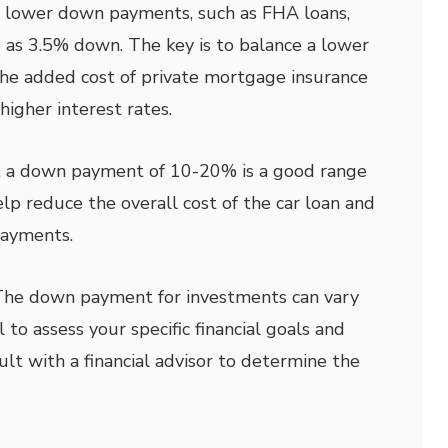
r lower down payments, such as FHA loans,
le as 3.5% down. The key is to balance a lower
e added cost of private mortgage insurance
higher interest rates.
r, a down payment of 10-20% is a good range
help reduce the overall cost of the car loan and
payments.
he down payment for investments can vary
al to assess your specific financial goals and
nsult with a financial advisor to determine the