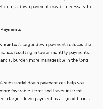
cket item, a down payment may be necessary to
 Payments
ayments:
A larger down payment reduces the
nance, resulting in lower monthly payments.
inancial burden more manageable in the long
A substantial down payment can help you
h more favorable terms and lower interest
ee a larger down payment as a sign of financial