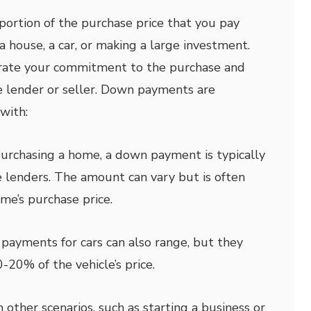
ortion of the purchase price that you pay
 house, a car, or making a large investment.
trate your commitment to the purchase and
he lender or seller. Down payments are
with:
rchasing a home, a down payment is typically
 lenders. The amount can vary but is often
e’s purchase price.
ayments for cars can also range, but they
-20% of the vehicle’s price.
n other scenarios, such as starting a business or