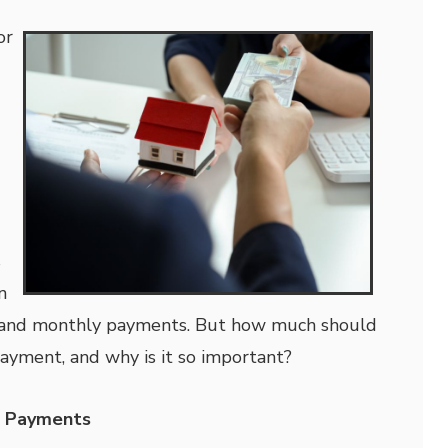
or
s
n
s, and monthly payments. But how much should
ayment, and why is it so important?
n Payments