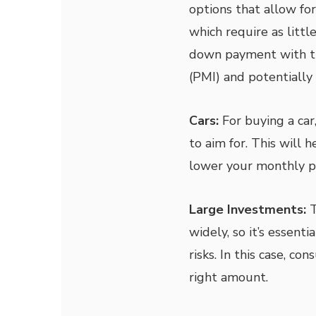
options that allow fo
which require as litt
down payment with th
(PMI) and potentially 
Cars:
For buying a ca
to aim for. This will 
lower your monthly 
Large Investments:
T
widely, so it’s essenti
risks. In this case, co
right amount.