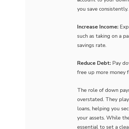
you save consistently.
Increase Income:
Expl
such as taking on a pa
savings rate.
Reduce Debt:
Pay dow
free up more money fo
The role of down pay
overstated. They play 
loans, helping you sec
your assets. While th
essential to set a cle