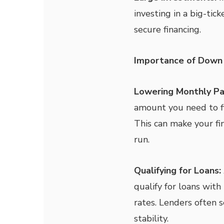
investing in a big-ti
secure financing.
Importance of Down
Lowering Monthly P
amount you need to fi
This can make your f
run.
Qualifying for Loans:
qualify for loans wit
rates. Lenders often s
stability.