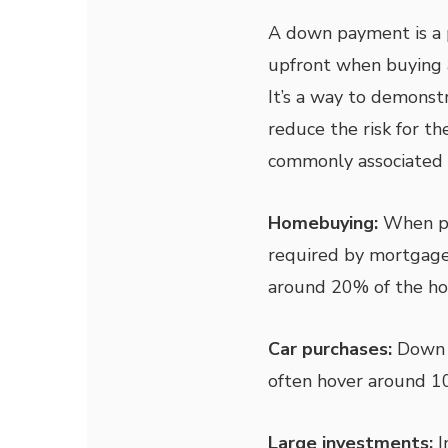
A down payment is a p
upfront when buying a
It’s a way to demons
reduce the risk for t
commonly associated 
Homebuying:
When pu
required by mortgage
around 20% of the hom
Car purchases:
Down p
often hover around 10
Large investments:
I