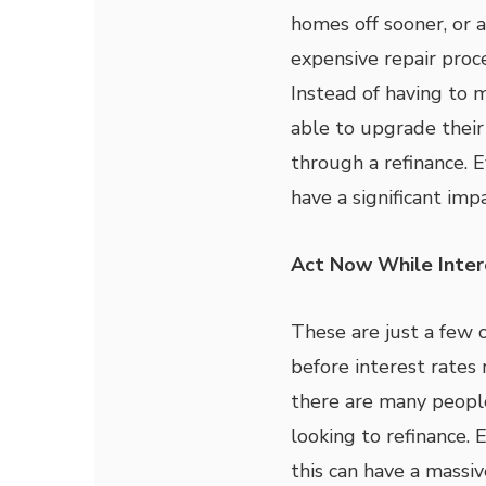
homes off sooner, or 
expensive repair proce
Instead of having to
able to upgrade their 
through a refinance. E
have a significant im
Act Now While Inter
These are just a few
before interest rates r
there are many peopl
looking to refinance. E
this can have a mass