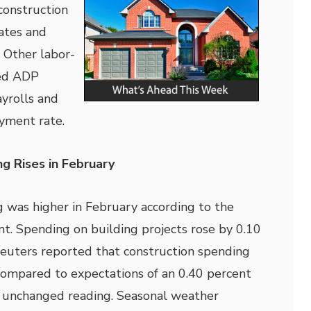
construction
ates and
. Other labor-
ded ADP
yrolls and
yment rate.
g Rises in February
 was higher in February according to the
 Spending on building projects rose by 0.10
euters reported that construction spending
compared to expectations of an 0.40 percent
s unchanged reading. Seasonal weather