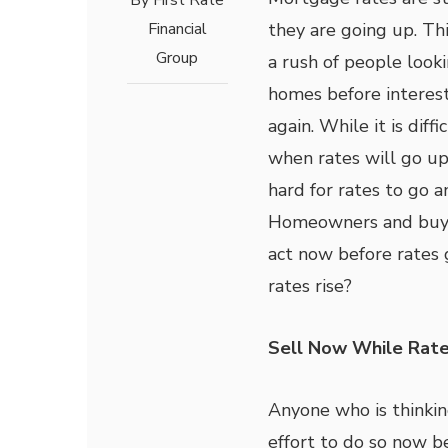
By
First Rate
Financial
they are going up. Thi
Group
a rush of people look
homes before interest
again. While it is diffi
when rates will go up a
hard for rates to go a
Homeowners and buye
act now before rates
rates rise?
Sell Now While Rat
Anyone who is thinkin
effort to do so now b