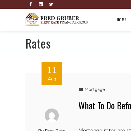
HOME
Rates
11
Aug
Mortgage
What To Do Befo
Mortgage rates are sti