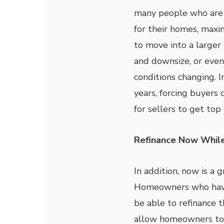
many people who are l
for their homes, maxim
to move into a larger
and downsize, or eve
conditions changing. I
years, forcing buyers 
for sellers to get top
Refinance Now Whil
In addition, now is a 
Homeowners who have 
be able to refinance t
allow homeowners to 