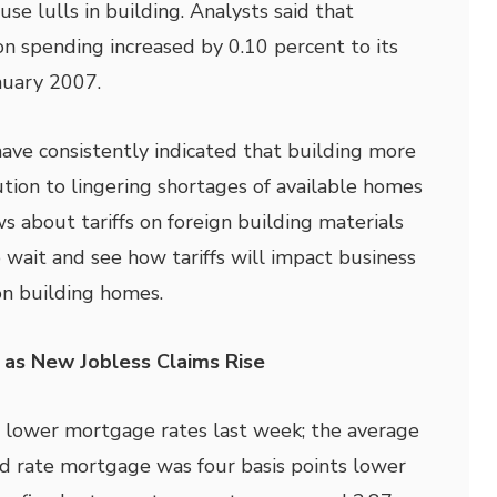
use lulls in building. Analysts said that
on spending increased by 0.10 percent to its
anuary 2007.
have consistently indicated that building more
ution to lingering shortages of available homes
s about tariffs on foreign building materials
 wait and see how tariffs will impact business
on building homes.
 as New Jobless Claims Rise
 lower mortgage rates last week; the average
xed rate mortgage was four basis points lower