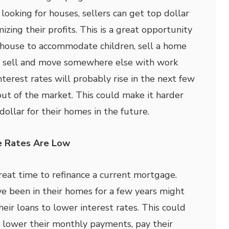
ooking for houses, sellers can get top dollar
izing their profits. This is a great opportunity
 house to accommodate children, sell a home
n sell and move somewhere else with work
nterest rates will probably rise in the next few
out of the market. This could make it harder
 dollar for their homes in the future.
e Rates Are Low
great time to refinance a current mortgage.
been in their homes for a few years might
heir loans to lower interest rates. This could
lower their monthly payments, pay their