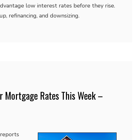
dvantage low interest rates before they rise.
p, refinancing, and downsizing.
r Mortgage Rates This Week –
 reports