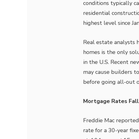
conditions typically ca
residential constructi
highest level since J
Real estate analysts 
homes is the only sol
in the U.S. Recent new
may cause builders to
before going all-out 
Mortgage Rates Fall
Freddie Mac reported
rate for a 30-year fi