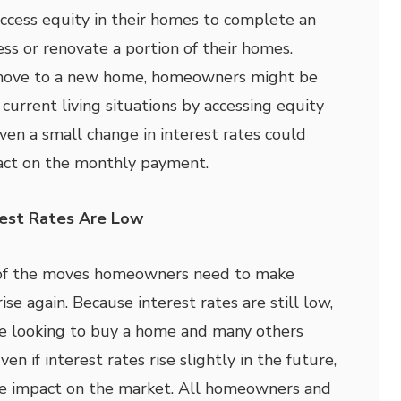
access equity in their homes to complete an
ss or renovate a portion of their homes.
 move to a new home, homeowners might be
current living situations by accessing equity
ven a small change in interest rates could
pact on the monthly payment.
est Rates Are Low
 of the moves homeowners need to make
ise again. Because interest rates are still low,
e looking to buy a home and many others
ven if interest rates rise slightly in the future,
ive impact on the market. All homeowners and