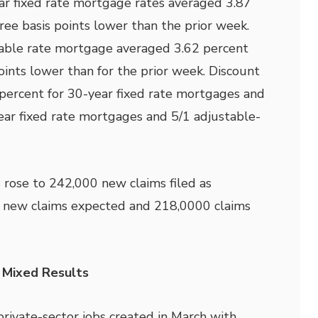
ar fixed rate mortgage rates averaged 3.87
ree basis points lower than the prior week.
table rate mortgage averaged 3.62 percent
oints lower than for the prior week. Discount
percent for 30-year fixed rate mortgages and
ear fixed rate mortgages and 5/1 adjustable-
 rose to 242,000 new claims filed as
 new claims expected and 218,0000 claims
 Mixed Results
ivate-sector jobs created in March with