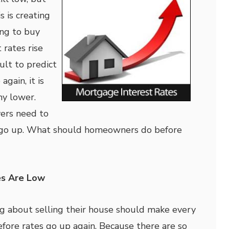
s is creating
ing to buy
 rates rise
cult to predict
gain, it is
ny lower.
rs need to
 go up. What should homeowners do before
es Are Low
g about selling their house should make every
efore rates go up again. Because there are so