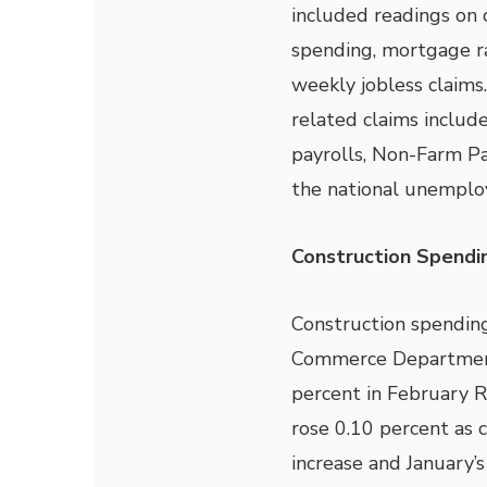
included readings on 
spending, mortgage r
weekly jobless claims
related claims inclu
payrolls, Non-Farm Pa
the national unemplo
Construction Spendin
Construction spending
Commerce Department.
percent in February R
rose 0.10 percent as 
increase and January’