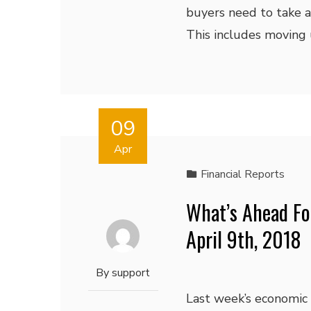
buyers need to take a
This includes moving u
09
Apr
Financial Reports
What’s Ahead Fo
April 9th, 2018
By
support
Last week’s economic