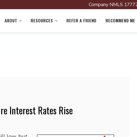
Company NMLS 17772
ABOUT
RESOURCES
REFER A FRIEND
RECOMMEND ME
re Interest Rates Rise
ll low, but