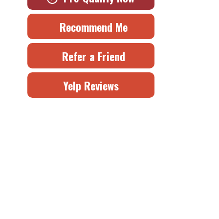
Recommend Me
Refer a Friend
Yelp Reviews