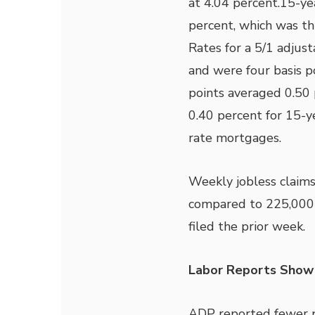
at 4.04 percent.15-ye
percent, which was th
Rates for a 5/1 adjus
and were four basis p
points averaged 0.50 
0.40 percent for 15-y
rate mortgages.
Weekly jobless claims
compared to 225,000
filed the prior week.
Labor Reports Show
ADP reported fewer pr