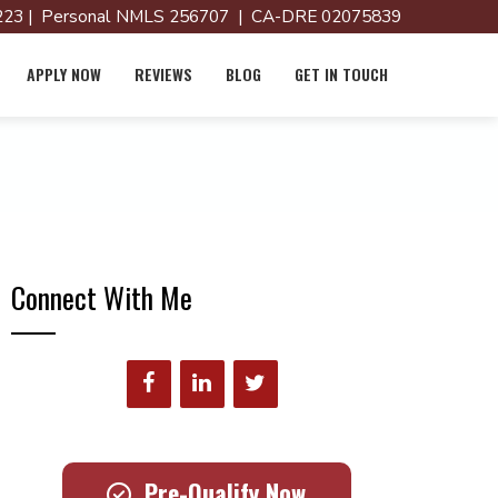
23 | Personal NMLS 256707 | CA-DRE 02075839
APPLY NOW
REVIEWS
BLOG
GET IN TOUCH
Connect With Me
Pre-Qualify Now