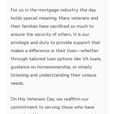
For us in the mortgage industry, this day
holds special meaning. Many veterans and
their families have sacrificed so much to
ensure the security of others. It is our
privilege and duty to provide support that
makes a difference in their lives—whether
through tailored loan options like VA loans,
guidance on homeownership, or simply
listening and understanding their unique
needs.
On this Veterans Day, we reaffirm our
commitment to serving those who have