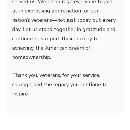
served us. We encourage everyone to join
us in expressing appreciation for our
nation’s veterans—not just today but every
day. Let us stand together in gratitude and
continue to support their journey to
achieving the American dream of
homeownership.
Thank you, veterans, for your service,
courage, and the legacy you continue to
inspire.