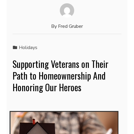
By
Fred Gruber
Holidays
Supporting Veterans on Their
Path to Homeownership And
Honoring Our Heroes