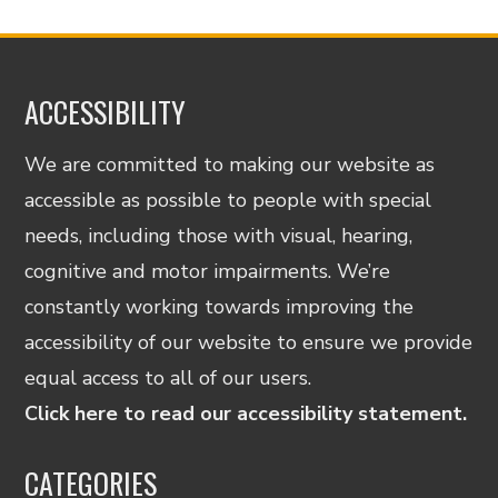
ACCESSIBILITY
We are committed to making our website as
accessible as possible to people with special
needs, including those with visual, hearing,
cognitive and motor impairments. We’re
constantly working towards improving the
accessibility of our website to ensure we provide
equal access to all of our users.
Click here to read our accessibility statement.
CATEGORIES