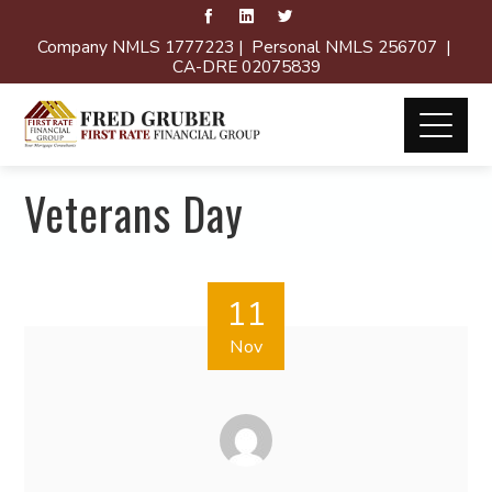
Company NMLS 1777223 | Personal NMLS 256707 |
CA-DRE 02075839
Veterans Day
11
Nov