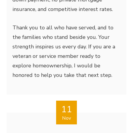
insurance, and competitive interest rates.
Thank you to all who have served, and to
the families who stand beside you. Your
strength inspires us every day. If you are a
veteran or service member ready to
explore homeownership, I would be
honored to help you take that next step.
11
Nov