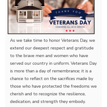
As we take time to honor Veterans Day, we
extend our deepest respect and gratitude
to the brave men and women who have
served our country in uniform. Veterans Day
is more than a day of remembrance; it is a
chance to reflect on the sacrifices made by
those who have protected the freedoms we
cherish and to recognize the resilience,
dedication, and strength they embody.