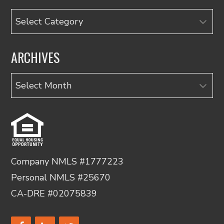
Categories
ARCHIVES
Archives
Company NMLS #1777223
Personal NMLS #25670
CA-DRE #02075839