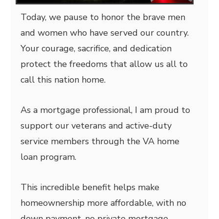
Today, we pause to honor the brave men
and women who have served our country.
Your courage, sacrifice, and dedication
protect the freedoms that allow us all to
call this nation home.
As a mortgage professional, I am proud to
support our veterans and active-duty
service members through the VA home
loan program.
This incredible benefit helps make
homeownership more affordable, with no
down payment, no private mortgage