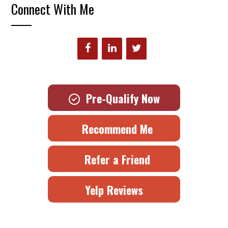
Connect With Me
Pre-Qualify Now
Recommend Me
Refer a Friend
Yelp Reviews