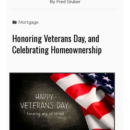
By
Fred Gruber
Mortgage
Honoring Veterans Day, and
Celebrating Homeownership