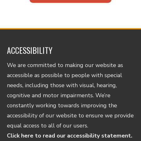
ACCESSIBILITY
We are committed to making our website as
accessible as possible to people with special
needs, including those with visual, hearing,
cognitive and motor impairments. We’re
constantly working towards improving the
accessibility of our website to ensure we provide
equal access to all of our users.
Click here to read our accessibility statement.