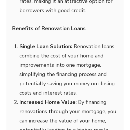
rates, making it an attractive option for
borrowers with good credit.
Benefits of Renovation Loans
Single Loan Solution:
Renovation loans
combine the cost of your home and
improvements into one mortgage,
simplifying the financing process and
potentially saving you money on closing
costs and interest rates.
Increased Home Value:
By financing
renovations through your mortgage, you
can increase the value of your home,