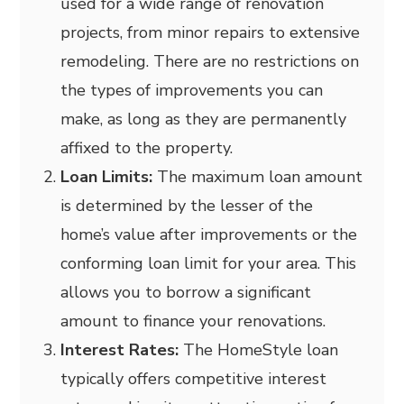
used for a wide range of renovation
projects, from minor repairs to extensive
remodeling. There are no restrictions on
the types of improvements you can
make, as long as they are permanently
affixed to the property.
Loan Limits:
The maximum loan amount
is determined by the lesser of the
home’s value after improvements or the
conforming loan limit for your area. This
allows you to borrow a significant
amount to finance your renovations.
Interest Rates:
The HomeStyle loan
typically offers competitive interest