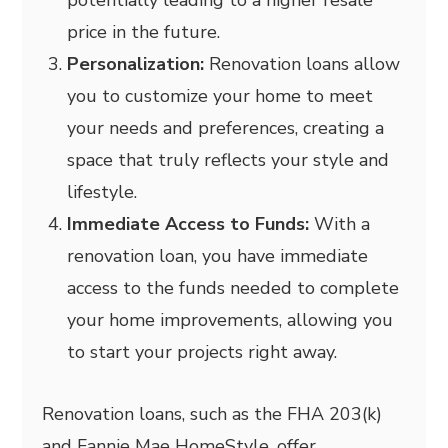
potentially leading to a higher resale
price in the future.
Personalization:
Renovation loans allow
you to customize your home to meet
your needs and preferences, creating a
space that truly reflects your style and
lifestyle.
Immediate Access to Funds:
With a
renovation loan, you have immediate
access to the funds needed to complete
your home improvements, allowing you
to start your projects right away.
Renovation loans, such as the FHA 203(k)
and Fannie Mae HomeStyle, offer