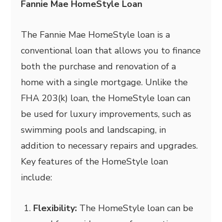
Fannie Mae HomeStyle Loan
The Fannie Mae HomeStyle loan is a
conventional loan that allows you to finance
both the purchase and renovation of a
home with a single mortgage. Unlike the
FHA 203(k) loan, the HomeStyle loan can
be used for luxury improvements, such as
swimming pools and landscaping, in
addition to necessary repairs and upgrades.
Key features of the HomeStyle loan
include:
Flexibility:
The HomeStyle loan can be