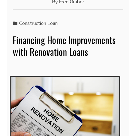
By
Fred Gruber
Construction Loan
Financing Home Improvements
with Renovation Loans