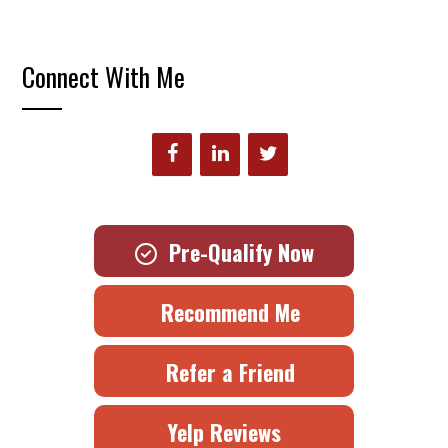
Connect With Me
Pre-Qualify Now
Recommend Me
Refer a Friend
Yelp Reviews