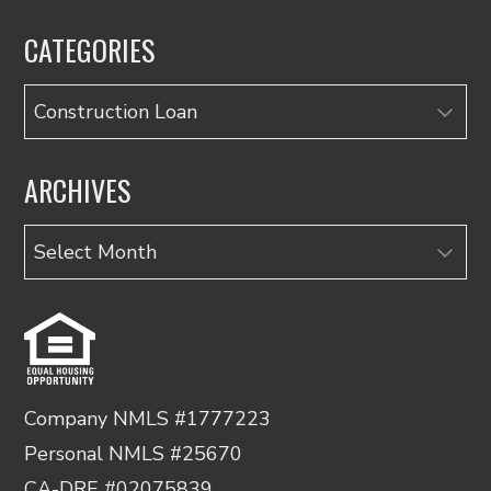
CATEGORIES
Categories
ARCHIVES
Archives
Company NMLS #1777223
Personal NMLS #25670
CA-DRE #02075839