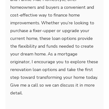
homeowners and buyers a convenient and
cost-effective way to finance home
improvements. Whether you’re looking to
purchase a fixer-upper or upgrade your
current home, these loan options provide
the flexibility and funds needed to create
your dream home. As a mortgage
originator, I encourage you to explore these
renovation loan options and take the first
step toward transforming your home today.
Give me a call so we can discuss it in more
detail.