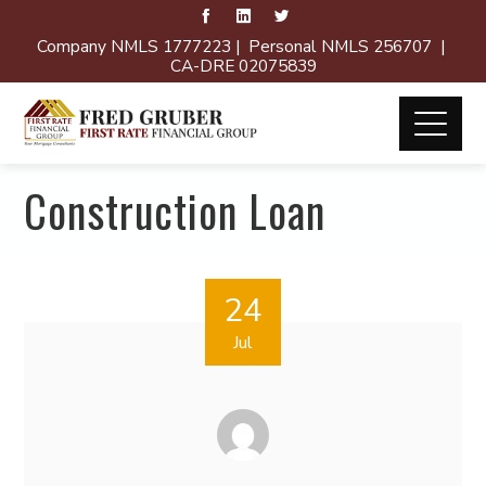
Company NMLS 1777223 | Personal NMLS 256707 |
CA-DRE 02075839
Construction Loan
24
Jul