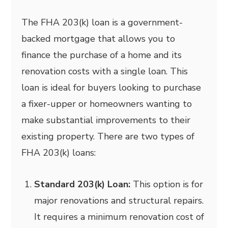
The FHA 203(k) loan is a government-
backed mortgage that allows you to
finance the purchase of a home and its
renovation costs with a single loan. This
loan is ideal for buyers looking to purchase
a fixer-upper or homeowners wanting to
make substantial improvements to their
existing property. There are two types of
FHA 203(k) loans:
Standard 203(k) Loan:
This option is for
major renovations and structural repairs.
It requires a minimum renovation cost of