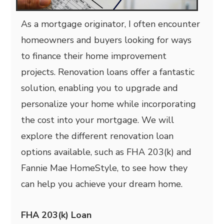
As a mortgage originator, I often encounter
homeowners and buyers looking for ways
to finance their home improvement
projects. Renovation loans offer a fantastic
solution, enabling you to upgrade and
personalize your home while incorporating
the cost into your mortgage. We will
explore the different renovation loan
options available, such as FHA 203(k) and
Fannie Mae HomeStyle, to see how they
can help you achieve your dream home.
FHA 203(k) Loan