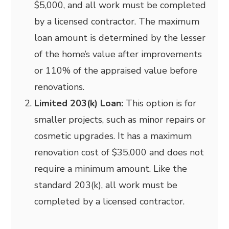
$5,000, and all work must be completed
by a licensed contractor. The maximum
loan amount is determined by the lesser
of the home’s value after improvements
or 110% of the appraised value before
renovations.
Limited 203(k) Loan:
This option is for
smaller projects, such as minor repairs or
cosmetic upgrades. It has a maximum
renovation cost of $35,000 and does not
require a minimum amount. Like the
standard 203(k), all work must be
completed by a licensed contractor.