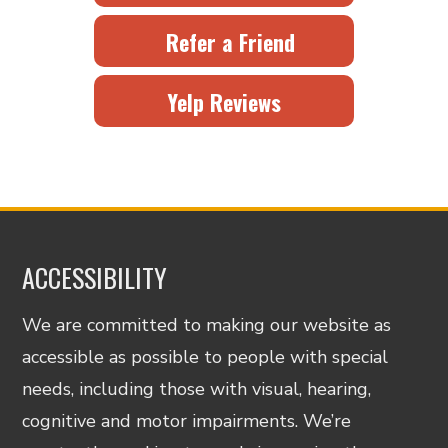
Refer a Friend
Yelp Reviews
ACCESSIBILITY
We are committed to making our website as
accessible as possible to people with special
needs, including those with visual, hearing,
cognitive and motor impairments. We’re