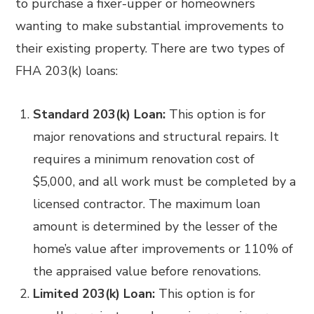
to purchase a fixer-upper or homeowners
wanting to make substantial improvements to
their existing property. There are two types of
FHA 203(k) loans:
Standard 203(k) Loan:
This option is for
major renovations and structural repairs. It
requires a minimum renovation cost of
$5,000, and all work must be completed by a
licensed contractor. The maximum loan
amount is determined by the lesser of the
home’s value after improvements or 110% of
the appraised value before renovations.
Limited 203(k) Loan:
This option is for