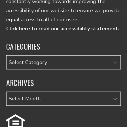
constantly working towards improving the
accessibility of our website to ensure we provide
equal access to all of our users.
Click here to read our accessibility statement.
CATEGORIES
Categories
ARCHIVES
Archives