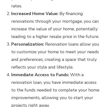
rates.
Increased Home Value:
By financing
renovations through your mortgage, you can
increase the value of your home, potentially
leading to a higher resale price in the future.
Personalization:
Renovation loans allow you
to customize your home to meet your needs
and preferences, creating a space that truly
reflects your style and lifestyle.
Immediate Access to Funds:
With a
renovation loan, you have immediate access
to the funds needed to complete your home
improvements, allowing you to start your
projects right away.