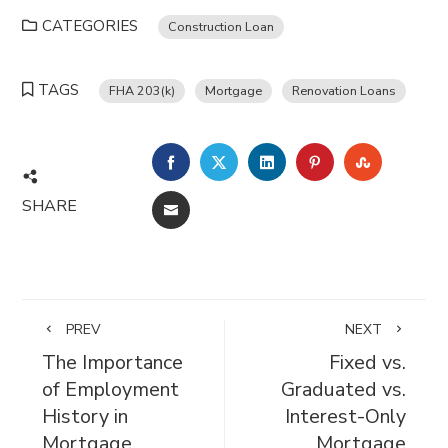
CATEGORIES
Construction Loan
TAGS
FHA 203(k)
Mortgage
Renovation Loans
FACEBOOK
TWITTER
LINKEDIN
PINTEREST
STUMBL
SHARE
EMAIL
PREV
NEXT
The Importance
Fixed vs.
of Employment
Graduated vs.
History in
Interest-Only
Mortgage
Mortgage