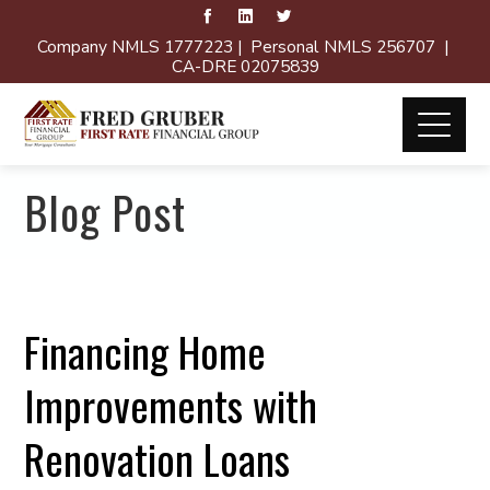
Company NMLS 1777223 | Personal NMLS 256707 |
CA-DRE 02075839
Blog Post
Financing Home
Improvements with
Renovation Loans