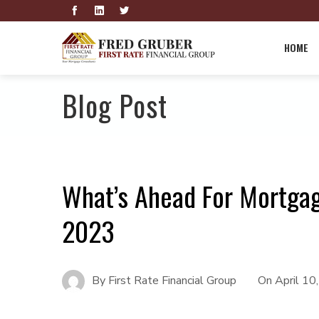
HOME
Blog Post
What’s Ahead For Mortgag
2023
By
First Rate Financial Group
On
April 10