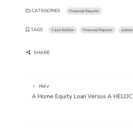
CATEGORIES
Financial Reports
TAGS
Case Schiller
Financial Reports
Jobles
SHARE
PREV
A Home Equity Loan Versus A HELOC