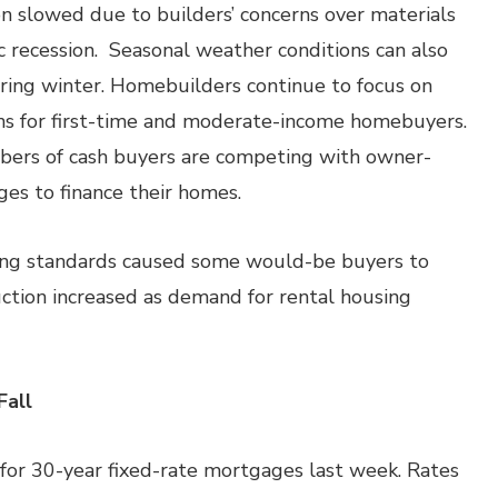
n slowed due to builders’ concerns over materials
ic recession. Seasonal weather conditions can also
uring winter. Homebuilders continue to focus on
ns for first-time and moderate-income homebuyers.
bers of cash buyers are competing with owner-
s to finance their homes.
ing standards caused some would-be buyers to
uction increased as demand for rental housing
Fall
for 30-year fixed-rate mortgages last week. Rates