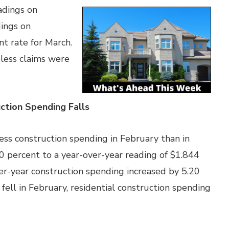
adings on
dings on
 rate for March.
less claims were
tion Spending Falls
s construction spending in February than in
10 percent to a year-over-year reading of $1.844
over-year construction spending increased by 5.20
fell in February, residential construction spending