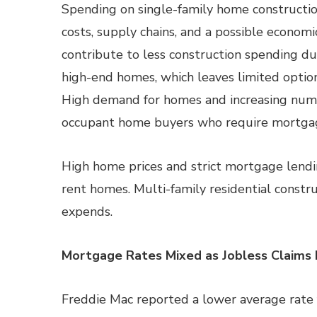
Spending on single-family home constructio
costs, supply chains, and a possible econom
contribute to less construction spending d
high-end homes, which leaves limited optio
High demand for homes and increasing num
occupant home buyers who require mortgage
High home prices and strict mortgage lend
rent homes. Multi-family residential constr
expends.
Mortgage Rates Mixed as Jobless Claims 
Freddie Mac reported a lower average rate 