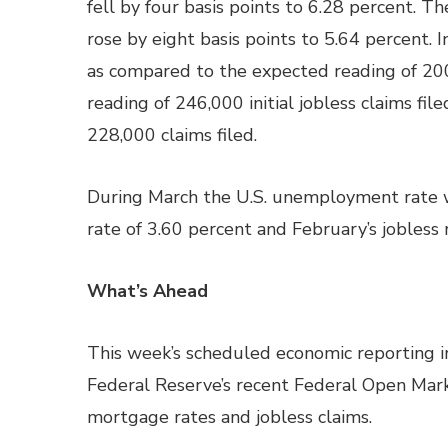
fell by four basis points to 6.28 percent. T
rose by eight basis points to 5.64 percent. I
as compared to the expected reading of 200
reading of 246,000 initial jobless claims fi
228,000 claims filed.
During March the U.S. unemployment rate 
rate of 3.60 percent and February’s jobless 
What’s Ahead
This week’s scheduled economic reporting in
Federal Reserve’s recent Federal Open Mar
mortgage rates and jobless claims.