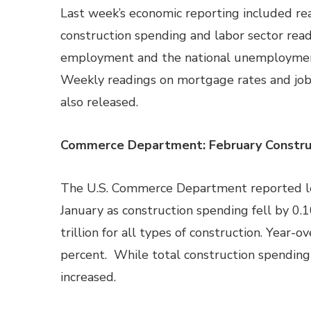
Last week’s economic reporting included re
construction spending and labor sector rea
employment and the national unemployment
Weekly readings on mortgage rates and job
also released.
Commerce Department: February Construc
The U.S. Commerce Department reported les
January as construction spending fell by 0.
trillion for all types of construction. Year-
percent. While total construction spending 
increased.