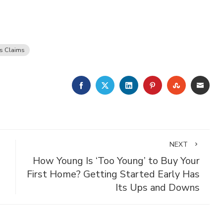
s Claims
FACEBOOK
TWITTER
LINKEDIN
PINTEREST
STUMBLE
EMA
NEXT
How Young Is ‘Too Young’ to Buy Your
First Home? Getting Started Early Has
Its Ups and Downs