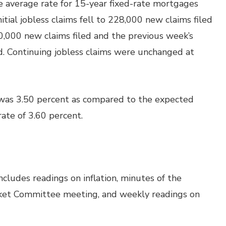
he average rate for 15-year fixed-rate mortgages
nitial jobless claims fell to 228,000 new claims filed
,000 new claims filed and the previous week’s
led. Continuing jobless claims were unchanged at
was 3.50 percent as compared to the expected
rate of 3.60 percent.
cludes readings on inflation, minutes of the
ket Committee meeting, and weekly readings on