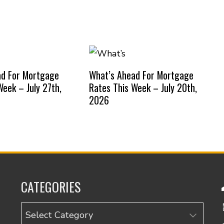
ad For Mortgage
What’s Ahead For Mortgage
Week – July 27th,
Rates This Week – July 20th,
2026
CATEGORIES
Categories