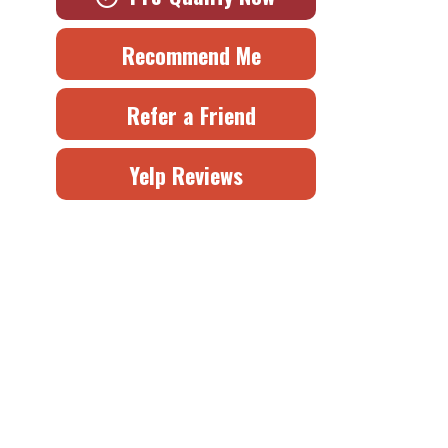
Recommend Me
Refer a Friend
Yelp Reviews