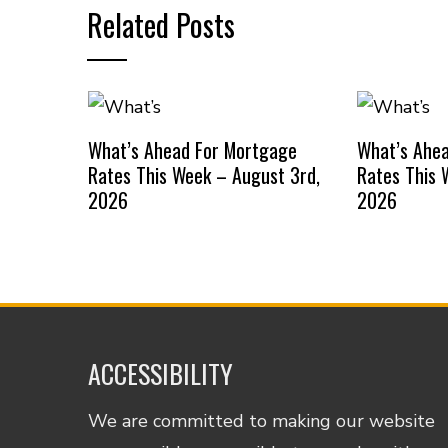
Related Posts
What’s Ahead For Mortgage
What’s Ahe
Rates This Week – August 3rd,
Rates This 
2026
2026
ACCESSIBILITY
We are committed to making our website