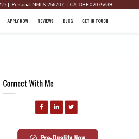
23 | Personal NMLS 256707 | CA-DRE 02075839
APPLY NOW
REVIEWS
BLOG
GET IN TOUCH
Connect With Me
Pre-Qualify Now