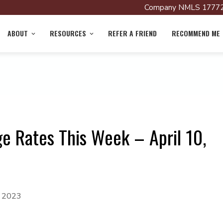
Company NMLS 17772
ABOUT
RESOURCES
REFER A FRIEND
RECOMMEND ME
e Rates This Week – April 10,
, 2023