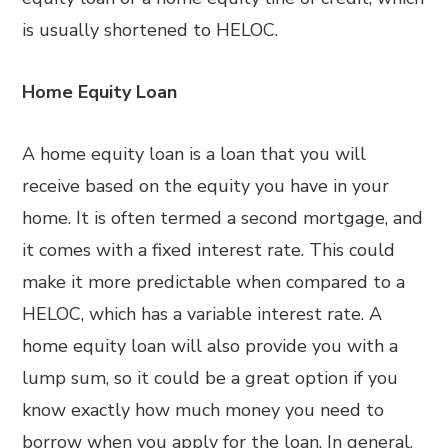
is usually shortened to HELOC.
Home Equity Loan
A home equity loan is a loan that you will
receive based on the equity you have in your
home. It is often termed a second mortgage, and
it comes with a fixed interest rate. This could
make it more predictable when compared to a
HELOC, which has a variable interest rate. A
home equity loan will also provide you with a
lump sum, so it could be a great option if you
know exactly how much money you need to
borrow when you apply for the loan. In general,