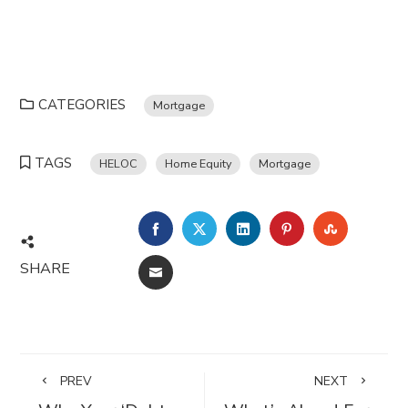
CATEGORIES
Mortgage
TAGS
HELOC
Home Equity
Mortgage
FACEBOOK
TWITTER
LINKEDIN
PINTEREST
STUMBL
SHARE
EMAIL
PREV
NEXT