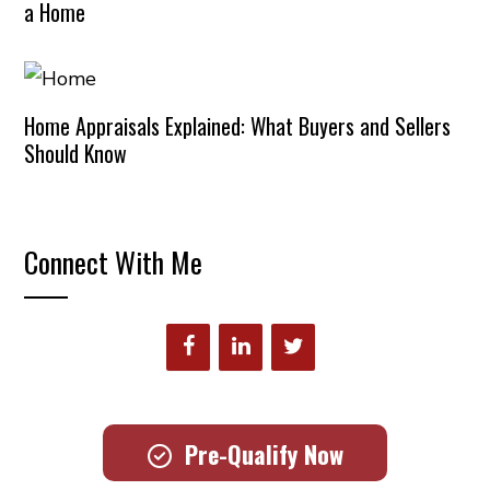
a Home
Home Appraisals Explained: What Buyers and Sellers
Should Know
Connect With Me
Pre-Qualify Now