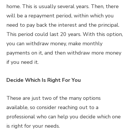
home. This is usually several years. Then, there
will be a repayment period, within which you
need to pay back the interest and the principal.
This period could last 20 years. With this option,
you can withdraw money, make monthly
payments on it, and then withdraw more money
if you need it.
Decide Which Is Right For You
These are just two of the many options
available, so consider reaching out to a
professional who can help you decide which one
is right for your needs.