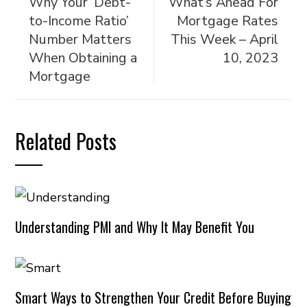
Why Your ‘Debt-
What’s Ahead For
to-Income Ratio’
Mortgage Rates
Number Matters
This Week – April
When Obtaining a
10, 2023
Mortgage
Related Posts
Understanding PMI and Why It May Benefit You
Smart Ways to Strengthen Your Credit Before Buying