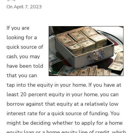
On
April 7, 2023
If you are
looking for a
quick source of
cash, you may
have been told
that you can
tap into the equity in your home. If you have at
least 20 percent equity in your home, you can
borrow against that equity at a relatively low
interest rate for a quick source of funding. You
might be deciding whether to apply for a home
equity loan or a home equity line of credit, which