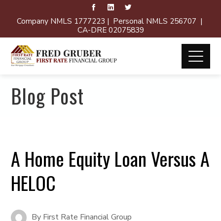
Company NMLS 1777223 | Personal NMLS 256707 |
CA-DRE 02075839
Blog Post
A Home Equity Loan Versus A
HELOC
By
First Rate Financial Group