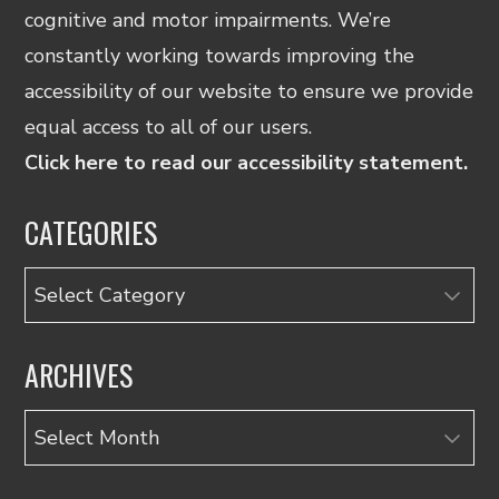
cognitive and motor impairments. We’re
constantly working towards improving the
accessibility of our website to ensure we provide
equal access to all of our users.
Click here to read our accessibility statement.
CATEGORIES
Categories
ARCHIVES
Archives