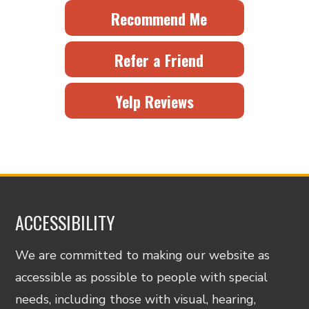
Recommend Me
Refer a Friend
Yelp Reviews
ACCESSIBILITY
We are committed to making our website as
accessible as possible to people with special
needs, including those with visual, hearing,