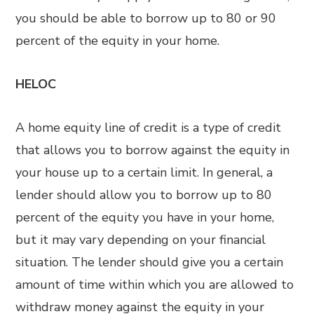
you should be able to borrow up to 80 or 90
percent of the equity in your home.
HELOC
A home equity line of credit is a type of credit
that allows you to borrow against the equity in
your house up to a certain limit. In general, a
lender should allow you to borrow up to 80
percent of the equity you have in your home,
but it may vary depending on your financial
situation. The lender should give you a certain
amount of time within which you are allowed to
withdraw money against the equity in your