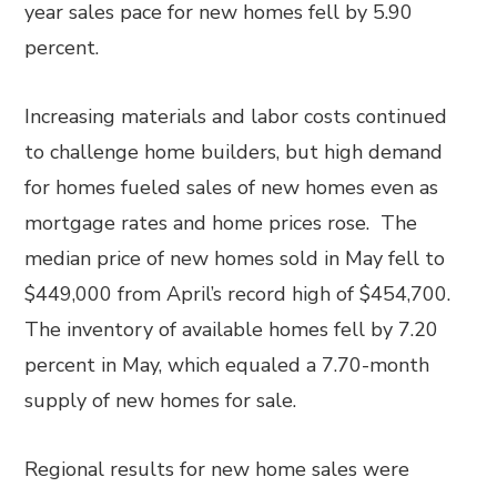
year sales pace for new homes fell by 5.90
percent.
Increasing materials and labor costs continued
to challenge home builders, but high demand
for homes fueled sales of new homes even as
mortgage rates and home prices rose. The
median price of new homes sold in May fell to
$449,000 from April’s record high of $454,700.
The inventory of available homes fell by 7.20
percent in May, which equaled a 7.70-month
supply of new homes for sale.
Regional results for new home sales were