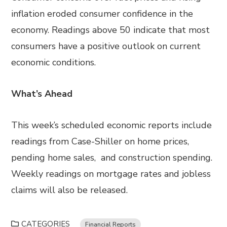
inflation eroded consumer confidence in the
economy. Readings above 50 indicate that most
consumers have a positive outlook on current
economic conditions.
What’s Ahead
This week’s scheduled economic reports include
readings from Case-Shiller on home prices,
pending home sales, and construction spending.
Weekly readings on mortgage rates and jobless
claims will also be released.
CATEGORIES
Financial Reports