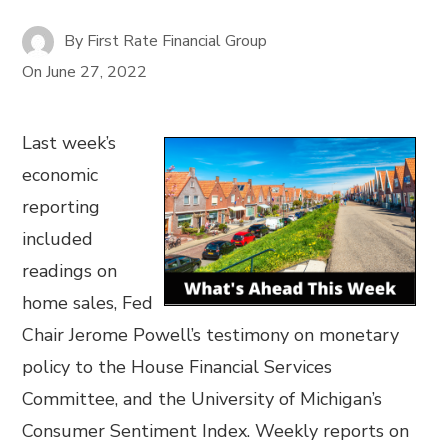
By
First Rate Financial Group
On
June 27, 2022
Last week’s
economic
reporting
included
readings on
home sales, Fed
Chair Jerome Powell’s testimony on monetary
policy to the House Financial Services
Committee, and the University of Michigan’s
Consumer Sentiment Index. Weekly reports on