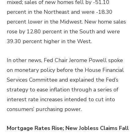
mixed; sales of new homes fell by -51.10
percent in the Northeast and were -18.30
percent lower in the Midwest. New home sales
rose by 12.80 percent in the South and were
39.30 percent higher in the West.
In other news, Fed Chair Jerome Powell spoke
on monetary policy before the House Financial
Services Committee and explained the Fed’s
strategy to ease inflation through a series of
interest rate increases intended to cut into
consumers’ purchasing power.
Mortgage Rates Rise; New Jobless Claims Fall