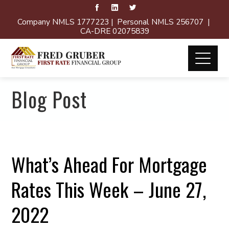
Company NMLS 1777223 | Personal NMLS 256707 |
CA-DRE 02075839
Blog Post
What’s Ahead For Mortgage
Rates This Week – June 27,
2022