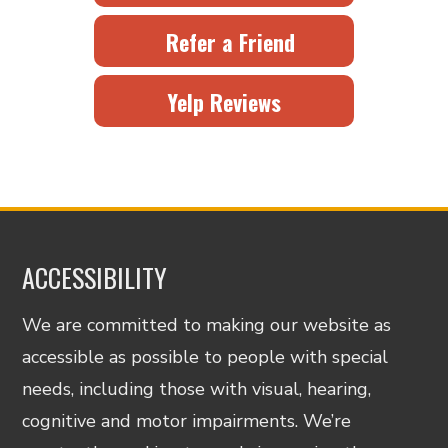
Refer a Friend
Yelp Reviews
ACCESSIBILITY
We are committed to making our website as
accessible as possible to people with special
needs, including those with visual, hearing,
cognitive and motor impairments. We’re