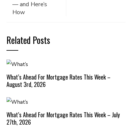
— and Here’s
How
Related Posts
What’s Ahead For Mortgage Rates This Week –
August 3rd, 2026
What’s Ahead For Mortgage Rates This Week – July
27th, 2026