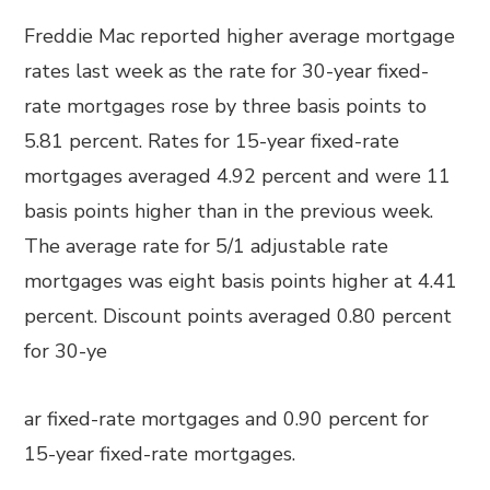
Freddie Mac reported higher average mortgage
rates last week as the rate for 30-year fixed-
rate mortgages rose by three basis points to
5.81 percent. Rates for 15-year fixed-rate
mortgages averaged 4.92 percent and were 11
basis points higher than in the previous week.
The average rate for 5/1 adjustable rate
mortgages was eight basis points higher at 4.41
percent. Discount points averaged 0.80 percent
for 30-ye
ar fixed-rate mortgages and 0.90 percent for
15-year fixed-rate mortgages.