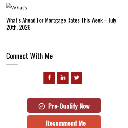
What’s Ahead For Mortgage Rates This Week – July
20th, 2026
Connect With Me
Pre-Qualify Now
Recommend Me