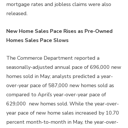
mortgage rates and jobless claims were also
released.
New Home Sales Pace Rises as Pre-Owned
Homes Sales Pace Slows
The Commerce Department reported a
seasonally-adjusted annual pace of 696,000 new
homes sold in May; analysts predicted a year-
over-year pace of 587,000 new homes sold as
compared to April’s year-over-year pace of
629,000 new homes sold. While the year-over-
year pace of new home sales increased by 10.70
percent month-to-month in May, the year-over-