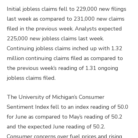
Initial jobless claims fell to 229,000 new filings
last week as compared to 231,000 new claims
filed in the previous week. Analysts expected
225,000 new jobless claims last week.
Continuing jobless claims inched up with 1.32
million continuing claims filed as compared to
the previous week’s reading of 1.31 ongoing
jobless claims filed.
The University of Michigan’s Consumer
Sentiment Index fell to an index reading of 50.0
for June as compared to May’s reading of 50.2
and the expected June reading of 50.2.
Consumer concerns over fuel prices and rising