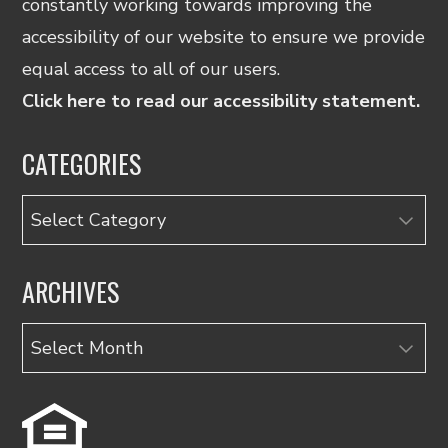
constantly working towards improving the
accessibility of our website to ensure we provide
equal access to all of our users.
Click here to read our accessibility statement.
CATEGORIES
Categories
ARCHIVES
Archives