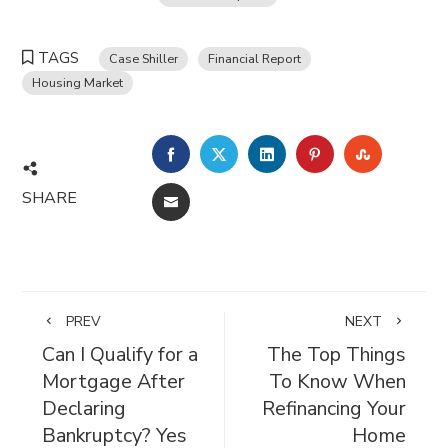
TAGS
Case Shiller
Financial Report
Housing Market
FACEBOOK
TWITTER
LINKEDIN
PINTEREST
STUMBL
SHARE
EMAIL
PREV
NEXT
Can I Qualify for a
The Top Things
Mortgage After
To Know When
Declaring
Refinancing Your
Bankruptcy? Yes
Home