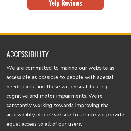
Yelp Reviews
ACCESSIBILITY
We are committed to making our website as
accessible as possible to people with special
needs, including those with visual, hearing,
cognitive and motor impairments. We’re
constantly working towards improving the
accessibility of our website to ensure we provide
equal access to all of our users.