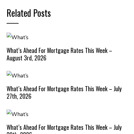
Related Posts
What’s Ahead For Mortgage Rates This Week –
August 3rd, 2026
What’s Ahead For Mortgage Rates This Week – July
27th, 2026
What’s Ahead For Mortgage Rates This Week – July