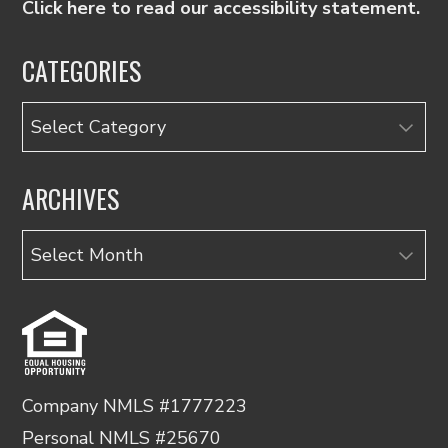
Click here to read our accessibility statement.
CATEGORIES
Categories
ARCHIVES
Archives
Company NMLS #1777223
Personal NMLS #25670