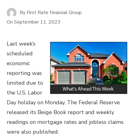
By
First Rate Financial Group
On
September 11, 2023
Last week’s
scheduled
economic
reporting was
limited due to
the U.S. Labor
Day holiday on Monday. The Federal Reserve
released its Beige Book report and weekly
readings on mortgage rates and jobless claims
were also published.