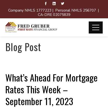
Company NMLS 1777223 | Personal NMLS 256707 |
CA-DRE 02075839
Blog Post
What’s Ahead For Mortgage
Rates This Week –
September 11, 2023