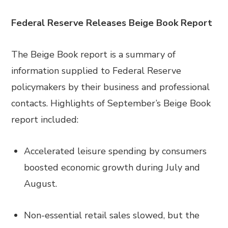
Federal Reserve Releases Beige Book Report
The Beige Book report is a summary of
information supplied to Federal Reserve
policymakers by their business and professional
contacts. Highlights of September’s Beige Book
report included:
Accelerated leisure spending by consumers
boosted economic growth during July and
August.
Non-essential retail sales slowed, but the