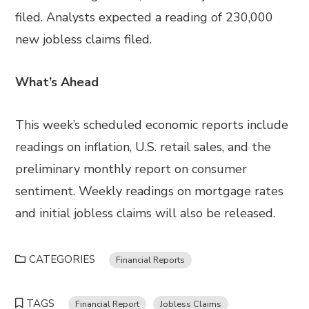
filed. Analysts expected a reading of 230,000
new jobless claims filed.
What’s Ahead
This week’s scheduled economic reports include
readings on inflation, U.S. retail sales, and the
preliminary monthly report on consumer
sentiment. Weekly readings on mortgage rates
and initial jobless claims will also be released.
CATEGORIES
Financial Reports
TAGS
Financial Report
Jobless Claims