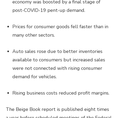
economy was boosted by a final stage of
post-COVID-19 pent-up demand.
Prices for consumer goods fell faster than in
many other sectors.
Auto sales rose due to better inventories
available to consumers but increased sales
were not connected with rising consumer
demand for vehicles.
Rising business costs reduced profit margins.
The Beige Book report is published eight times
a year before scheduled meetings of the Federal