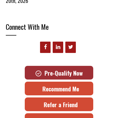
20th, 2026
Connect With Me
Pre-Qualify Now
Recommend Me
Refer a Friend