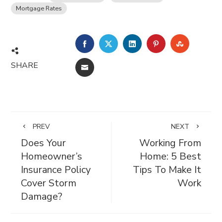
Mortgage Rates
FACEBOOK
TWITTER
LINKEDIN
PINTEREST
STUMBL
SHARE
EMAIL
PREV
NEXT
Does Your
Working From
Homeowner’s
Home: 5 Best
Insurance Policy
Tips To Make It
Cover Storm
Work
Damage?