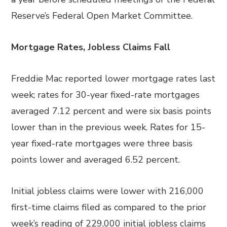
Reserve’s Federal Open Market Committee.
Mortgage Rates, Jobless Claims Fall
Freddie Mac reported lower mortgage rates last
week; rates for 30-year fixed-rate mortgages
averaged 7.12 percent and were six basis points
lower than in the previous week. Rates for 15-
year fixed-rate mortgages were three basis
points lower and averaged 6.52 percent.
Initial jobless claims were lower with 216,000
first-time claims filed as compared to the prior
week’s reading of 229,000 initial jobless claims