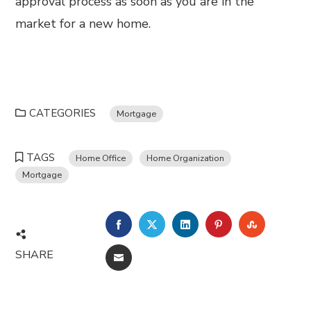
approval process as soon as you are in the
market for a new home.
CATEGORIES
Mortgage
TAGS
Home Office
Home Organization
Mortgage
FACEBOOK
TWITTER
LINKEDIN
PINTEREST
STUMBL
SHARE
EMAIL