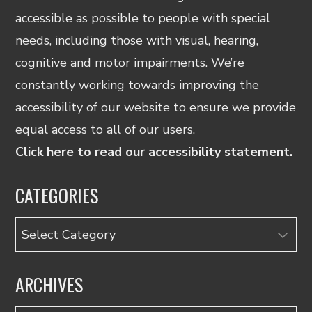
accessible as possible to people with special
needs, including those with visual, hearing,
cognitive and motor impairments. We’re
constantly working towards improving the
accessibility of our website to ensure we provide
equal access to all of our users.
Click here to read our accessibility statement.
CATEGORIES
Categories
ARCHIVES