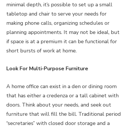
minimal depth, it’s possible to set up a small
tabletop and chair to serve your needs for
making phone calls, organizing schedules or
planning appointments. It may not be ideal, but
if space is at a premium it can be functional for
short bursts of work at home.
Look For Multi-Purpose Furniture
A home office can exist in a den or dining room
that has either a credenza or a tall cabinet with
doors. Think about your needs, and seek out
furniture that will fill the bill. Traditional period
“secretaries” with closed door storage and a