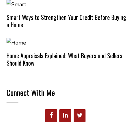
Smart Ways to Strengthen Your Credit Before Buying
a Home
Home Appraisals Explained: What Buyers and Sellers
Should Know
Connect With Me