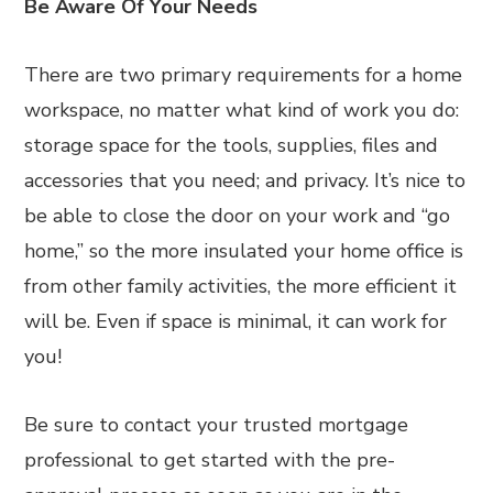
Be Aware Of Your Needs
There are two primary requirements for a home
workspace, no matter what kind of work you do:
storage space for the tools, supplies, files and
accessories that you need; and privacy. It’s nice to
be able to close the door on your work and “go
home,” so the more insulated your home office is
from other family activities, the more efficient it
will be. Even if space is minimal, it can work for
you!
Be sure to contact your trusted mortgage
professional to get started with the pre-