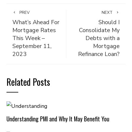
PREV
NEXT
What’s Ahead For
Should I
Mortgage Rates
Consolidate My
This Week –
Debts with a
September 11,
Mortgage
2023
Refinance Loan?
Related Posts
Understanding PMI and Why It May Benefit You