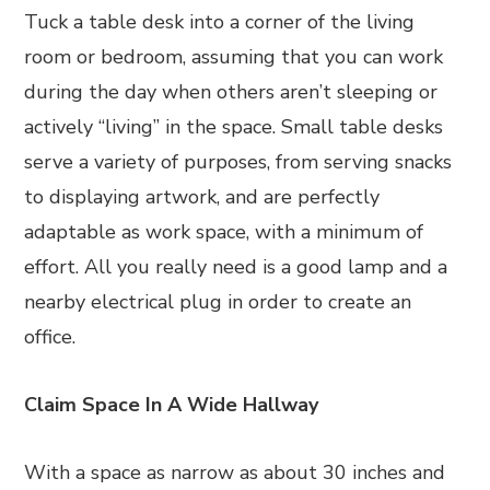
Tuck a table desk into a corner of the living
room or bedroom, assuming that you can work
during the day when others aren’t sleeping or
actively “living” in the space. Small table desks
serve a variety of purposes, from serving snacks
to displaying artwork, and are perfectly
adaptable as work space, with a minimum of
effort. All you really need is a good lamp and a
nearby electrical plug in order to create an
office.
Claim Space In A Wide Hallway
With a space as narrow as about 30 inches and