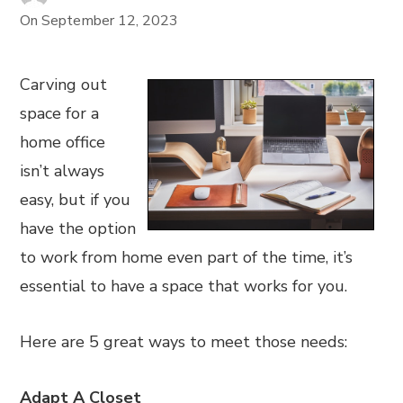
On
September 12, 2023
Carving out
space for a
home office
isn’t always
easy, but if you
have the option
to work from home even part of the time, it’s
essential to have a space that works for you.
Here are 5 great ways to meet those needs:
Adapt A Closet