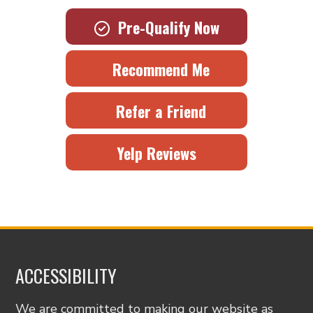
Pre-Qualify Now
Recommend Me
Refer a Friend
Yelp Reviews
ACCESSIBILITY
We are committed to making our website as