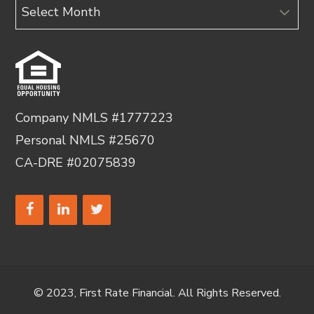
Archives
Company NMLS #1777223
Personal NMLS #25670
CA-DRE #02075839
© 2023, First Rate Financial. All Rights Reserved.