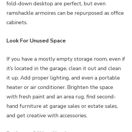
fold-down desktop are perfect, but even
ramshackle armoires can be repurposed as office
cabinets.
Look For Unused Space
If you have a mostly empty storage room, even if
it’s located in the garage, clean it out and clean
it up. Add proper lighting, and even a portable
heater or air conditioner. Brighten the space
with fresh paint and an area rug, find second-
hand furniture at garage sales or estate sales,
and get creative with accessories.