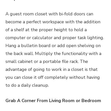
A guest room closet with bi-fold doors can
become a perfect workspace with the addition
of a shelf at the proper height to hold a
computer or calculator and proper task lighting.
Hang a bulletin board or add open shelving on
the back wall. Multiply the functionality with a
small cabinet or a portable file rack. The
advantage of going to work in a closet is that
you can close it off completely without having
to do a daily cleanup.
Grab A Corner From Living Room or Bedroom