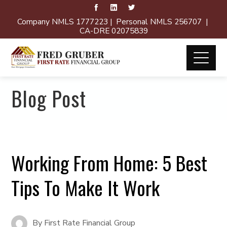
Company NMLS 1777223 | Personal NMLS 256707 |
CA-DRE 02075839
Blog Post
Working From Home: 5 Best
Tips To Make It Work
By
First Rate Financial Group