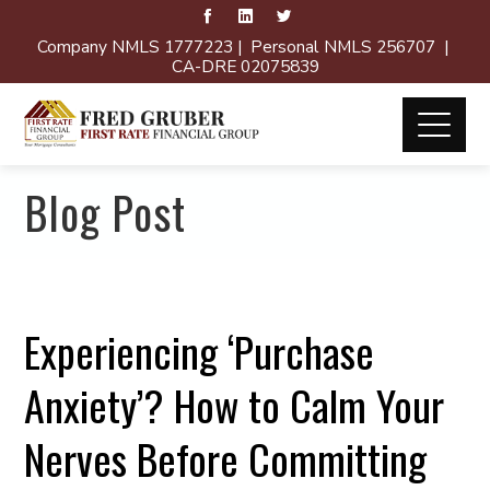
Company NMLS 1777223 | Personal NMLS 256707 |
CA-DRE 02075839
Blog Post
Experiencing ‘Purchase
Anxiety’? How to Calm Your
Nerves Before Committing