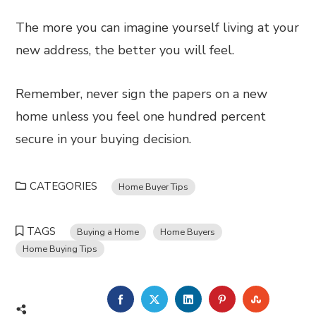
The more you can imagine yourself living at your
new address, the better you will feel.
Remember, never sign the papers on a new
home unless you feel one hundred percent
secure in your buying decision.
CATEGORIES
Home Buyer Tips
TAGS
Buying a Home
Home Buyers
Home Buying Tips
FACEBOOK
TWITTER
LINKEDIN
PINTEREST
STUMBL