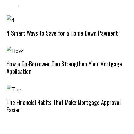
4 Smart Ways to Save for a Home Down Payment
How a Co-Borrower Can Strengthen Your Mortgage
Application
The Financial Habits That Make Mortgage Approval
Easier