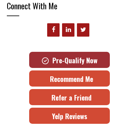
Connect With Me
Pre-Qualify Now
Recommend Me
Refer a Friend
Yelp Reviews