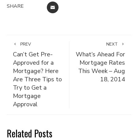
SHARE
EMAIL
PREV
NEXT
Can’t Get Pre-
What’s Ahead For
Approved for a
Mortgage Rates
Mortgage? Here
This Week – Aug
Are Three Tips to
18, 2014
Try to Get a
Mortgage
Approval
Related Posts