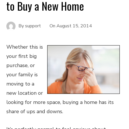
to Buy a New Home
By
support
On
August 15, 2014
Whether this is
your first big
purchase, or
your family is
moving to a
new location or
looking for more space, buying a home has its
share of ups and downs.