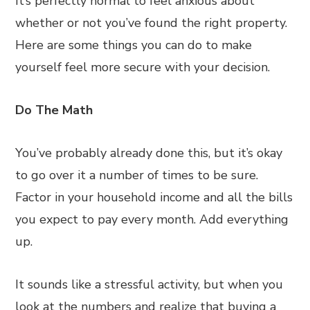
It’s perfectly normal to feel anxious about
whether or not you’ve found the right property.
Here are some things you can do to make
yourself feel more secure with your decision.
Do The Math
You’ve probably already done this, but it’s okay
to go over it a number of times to be sure.
Factor in your household income and all the bills
you expect to pay every month. Add everything
up.
It sounds like a stressful activity, but when you
look at the numbers and realize that buying a