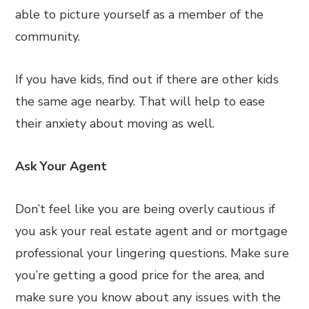
able to picture yourself as a member of the
community.
If you have kids, find out if there are other kids
the same age nearby. That will help to ease
their anxiety about moving as well.
Ask Your Agent
Don’t feel like you are being overly cautious if
you ask your real estate agent and or mortgage
professional your lingering questions. Make sure
you’re getting a good price for the area, and
make sure you know about any issues with the