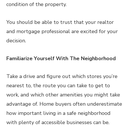
condition of the property.
You should be able to trust that your realtor
and mortgage professional are excited for your
decision.
Familiarize Yourself With The Neighborhood
Take a drive and figure out which stores you’re
nearest to, the route you can take to get to
work, and which other amenities you might take
advantage of. Home buyers often underestimate
how important living in a safe neighborhood
with plenty of accessible businesses can be.