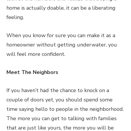
home is actually doable, it can be a liberating
feeling.
When you know for sure you can make it as a
homeowner without getting underwater, you
will feel more confident.
Meet The Neighbors
If you haven’t had the chance to knock on a
couple of doors yet, you should spend some
time saying hello to people in the neighborhood.
The more you can get to talking with families
that are just like yours, the more you will be