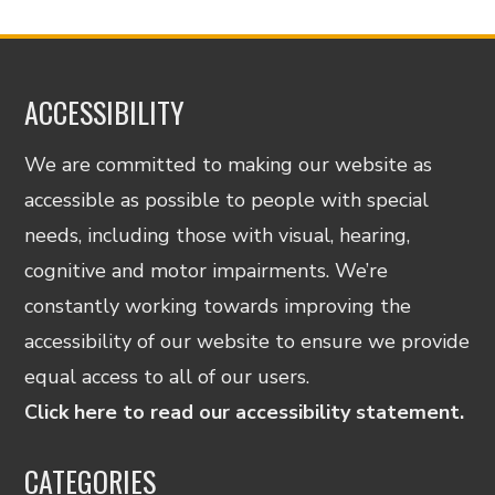
ACCESSIBILITY
We are committed to making our website as
accessible as possible to people with special
needs, including those with visual, hearing,
cognitive and motor impairments. We’re
constantly working towards improving the
accessibility of our website to ensure we provide
equal access to all of our users.
Click here to read our accessibility statement.
CATEGORIES