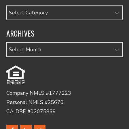
Categories
ARCHIVES
Archives
Company NMLS #1777223
Personal NMLS #25670
CA-DRE #02075839