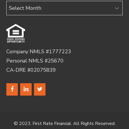
Archives
Company NMLS #1777223
Personal NMLS #25670
CA-DRE #02075839
© 2023, First Rate Financial. All Rights Reserved.