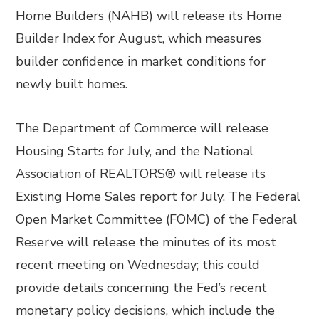
Home Builders (NAHB) will release its Home
Builder Index for August, which measures
builder confidence in market conditions for
newly built homes.
The Department of Commerce will release
Housing Starts for July, and the National
Association of REALTORS® will release its
Existing Home Sales report for July. The Federal
Open Market Committee (FOMC) of the Federal
Reserve will release the minutes of its most
recent meeting on Wednesday; this could
provide details concerning the Fed’s recent
monetary policy decisions, which include the