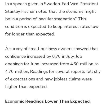
In a speech given in Sweden, Fed Vice President
Stanley Fischer noted that the economy might
be in a period of “secular stagnation.” This
condition is expected to keep interest rates low
for longer than expected.
A survey of small business owners showed that
confidence increased by 0.70 in July. Job
openings for June increased from 4.60 million to
4.70 million. Readings for several reports fell shy
of expectations and new jobless claims were
higher than expected.
Economic Readings Lower Than Expected,