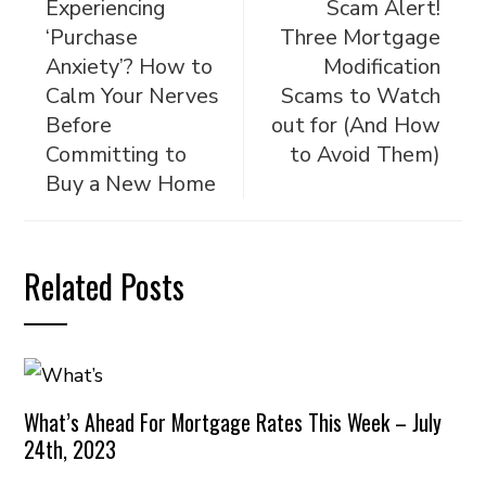
Experiencing
Scam Alert!
‘Purchase
Three Mortgage
Anxiety’? How to
Modification
Calm Your Nerves
Scams to Watch
Before
out for (And How
Committing to
to Avoid Them)
Buy a New Home
Related Posts
What’s Ahead For Mortgage Rates This Week – July
24th, 2023