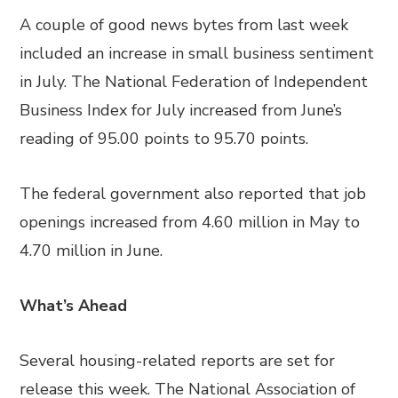
A couple of good news bytes from last week
included an increase in small business sentiment
in July. The National Federation of Independent
Business Index for July increased from June’s
reading of 95.00 points to 95.70 points.
The federal government also reported that job
openings increased from 4.60 million in May to
4.70 million in June.
What’s Ahead
Several housing-related reports are set for
release this week. The National Association of