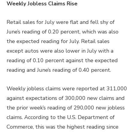
Weekly Jobless Claims Rise
Retail sales for July were flat and fell shy of
June’s reading of 0.20 percent, which was also
the expected reading for July. Retail sales
except autos were also lower in July with a
reading of 0.10 percent against the expected
reading and June’s reading of 0.40 percent.
Weekly jobless claims were reported at 311,000
against expectations of 300,000 new claims and
the prior week’s reading of 290,000 new jobless
claims. According to the U.S. Department of
Commerce, this was the highest reading since