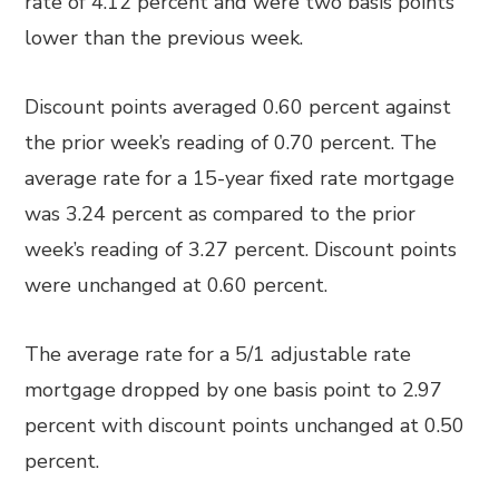
rate of 4.12 percent and were two basis points
lower than the previous week.
Discount points averaged 0.60 percent against
the prior week’s reading of 0.70 percent. The
average rate for a 15-year fixed rate mortgage
was 3.24 percent as compared to the prior
week’s reading of 3.27 percent. Discount points
were unchanged at 0.60 percent.
The average rate for a 5/1 adjustable rate
mortgage dropped by one basis point to 2.97
percent with discount points unchanged at 0.50
percent.