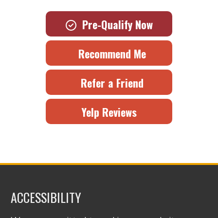
Pre-Qualify Now
Recommend Me
Refer a Friend
Yelp Reviews
ACCESSIBILITY