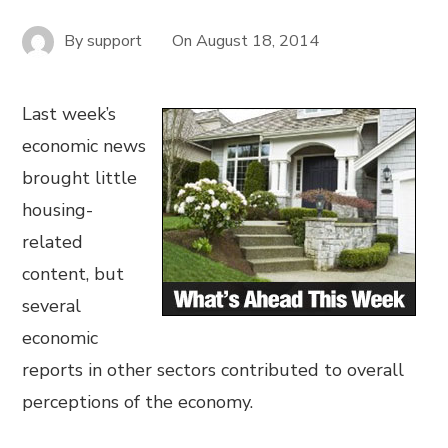
By
support
On
August 18, 2014
Last week’s
economic news
brought little
housing-
related
content, but
several
economic
reports in other sectors contributed to overall
perceptions of the economy.