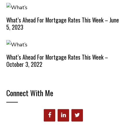
What’s Ahead For Mortgage Rates This Week – June
5, 2023
What’s Ahead For Mortgage Rates This Week –
October 3, 2022
Connect With Me