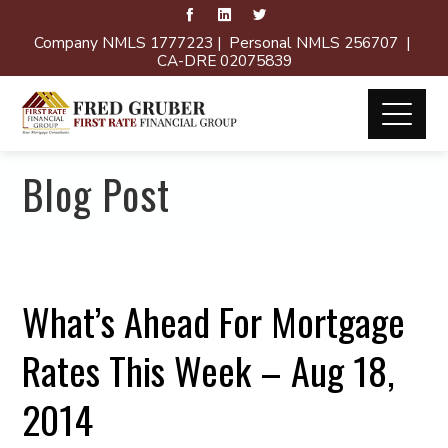
Company NMLS 1777223 | Personal NMLS 256707 |
CA-DRE 02075839
Blog Post
What’s Ahead For Mortgage
Rates This Week – Aug 18,
2014