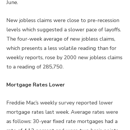
June.
New jobless claims were close to pre-recession
levels which suggested a slower pace of layoffs.
The four-week average of new jobless claims,
which presents a less volatile reading than for
weekly reports, rose by 2000 new jobless claims
to a reading of 285,750.
Mortgage Rates Lower
Freddie Mac’s weekly survey reported lower
mortgage rates last week. Average rates were
as follows: 30-year fixed rate mortgages had a