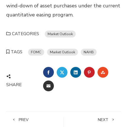
wind-down of asset purchases under the current
quantitative easing program.
CATEGORIES
Market Outlook
TAGS
FOMC
Market Outlook
NAHB
FACEBOOK
TWITTER
LINKEDIN
PINTEREST
STUMBL
SHARE
EMAIL
PREV
NEXT