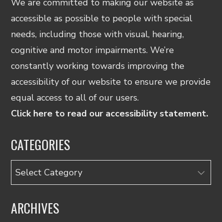
We are committed to making our website as
accessible as possible to people with special
needs, including those with visual, hearing,
cognitive and motor impairments. We’re
constantly working towards improving the
accessibility of our website to ensure we provide
equal access to all of our users.
Click here to read our accessibility statement.
CATEGORIES
Categories
ARCHIVES