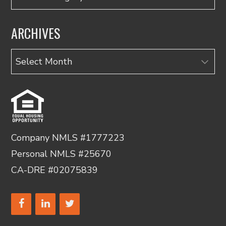
ARCHIVES
Archives
Company NMLS #1777223
Personal NMLS #25670
CA-DRE #02075839