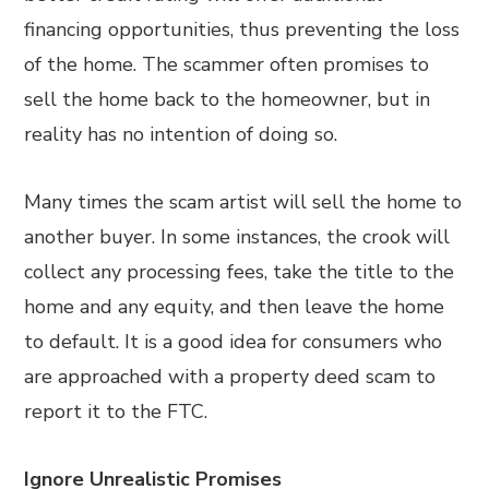
financing opportunities, thus preventing the loss
of the home. The scammer often promises to
sell the home back to the homeowner, but in
reality has no intention of doing so.
Many times the scam artist will sell the home to
another buyer. In some instances, the crook will
collect any processing fees, take the title to the
home and any equity, and then leave the home
to default. It is a good idea for consumers who
are approached with a property deed scam to
report it to the FTC.
Ignore Unrealistic Promises