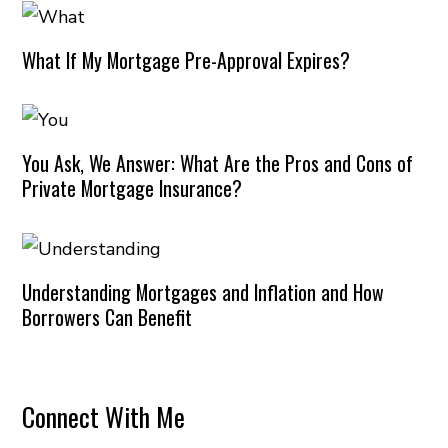
What If My Mortgage Pre-Approval Expires?
You Ask, We Answer: What Are the Pros and Cons of
Private Mortgage Insurance?
Understanding Mortgages and Inflation and How
Borrowers Can Benefit
Connect With Me