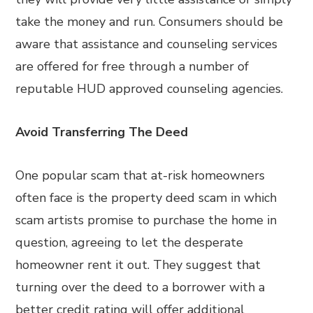
take the money and run. Consumers should be
aware that assistance and counseling services
are offered for free through a number of
reputable HUD approved counseling agencies.
Avoid Transferring The Deed
One popular scam that at-risk homeowners
often face is the property deed scam in which
scam artists promise to purchase the home in
question, agreeing to let the desperate
homeowner rent it out. They suggest that
turning over the deed to a borrower with a
better credit rating will offer additional