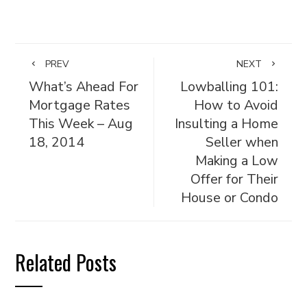
PREV
NEXT
What’s Ahead For
Lowballing 101:
Mortgage Rates
How to Avoid
This Week – Aug
Insulting a Home
18, 2014
Seller when
Making a Low
Offer for Their
House or Condo
Related Posts