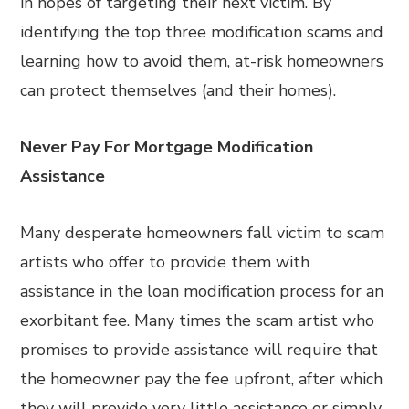
in hopes of targeting their next victim. By
identifying the top three modification scams and
learning how to avoid them, at-risk homeowners
can protect themselves (and their homes).
Never Pay For Mortgage Modification
Assistance
Many desperate homeowners fall victim to scam
artists who offer to provide them with
assistance in the loan modification process for an
exorbitant fee. Many times the scam artist who
promises to provide assistance will require that
the homeowner pay the fee upfront, after which
they will provide very little assistance or simply