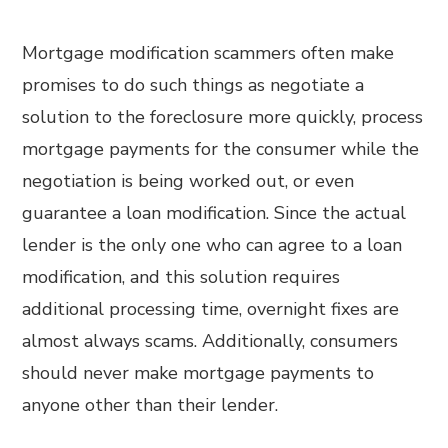
Mortgage modification scammers often make
promises to do such things as negotiate a
solution to the foreclosure more quickly, process
mortgage payments for the consumer while the
negotiation is being worked out, or even
guarantee a loan modification. Since the actual
lender is the only one who can agree to a loan
modification, and this solution requires
additional processing time, overnight fixes are
almost always scams. Additionally, consumers
should never make mortgage payments to
anyone other than their lender.