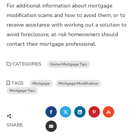
For additional information about mortgage
modification scams and how to avoid them, or to
receive assistance with working out a solution to
avoid foreclosure, at-risk homeowners should
contact their mortgage professional.
CATEGORIES
Home Mortgage Tips
TAGS
Mortgage
Mortgage Modification
Mortgage Tips
FACEBOOK
TWITTER
LINKEDIN
PINTEREST
STUMBL
SHARE
EMAIL