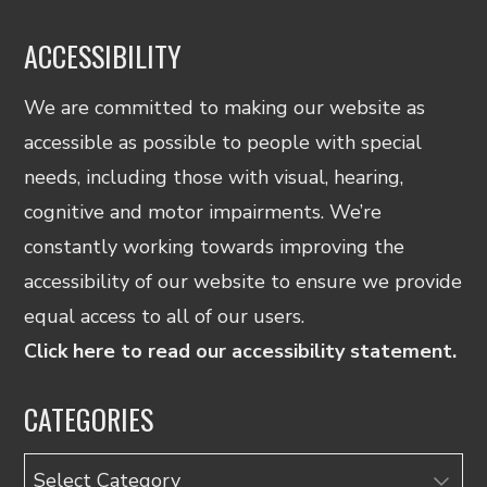
ACCESSIBILITY
We are committed to making our website as
accessible as possible to people with special
needs, including those with visual, hearing,
cognitive and motor impairments. We’re
constantly working towards improving the
accessibility of our website to ensure we provide
equal access to all of our users.
Click here to read our accessibility statement.
CATEGORIES
Categories