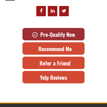
Pre-Qualify Now
Recommend Me
Refer a Friend
Yelp Reviews