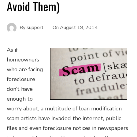
Avoid Them)
By
support
On
August 19, 2014
As if
homeowners
who are facing
foreclosure
don’t have
enough to
worry about, a multitude of loan modification
scam artists have invaded the internet, public
files and even foreclosure notices in newspapers