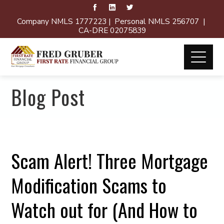
Company NMLS 1777223 | Personal NMLS 256707 |
CA-DRE 02075839
Blog Post
Scam Alert! Three Mortgage
Modification Scams to
Watch out for (And How to