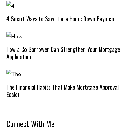
4 Smart Ways to Save for a Home Down Payment
How a Co-Borrower Can Strengthen Your Mortgage
Application
The Financial Habits That Make Mortgage Approval
Easier
Connect With Me