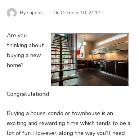
By
support
On
October 10, 2014
Are you
thinking about
buying a new
home?
Congratulations!
Buying a house, condo or townhouse is an
exciting and rewarding time which tends to be a
lot of fun. However, along the way you’ll need