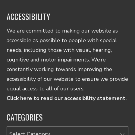
ACCESSIBILITY
We are committed to making our website as
accessible as possible to people with special
needs, including those with visual, hearing,
cognitive and motor impairments. We’re
constantly working towards improving the
accessibility of our website to ensure we provide
equal access to all of our users.
Click here to read our accessibility statement.
CATEGORIES
Categories