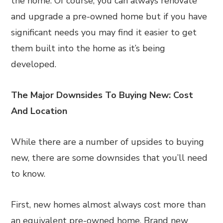
the home. Of course, you can always renovate
and upgrade a pre-owned home but if you have
significant needs you may find it easier to get
them built into the home as it’s being
developed.
The Major Downsides To Buying New: Cost
And Location
While there are a number of upsides to buying
new, there are some downsides that you’ll need
to know.
First, new homes almost always cost more than
an equivalent pre-owned home. Brand new