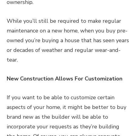
ownership.
While you’ll still be required to make regular
maintenance on a new home, when you buy pre-
owned you’re buying a house that has seen years
or decades of weather and regular wear-and-
tear.
New Construction Allows For Customization
If you want to be able to customize certain
aspects of your home, it might be better to buy
brand new as the builder will be able to
incorporate your requests as they’re building