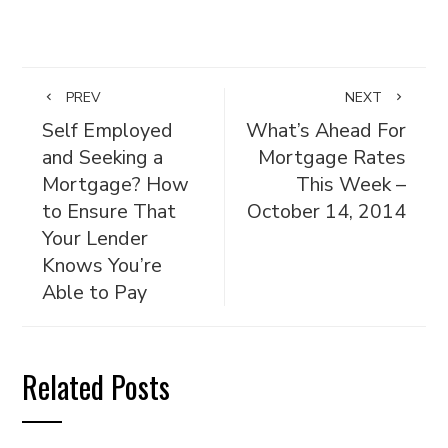
PREV
NEXT
Self Employed
What’s Ahead For
and Seeking a
Mortgage Rates
Mortgage? How
This Week –
to Ensure That
October 14, 2014
Your Lender
Knows You’re
Able to Pay
Related Posts