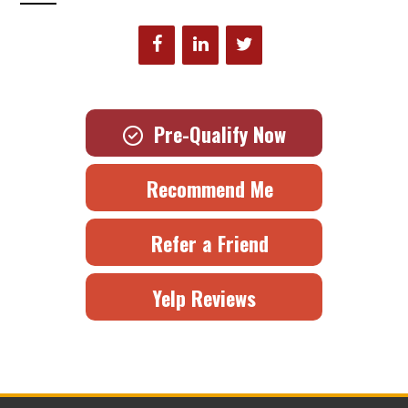
Pre-Qualify Now
Recommend Me
Refer a Friend
Yelp Reviews