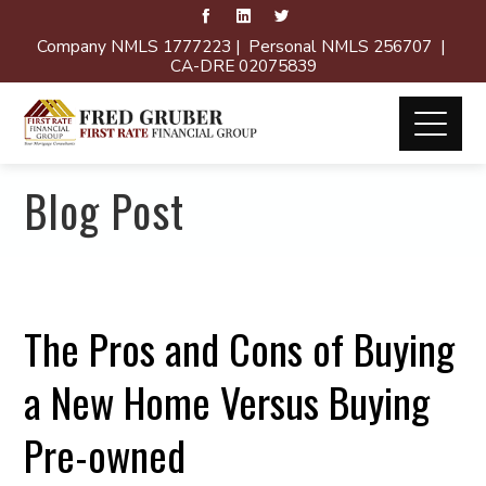
Company NMLS 1777223 | Personal NMLS 256707 |
CA-DRE 02075839
Blog Post
The Pros and Cons of Buying
a New Home Versus Buying
Pre-owned