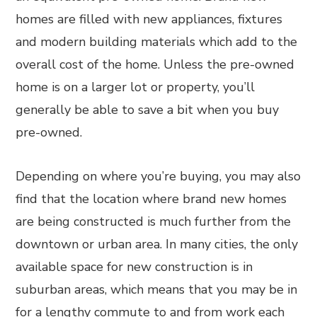
homes are filled with new appliances, fixtures
and modern building materials which add to the
overall cost of the home. Unless the pre-owned
home is on a larger lot or property, you’ll
generally be able to save a bit when you buy
pre-owned.
Depending on where you’re buying, you may also
find that the location where brand new homes
are being constructed is much further from the
downtown or urban area. In many cities, the only
available space for new construction is in
suburban areas, which means that you may be in
for a lengthy commute to and from work each