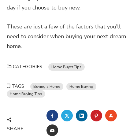
day if you choose to buy new.
These are just a few of the factors that you’ll
need to consider when buying your next dream
home.
CATEGORIES
Home Buyer Tips
TAGS
Buying a Home
Home Buying
Home Buying Tips
FACEBOOK
TWITTER
LINKEDIN
PINTEREST
STUMBL
SHARE
EMAIL