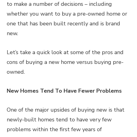
to make a number of decisions – including
whether you want to buy a pre-owned home or
one that has been built recently and is brand
new.
Let’s take a quick look at some of the pros and
cons of buying a new home versus buying pre-
owned.
New Homes Tend To Have Fewer Problems
One of the major upsides of buying new is that
newly-built homes tend to have very few
problems within the first few years of