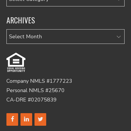
ARCHIVES
Archives
Company NMLS #1777223
Personal NMLS #25670
CA-DRE #02075839