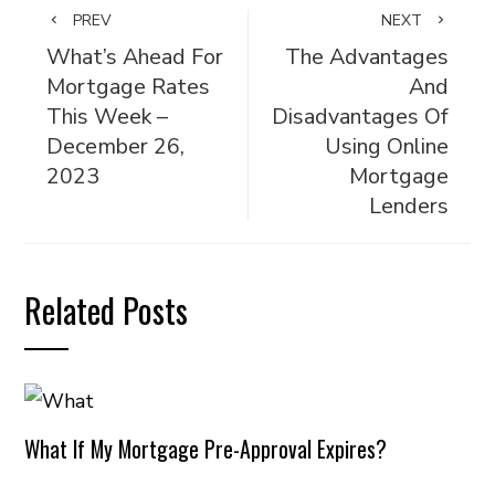
PREV
NEXT
What’s Ahead For
The Advantages
Mortgage Rates
And
This Week –
Disadvantages Of
December 26,
Using Online
2023
Mortgage
Lenders
Related Posts
What If My Mortgage Pre-Approval Expires?