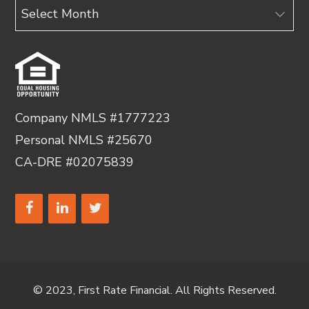
Archives
Company NMLS #1777223
Personal NMLS #25670
CA-DRE #02075839
© 2023, First Rate Financial. All Rights Reserved.