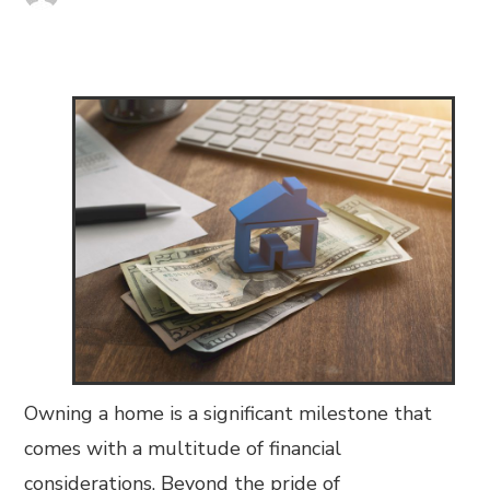
Owning a home is a significant milestone that
comes with a multitude of financial
considerations. Beyond the pride of