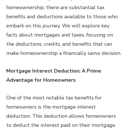
homeownership, there are substantial tax
benefits and deductions available to those who
embark on this journey. We will explore key
facts about mortgages and taxes, focusing on
the deductions, credits, and benefits that can
make homeownership a financially savvy decision.
Mortgage Interest Deduction: A Prime
Advantage for Homeowners
One of the most notable tax benefits for
homeowners is the mortgage interest
deduction. This deduction allows homeowners
to deduct the interest paid on their mortgage