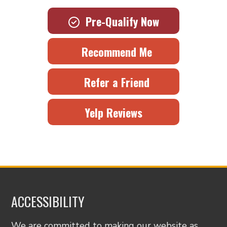
Pre-Qualify Now
Recommend Me
Refer a Friend
Yelp Reviews
ACCESSIBILITY
We are committed to making our website as