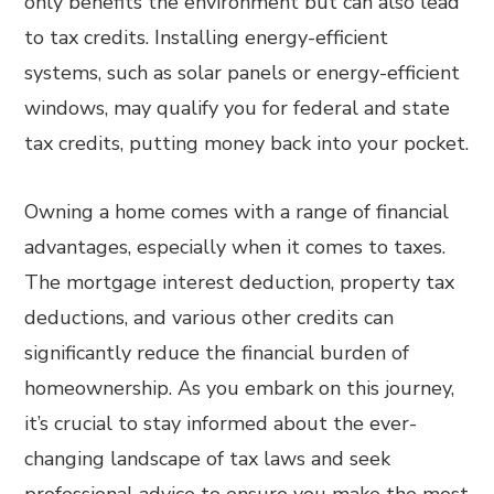
only benefits the environment but can also lead
to tax credits. Installing energy-efficient
systems, such as solar panels or energy-efficient
windows, may qualify you for federal and state
tax credits, putting money back into your pocket.
Owning a home comes with a range of financial
advantages, especially when it comes to taxes.
The mortgage interest deduction, property tax
deductions, and various other credits can
significantly reduce the financial burden of
homeownership. As you embark on this journey,
it’s crucial to stay informed about the ever-
changing landscape of tax laws and seek