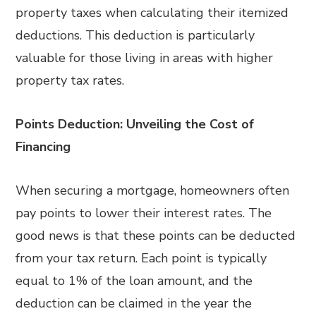
property taxes when calculating their itemized
deductions. This deduction is particularly
valuable for those living in areas with higher
property tax rates.
Points Deduction: Unveiling the Cost of
Financing
When securing a mortgage, homeowners often
pay points to lower their interest rates. The
good news is that these points can be deducted
from your tax return. Each point is typically
equal to 1% of the loan amount, and the
deduction can be claimed in the year the