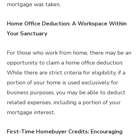
mortgage was taken.
Home Office Deduction: A Workspace Within
Your Sanctuary
For those who work from home, there may be an
opportunity to claim a home office deduction.
While there are strict criteria for eligibility, if a
portion of your home is used exclusively for
business purposes, you may be able to deduct
related expenses, including a portion of your
mortgage interest.
First-Time Homebuyer Credits: Encouraging