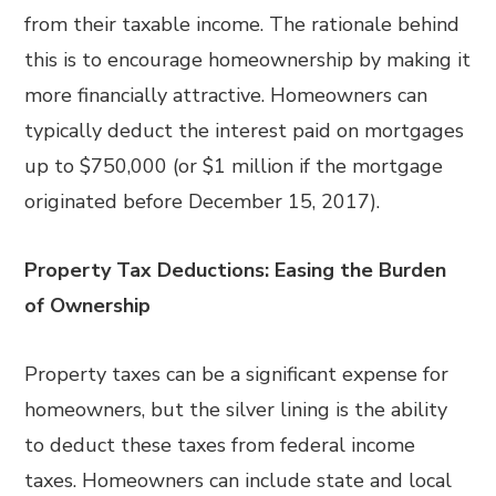
from their taxable income. The rationale behind
this is to encourage homeownership by making it
more financially attractive. Homeowners can
typically deduct the interest paid on mortgages
up to $750,000 (or $1 million if the mortgage
originated before December 15, 2017).
Property Tax Deductions: Easing the Burden
of Ownership
Property taxes can be a significant expense for
homeowners, but the silver lining is the ability
to deduct these taxes from federal income
taxes. Homeowners can include state and local