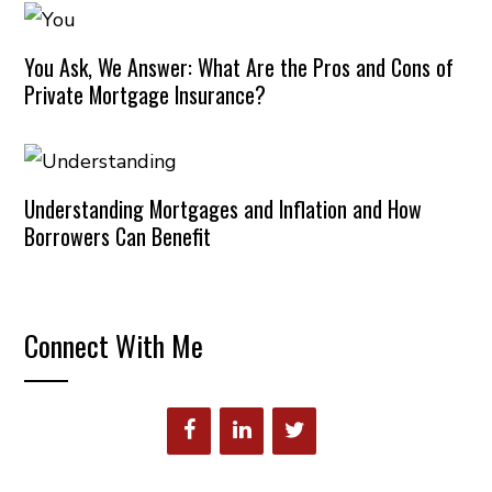
You Ask, We Answer: What Are the Pros and Cons of
Private Mortgage Insurance?
Understanding Mortgages and Inflation and How
Borrowers Can Benefit
Connect With Me