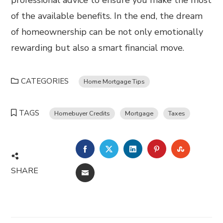
professional advice to ensure you make the most
of the available benefits. In the end, the dream
of homeownership can be not only emotionally
rewarding but also a smart financial move.
CATEGORIES
Home Mortgage Tips
TAGS
Homebuyer Credits
Mortgage
Taxes
FACEBOOK
TWITTER
LINKEDIN
PINTEREST
STUMBL
SHARE
EMAIL