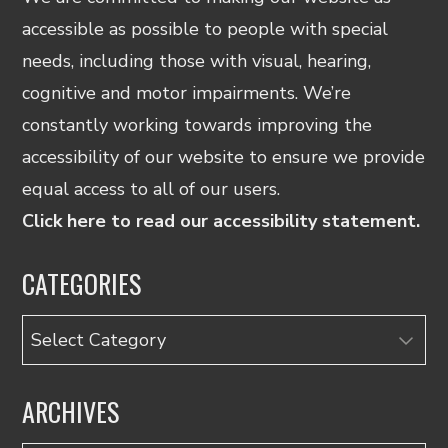
accessible as possible to people with special
needs, including those with visual, hearing,
cognitive and motor impairments. We’re
constantly working towards improving the
accessibility of our website to ensure we provide
equal access to all of our users.
Click here to read our accessibility statement.
CATEGORIES
Categories
ARCHIVES