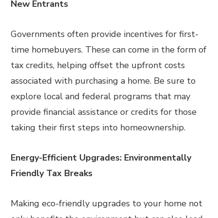
New Entrants
Governments often provide incentives for first-
time homebuyers. These can come in the form of
tax credits, helping offset the upfront costs
associated with purchasing a home. Be sure to
explore local and federal programs that may
provide financial assistance or credits for those
taking their first steps into homeownership.
Energy-Efficient Upgrades: Environmentally
Friendly Tax Breaks
Making eco-friendly upgrades to your home not