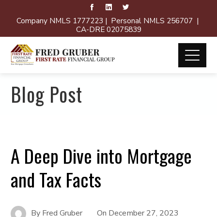
Company NMLS 1777223 | Personal NMLS 256707 |
CA-DRE 02075839
Blog Post
A Deep Dive into Mortgage
and Tax Facts
By
Fred Gruber
On
December 27, 2023