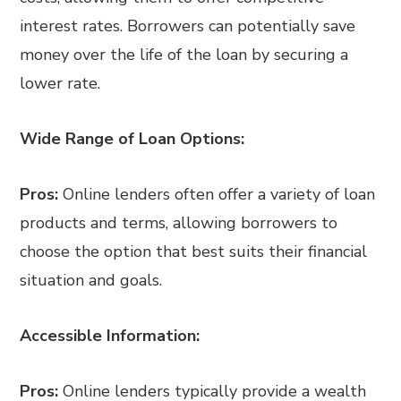
interest rates. Borrowers can potentially save
money over the life of the loan by securing a
lower rate.
Wide Range of Loan Options:
Pros:
Online lenders often offer a variety of loan
products and terms, allowing borrowers to
choose the option that best suits their financial
situation and goals.
Accessible Information:
Pros:
Online lenders typically provide a wealth