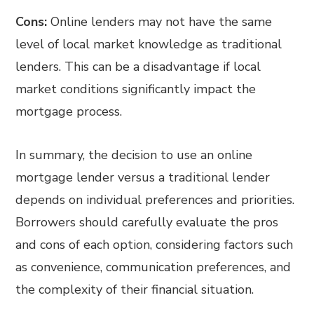
Cons:
Online lenders may not have the same
level of local market knowledge as traditional
lenders. This can be a disadvantage if local
market conditions significantly impact the
mortgage process.
In summary, the decision to use an online
mortgage lender versus a traditional lender
depends on individual preferences and priorities.
Borrowers should carefully evaluate the pros
and cons of each option, considering factors such
as convenience, communication preferences, and
the complexity of their financial situation.