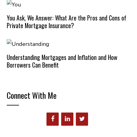
You Ask, We Answer: What Are the Pros and Cons of
Private Mortgage Insurance?
Understanding Mortgages and Inflation and How
Borrowers Can Benefit
Connect With Me