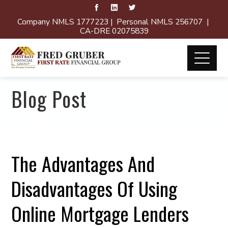
Company NMLS 1777223 | Personal NMLS 256707 |
CA-DRE 02075839
Blog Post
The Advantages And
Disadvantages Of Using
Online Mortgage Lenders