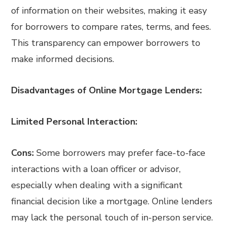
of information on their websites, making it easy
for borrowers to compare rates, terms, and fees.
This transparency can empower borrowers to
make informed decisions.
Disadvantages of Online Mortgage Lenders:
Limited Personal Interaction:
Cons:
Some borrowers may prefer face-to-face
interactions with a loan officer or advisor,
especially when dealing with a significant
financial decision like a mortgage. Online lenders
may lack the personal touch of in-person service.