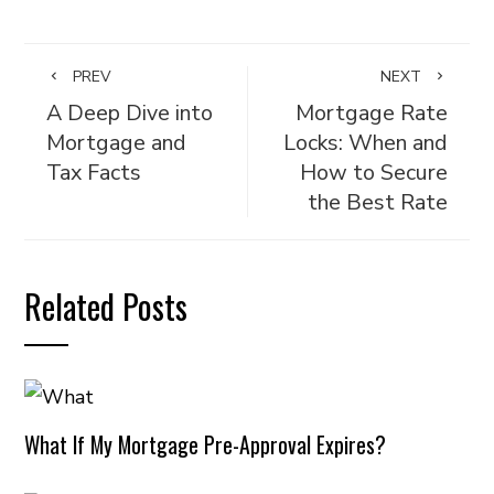
PREV
NEXT
A Deep Dive into
Mortgage Rate
Mortgage and
Locks: When and
Tax Facts
How to Secure
the Best Rate
Related Posts
What If My Mortgage Pre-Approval Expires?