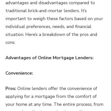
advantages and disadvantages compared to
traditional brick-and-mortar lenders. It’s
important to weigh these factors based on your
individual preferences, needs, and financial
situation. Here’s a breakdown of the pros and
cons:
Advantages of Online Mortgage Lenders:
Convenience:
Pros:
Online lenders offer the convenience of
applying for a mortgage from the comfort of
your home at any time. The entire process, from