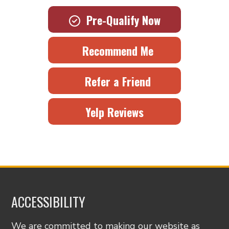
Pre-Qualify Now
Recommend Me
Refer a Friend
Yelp Reviews
ACCESSIBILITY
We are committed to making our website as