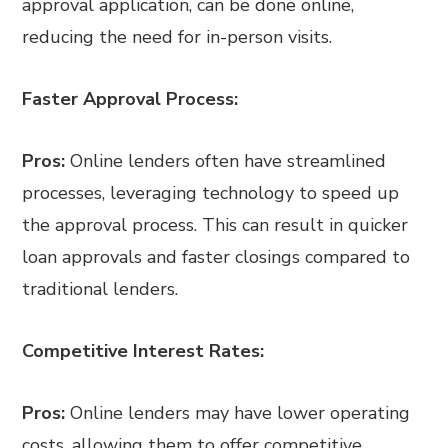
approval application, can be done online,
reducing the need for in-person visits.
Faster Approval Process:
Pros:
Online lenders often have streamlined
processes, leveraging technology to speed up
the approval process. This can result in quicker
loan approvals and faster closings compared to
traditional lenders.
Competitive Interest Rates:
Pros:
Online lenders may have lower operating
costs, allowing them to offer competitive