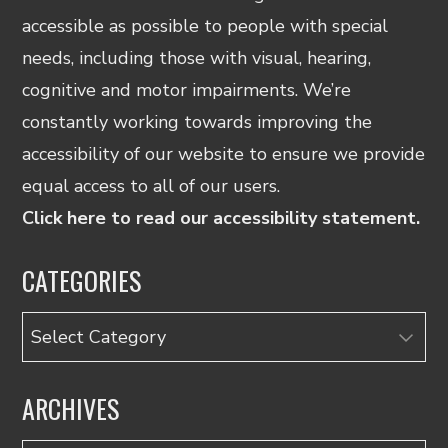
accessible as possible to people with special
needs, including those with visual, hearing,
cognitive and motor impairments. We’re
constantly working towards improving the
accessibility of our website to ensure we provide
equal access to all of our users.
Click here to read our accessibility statement.
CATEGORIES
Categories
ARCHIVES