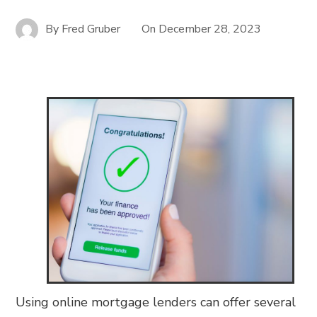
By
Fred Gruber
On
December 28, 2023
Using online mortgage lenders can offer several