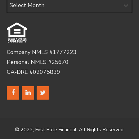
Archives
Company NMLS #1777223
Personal NMLS #25670
CA-DRE #02075839
© 2023, First Rate Financial. All Rights Reserved.