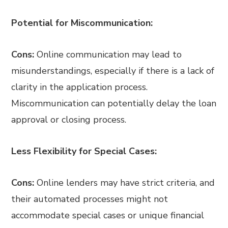
Potential for Miscommunication:
Cons:
Online communication may lead to
misunderstandings, especially if there is a lack of
clarity in the application process.
Miscommunication can potentially delay the loan
approval or closing process.
Less Flexibility for Special Cases:
Cons:
Online lenders may have strict criteria, and
their automated processes might not
accommodate special cases or unique financial