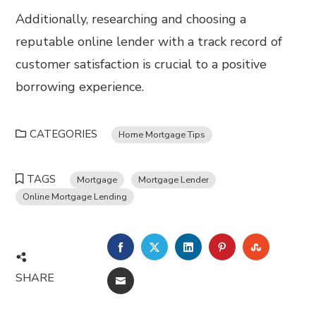
Additionally, researching and choosing a
reputable online lender with a track record of
customer satisfaction is crucial to a positive
borrowing experience.
CATEGORIES
Home Mortgage Tips
TAGS
Mortgage
Mortgage Lender
Online Mortgage Lending
FACEBOOK
TWITTER
LINKEDIN
PINTEREST
STUMBL
SHARE
EMAIL