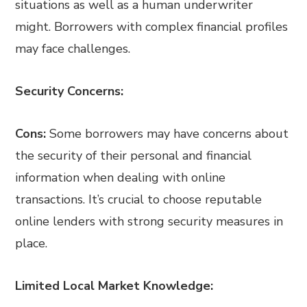
situations as well as a human underwriter
might. Borrowers with complex financial profiles
may face challenges.
Security Concerns:
Cons:
Some borrowers may have concerns about
the security of their personal and financial
information when dealing with online
transactions. It’s crucial to choose reputable
online lenders with strong security measures in
place.
Limited Local Market Knowledge: