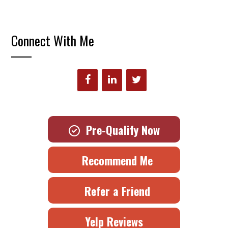
Connect With Me
Pre-Qualify Now
Recommend Me
Refer a Friend
Yelp Reviews