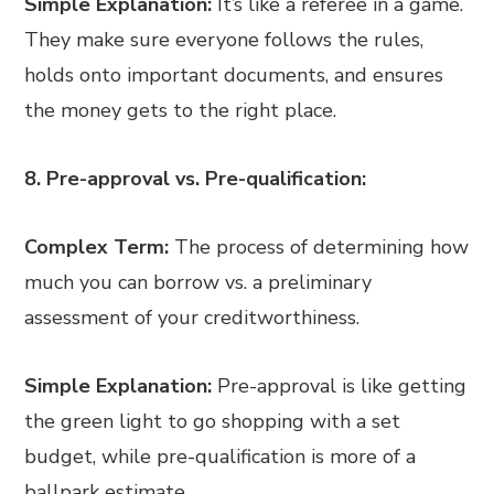
Simple Explanation:
It’s like a referee in a game.
They make sure everyone follows the rules,
holds onto important documents, and ensures
the money gets to the right place.
8. Pre-approval vs. Pre-qualification:
Complex Term:
The process of determining how
much you can borrow vs. a preliminary
assessment of your creditworthiness.
Simple Explanation:
Pre-approval is like getting
the green light to go shopping with a set
budget, while pre-qualification is more of a
ballpark estimate.