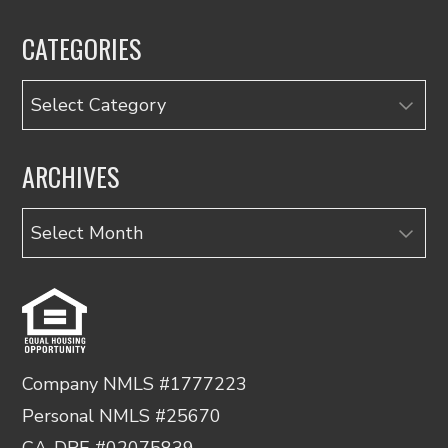
CATEGORIES
Categories
ARCHIVES
Archives
Company NMLS #1777223
Personal NMLS #25670