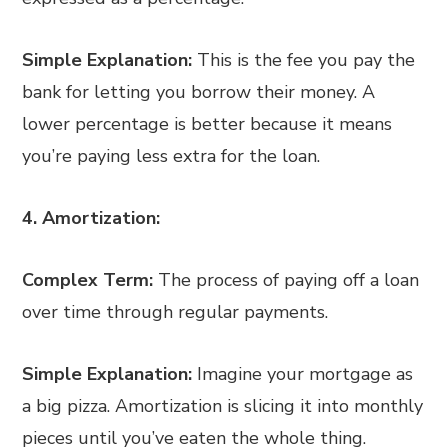
Simple Explanation:
This is the fee you pay the
bank for letting you borrow their money. A
lower percentage is better because it means
you’re paying less extra for the loan.
4. Amortization:
Complex Term:
The process of paying off a loan
over time through regular payments.
Simple Explanation:
Imagine your mortgage as
a big pizza. Amortization is slicing it into monthly
pieces until you’ve eaten the whole thing.