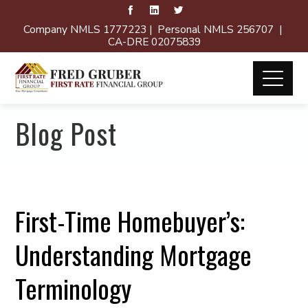
Company NMLS 1777223 | Personal NMLS 256707 |
CA-DRE 02075839
Blog Post
First-Time Homebuyer’s:
Understanding Mortgage
Terminology