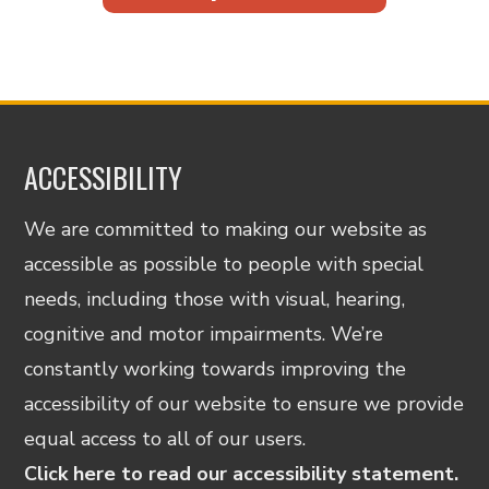
ACCESSIBILITY
We are committed to making our website as
accessible as possible to people with special
needs, including those with visual, hearing,
cognitive and motor impairments. We’re
constantly working towards improving the
accessibility of our website to ensure we provide
equal access to all of our users.
Click here to read our accessibility statement.