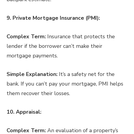
9. Private Mortgage Insurance (PMI):
Complex Term:
Insurance that protects the
lender if the borrower can’t make their
mortgage payments.
Simple Explanation:
It’s a safety net for the
bank. If you can’t pay your mortgage, PMI helps
them recover their losses.
10. Appraisal:
Complex Term:
An evaluation of a property’s