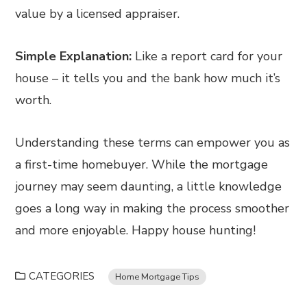
value by a licensed appraiser.
Simple Explanation:
Like a report card for your
house – it tells you and the bank how much it’s
worth.
Understanding these terms can empower you as
a first-time homebuyer. While the mortgage
journey may seem daunting, a little knowledge
goes a long way in making the process smoother
and more enjoyable. Happy house hunting!
CATEGORIES
Home Mortgage Tips