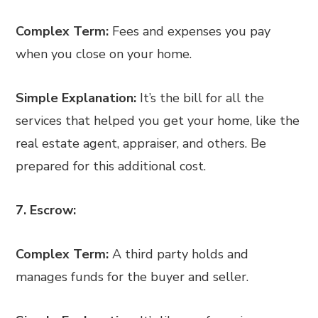
Complex Term:
Fees and expenses you pay
when you close on your home.
Simple Explanation:
It’s the bill for all the
services that helped you get your home, like the
real estate agent, appraiser, and others. Be
prepared for this additional cost.
7. Escrow:
Complex Term:
A third party holds and
manages funds for the buyer and seller.