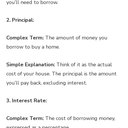
you’ll need to borrow.
2. Principal:
Complex Term:
The amount of money you
borrow to buy a home.
Simple Explanation:
Think of it as the actual
cost of your house. The principal is the amount
you’ll pay back, excluding interest.
3. Interest Rate:
Complex Term:
The cost of borrowing money,
expressed as a percentage.