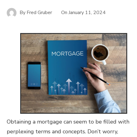
By
Fred Gruber
On
January 11, 2024
Obtaining a mortgage can seem to be filled with
perplexing terms and concepts. Don’t worry,