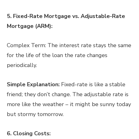
5. Fixed-Rate Mortgage vs. Adjustable-Rate
Mortgage (ARM):
Complex Term: The interest rate stays the same
for the life of the loan the rate changes
periodically.
Simple Explanation:
Fixed-rate is like a stable
friend; they don’t change. The adjustable rate is
more like the weather – it might be sunny today
but stormy tomorrow.
6. Closing Costs: