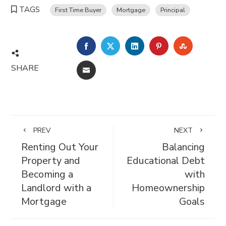
TAGS
First Time Buyer
Mortgage
Principal
FACEBOOK
TWITTER
LINKEDIN
PINTEREST
STUMBL
SHARE
EMAIL
PREV
NEXT
Renting Out Your
Balancing
Property and
Educational Debt
Becoming a
with
Landlord with a
Homeownership
Mortgage
Goals