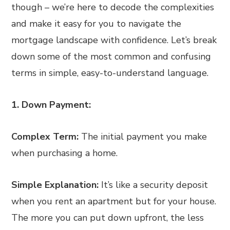
though – we’re here to decode the complexities
and make it easy for you to navigate the
mortgage landscape with confidence. Let’s break
down some of the most common and confusing
terms in simple, easy-to-understand language.
1. Down Payment:
Complex Term:
The initial payment you make
when purchasing a home.
Simple Explanation:
It’s like a security deposit
when you rent an apartment but for your house.
The more you can put down upfront, the less