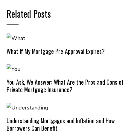
Related Posts
What If My Mortgage Pre-Approval Expires?
You Ask, We Answer: What Are the Pros and Cons of
Private Mortgage Insurance?
Understanding Mortgages and Inflation and How
Borrowers Can Benefit