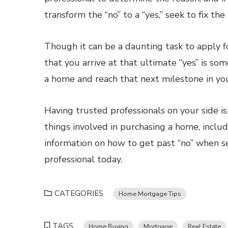
transform the “no” to a “yes,” seek to fix th
Though it can be a daunting task to apply f
that you arrive at that ultimate “yes” is s
a home and reach that next milestone in your
Having trusted professionals on your side is
things involved in purchasing a home, incl
information on how to get past “no” when s
professional today.
CATEGORIES
Home Mortgage Tips
TAGS
Home Buying
Mortgage
Real Estate