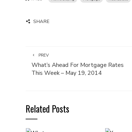
SHARE
PREV
What’s Ahead For Mortgage Rates
This Week – May 19, 2014
Related Posts