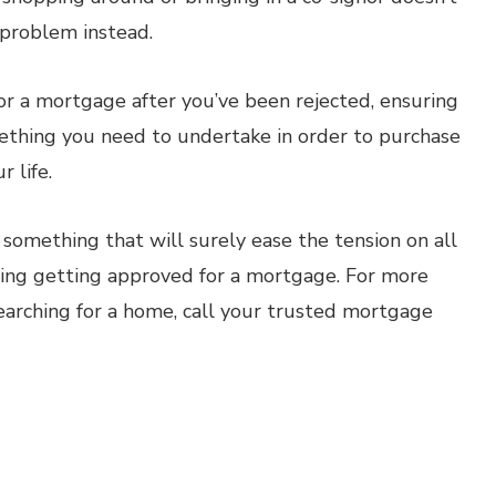
e problem instead.
or a mortgage after you’ve been rejected, ensuring
omething you need to undertake in order to purchase
 life.
 something that will surely ease the tension on all
uding getting approved for a mortgage. For more
earching for a home, call your trusted mortgage