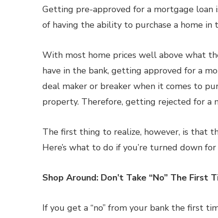
Getting pre-approved for a mortgage loan is
of having the ability to purchase a home in t
With most home prices well above what the
have in the bank, getting approved for a m
deal maker or breaker when it comes to pur
property. Therefore, getting rejected for a 
The first thing to realize, however, is that t
Here’s what to do if you’re turned down for
Shop Around: Don’t Take “No” The First 
If you get a “no” from your bank the first ti