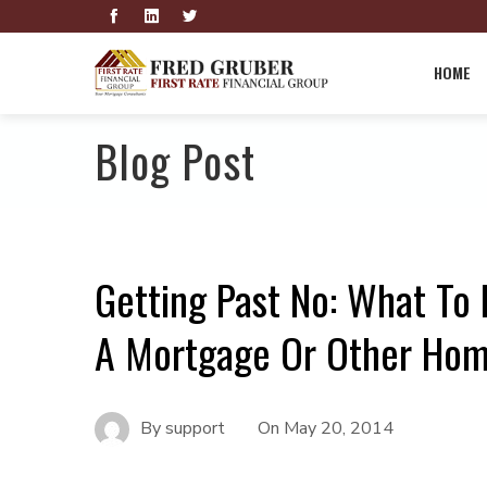
HOME
Blog Post
Getting Past No: What To 
A Mortgage Or Other Hom
By
support
On
May 20, 2014