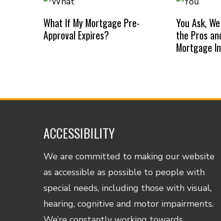
What If My Mortgage Pre-
You Ask, We
Approval Expires?
the Pros an
Mortgage I
ACCESSIBILITY
We are committed to making our website
as accessible as possible to people with
special needs, including those with visual,
hearing, cognitive and motor impairments.
We’re constantly working towards