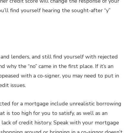
her credit score will change the response of your
u’ll find yourself hearing the sought-after “y”
and lenders, and still find yourself with rejected
why the “no” came in the first place. If it’s an
 appeased with a co-signer, you may need to put in
dit issues.
ted for a mortgage include unrealistic borrowing
t is too high for you to satisfy, as well as an
lack of credit history. Speak with your mortgage
 shopping around or bringing in a co-signor doesn’t