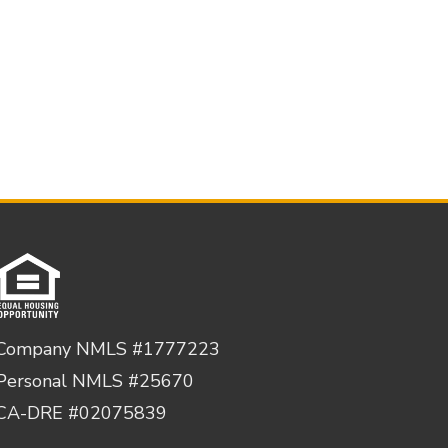
Company NMLS #1777223
Personal NMLS #25670
CA-DRE #02075839