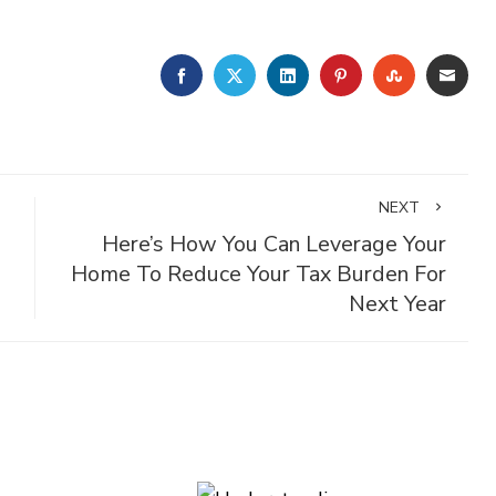
FACEBOOK
TWITTER
LINKEDIN
PINTEREST
STUMBLE
EMA
NEXT
Here’s How You Can Leverage Your
Home To Reduce Your Tax Burden For
Next Year