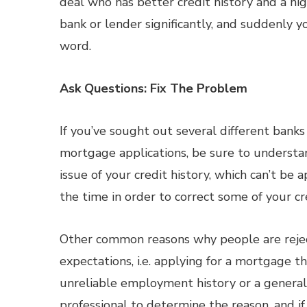
deal who has better credit history and a hig
bank or lender significantly, and suddenly yo
word.
Ask Questions: Fix The Problem
If you’ve sought out several different banks 
mortgage applications, be sure to understand 
issue of your credit history, which can’t be
the time in order to correct some of your cre
Other common reasons why people are rejec
expectations, i.e. applying for a mortgage tha
unreliable employment history or a general 
professional to determine the reason, and if