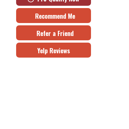
Recommend Me
Refer a Friend
Yelp Reviews