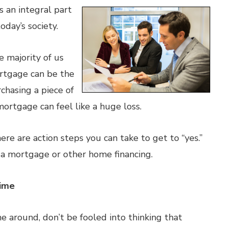
 an integral part
oday’s society.
 majority of us
ortgage can be the
chasing a piece of
mortgage can feel like a huge loss.
here are action steps you can take to get to “yes.”
 a mortgage or other home financing.
Time
me around, don’t be fooled into thinking that