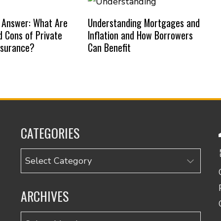
 Answer: What Are
Understanding Mortgages and
d Cons of Private
Inflation and How Borrowers
nsurance?
Can Benefit
CATEGORIES
Categories
ARCHIVES
Archives