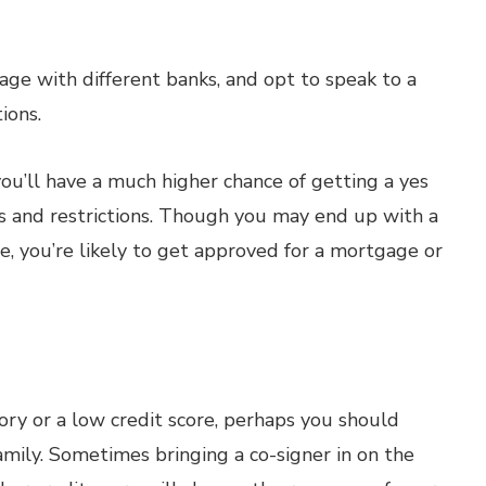
ge with different banks, and opt to speak to a
ions.
you’ll have a much higher chance of getting a yes
es and restrictions. Though you may end up with a
e, you’re likely to get approved for a mortgage or
tory or a low credit score, perhaps you should
family. Sometimes bringing a co-signer in on the