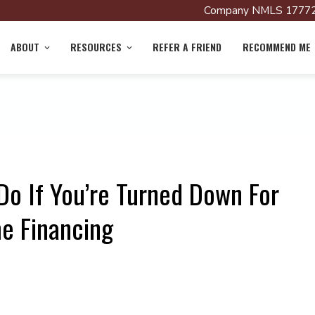
Company NMLS 17772
ABOUT
RESOURCES
REFER A FRIEND
RECOMMEND ME
Do If You’re Turned Down For
e Financing