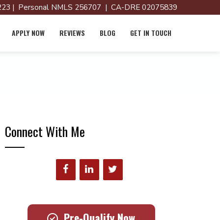
23 | Personal NMLS 256707 | CA-DRE 02075839
APPLY NOW
REVIEWS
BLOG
GET IN TOUCH
Connect With Me
Pre-Qualify Now