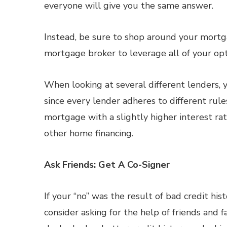
everyone will give you the same answer.
Instead, be sure to shop around your mortga
mortgage broker to leverage all of your opt
When looking at several different lenders, 
since every lender adheres to different rul
mortgage with a slightly higher interest rat
other home financing.
Ask Friends: Get A Co-Signer
If your “no” was the result of bad credit his
consider asking for the help of friends and 