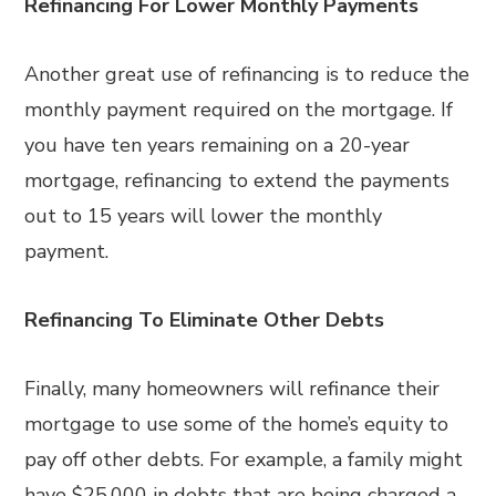
Refinancing For Lower Monthly Payments
Another great use of refinancing is to reduce the
monthly payment required on the mortgage. If
you have ten years remaining on a 20-year
mortgage, refinancing to extend the payments
out to 15 years will lower the monthly
payment.
Refinancing To Eliminate Other Debts
Finally, many homeowners will refinance their
mortgage to use some of the home’s equity to
pay off other debts. For example, a family might
have $25,000 in debts that are being charged a