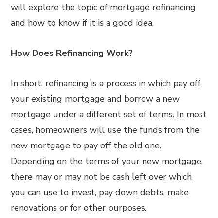
will explore the topic of mortgage refinancing
and how to know if it is a good idea.
How Does Refinancing Work?
In short, refinancing is a process in which pay off
your existing mortgage and borrow a new
mortgage under a different set of terms. In most
cases, homeowners will use the funds from the
new mortgage to pay off the old one.
Depending on the terms of your new mortgage,
there may or may not be cash left over which
you can use to invest, pay down debts, make
renovations or for other purposes.