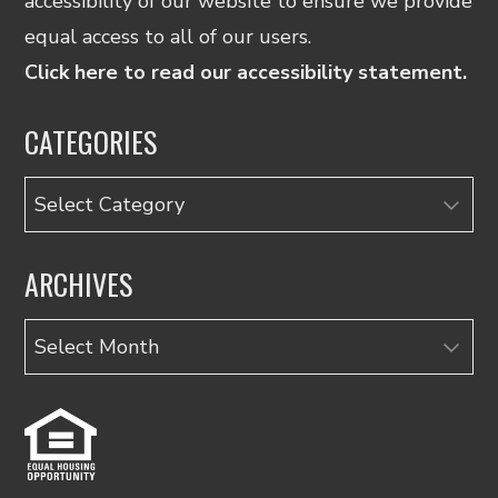
accessibility of our website to ensure we provide
equal access to all of our users.
Click here to read our accessibility statement.
CATEGORIES
Categories
ARCHIVES
Archives