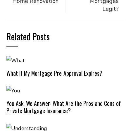
Home Renovation
Mortgages
Legit?
Related Posts
What If My Mortgage Pre-Approval Expires?
You Ask, We Answer: What Are the Pros and Cons of
Private Mortgage Insurance?