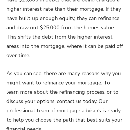
higher interest rate than their mortgage. If they
have built up enough equity, they can refinance
and draw out $25,000 from the home’s value.
This shifts the debt from the higher interest
areas into the mortgage, where it can be paid off
over time.
As you can see, there are many reasons why you
might want to refinance your mortgage. To
learn more about the refinancing process, or to
discuss your options, contact us today. Our
professional team of mortgage advisors is ready
to help you choose the path that best suits your
financial needs.