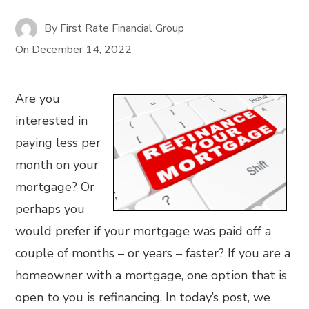
By
First Rate Financial Group
On
December 14, 2022
Are you
interested in
paying less per
month on your
mortgage? Or
perhaps you
would prefer if your mortgage was paid off a
couple of months – or years – faster? If you are a
homeowner with a mortgage, one option that is
open to you is refinancing. In today’s post, we