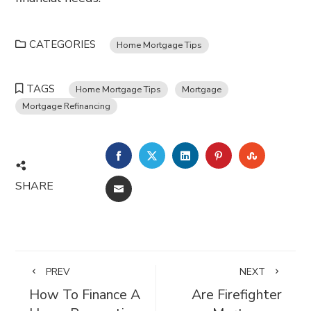
CATEGORIES
Home Mortgage Tips
TAGS
Home Mortgage Tips
Mortgage
Mortgage Refinancing
FACEBOOK
TWITTER
LINKEDIN
PINTEREST
STUMBL
SHARE
EMAIL
PREV
NEXT
How To Finance A
Are Firefighter