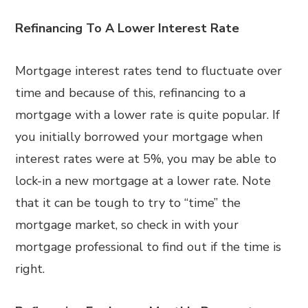
Refinancing To A Lower Interest Rate
Mortgage interest rates tend to fluctuate over
time and because of this, refinancing to a
mortgage with a lower rate is quite popular. If
you initially borrowed your mortgage when
interest rates were at 5%, you may be able to
lock-in a new mortgage at a lower rate. Note
that it can be tough to try to “time” the
mortgage market, so check in with your
mortgage professional to find out if the time is
right.