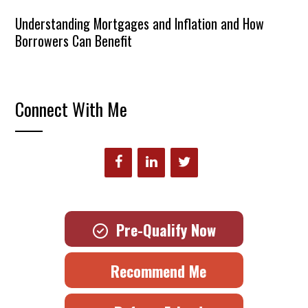
Understanding Mortgages and Inflation and How
Borrowers Can Benefit
Connect With Me
Pre-Qualify Now
Recommend Me