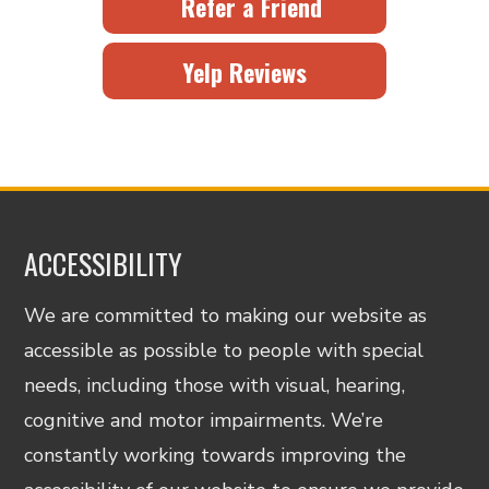
Refer a Friend
Yelp Reviews
ACCESSIBILITY
We are committed to making our website as
accessible as possible to people with special
needs, including those with visual, hearing,
cognitive and motor impairments. We’re
constantly working towards improving the