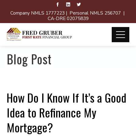
Company NMLS 1777223 | Personal NMLS 256707 |
CA-DRE 02075839
Blog Post
How Do I Know If It’s a Good
Idea to Refinance My
Mortgage?