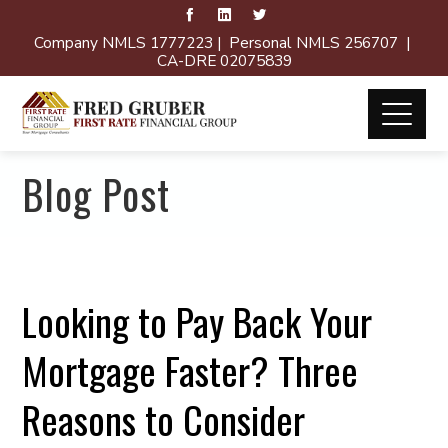
Company NMLS 1777223 | Personal NMLS 256707 |
CA-DRE 02075839
Blog Post
Looking to Pay Back Your
Mortgage Faster? Three
Reasons to Consider