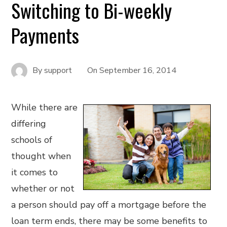
Switching to Bi-weekly
Payments
By
support
On
September 16, 2014
While there are
differing
schools of
thought when
it comes to
whether or not
a person should pay off a mortgage before the
loan term ends, there may be some benefits to