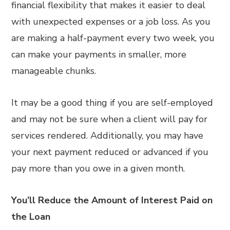
financial flexibility that makes it easier to deal
with unexpected expenses or a job loss. As you
are making a half-payment every two week, you
can make your payments in smaller, more
manageable chunks.
It may be a good thing if you are self-employed
and may not be sure when a client will pay for
services rendered. Additionally, you may have
your next payment reduced or advanced if you
pay more than you owe in a given month.
You’ll Reduce the Amount of Interest Paid on
the Loan