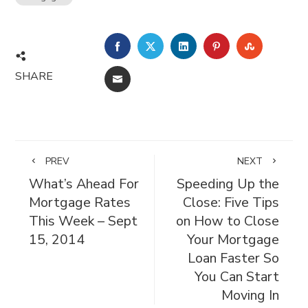
FACEBOOK
TWITTER
LINKEDIN
PINTEREST
STUMBL
SHARE
EMAIL
PREV
NEXT
What’s Ahead For
Speeding Up the
Mortgage Rates
Close: Five Tips
This Week – Sept
on How to Close
15, 2014
Your Mortgage
Loan Faster So
You Can Start
Moving In