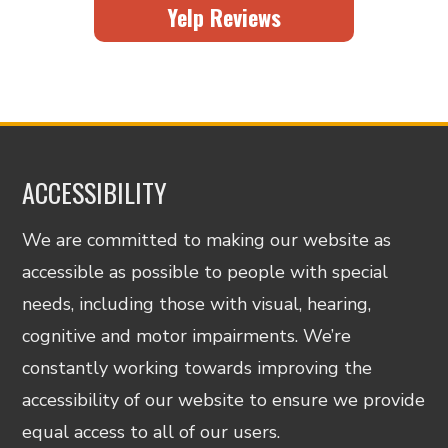
Yelp Reviews
ACCESSIBILITY
We are committed to making our website as
accessible as possible to people with special
needs, including those with visual, hearing,
cognitive and motor impairments. We’re
constantly working towards improving the
accessibility of our website to ensure we provide
equal access to all of our users.