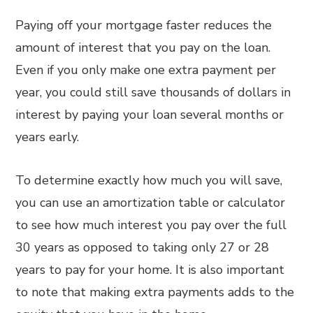
Paying off your mortgage faster reduces the
amount of interest that you pay on the loan.
Even if you only make one extra payment per
year, you could still save thousands of dollars in
interest by paying your loan several months or
years early.
To determine exactly how much you will save,
you can use an amortization table or calculator
to see how much interest you pay over the full
30 years as opposed to taking only 27 or 28
years to pay for your home. It is also important
to note that making extra payments adds to the