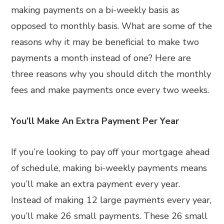
making payments on a bi-weekly basis as
opposed to monthly basis. What are some of the
reasons why it may be beneficial to make two
payments a month instead of one? Here are
three reasons why you should ditch the monthly
fees and make payments once every two weeks.
You’ll Make An Extra Payment Per Year
If you’re looking to pay off your mortgage ahead
of schedule, making bi-weekly payments means
you’ll make an extra payment every year.
Instead of making 12 large payments every year,
you’ll make 26 small payments. These 26 small