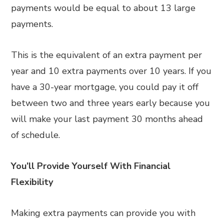
payments would be equal to about 13 large
payments.
This is the equivalent of an extra payment per
year and 10 extra payments over 10 years. If you
have a 30-year mortgage, you could pay it off
between two and three years early because you
will make your last payment 30 months ahead
of schedule.
You’ll Provide Yourself With Financial
Flexibility
Making extra payments can provide you with