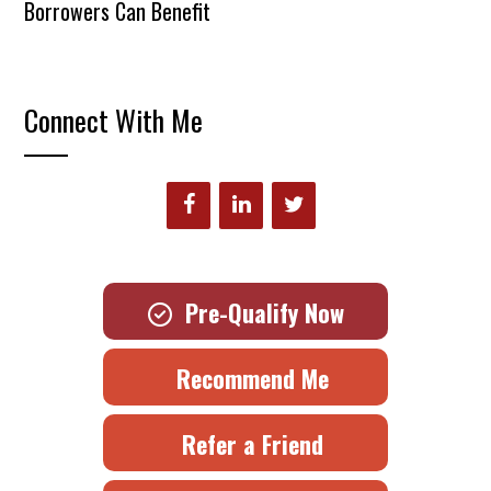
Borrowers Can Benefit
Connect With Me
Pre-Qualify Now
Recommend Me
Refer a Friend