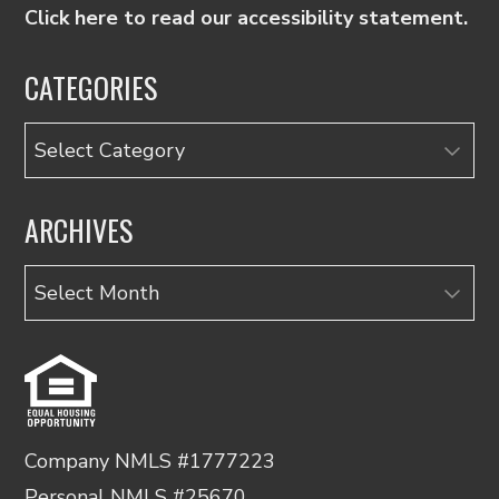
Click here to read our accessibility statement.
CATEGORIES
Categories
ARCHIVES
Archives
Company NMLS #1777223
Personal NMLS #25670