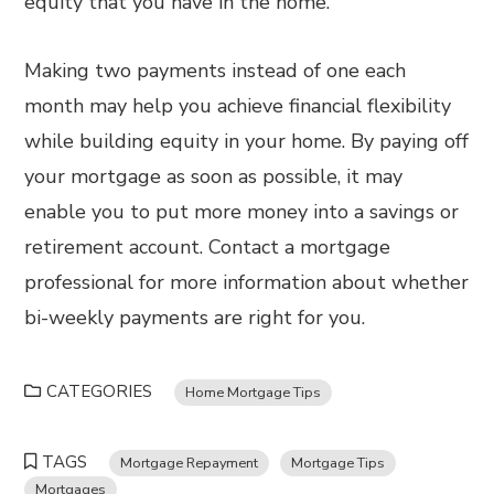
equity that you have in the home.
Making two payments instead of one each
month may help you achieve financial flexibility
while building equity in your home. By paying off
your mortgage as soon as possible, it may
enable you to put more money into a savings or
retirement account. Contact a mortgage
professional for more information about whether
bi-weekly payments are right for you.
CATEGORIES
Home Mortgage Tips
TAGS
Mortgage Repayment
Mortgage Tips
Mortgages