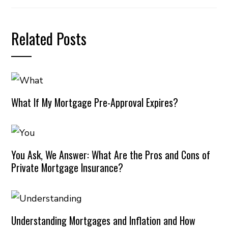
Related Posts
What If My Mortgage Pre-Approval Expires?
You Ask, We Answer: What Are the Pros and Cons of
Private Mortgage Insurance?
Understanding Mortgages and Inflation and How