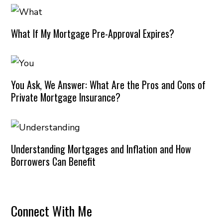
What If My Mortgage Pre-Approval Expires?
You Ask, We Answer: What Are the Pros and Cons of
Private Mortgage Insurance?
Understanding Mortgages and Inflation and How
Borrowers Can Benefit
Connect With Me