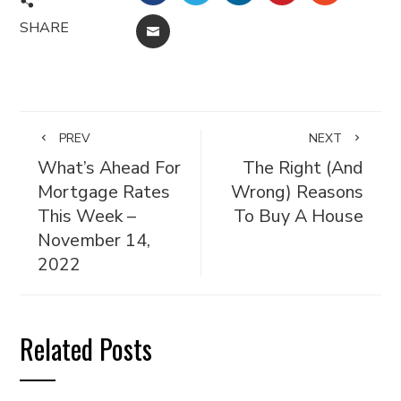
SHARE
EMAIL
PREV
NEXT
What’s Ahead For
The Right (And
Mortgage Rates
Wrong) Reasons
This Week –
To Buy A House
November 14,
2022
Related Posts