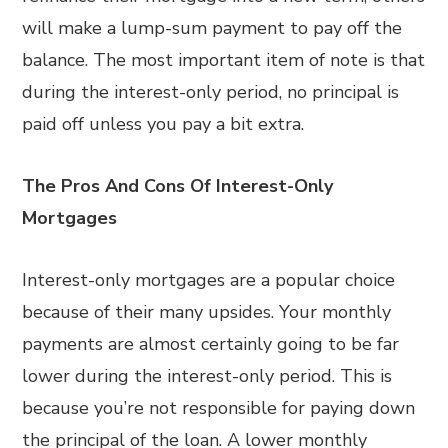
will make a lump-sum payment to pay off the
balance. The most important item of note is that
during the interest-only period, no principal is
paid off unless you pay a bit extra.
The Pros And Cons Of Interest-Only
Mortgages
Interest-only mortgages are a popular choice
because of their many upsides. Your monthly
payments are almost certainly going to be far
lower during the interest-only period. This is
because you’re not responsible for paying down
the principal of the loan. A lower monthly