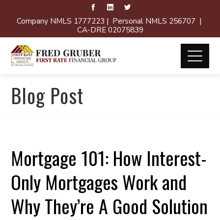
Company NMLS 1777223 | Personal NMLS 256707 |
CA-DRE 02075839
Blog Post
Mortgage 101: How Interest-
Only Mortgages Work and
Why They’re A Good Solution