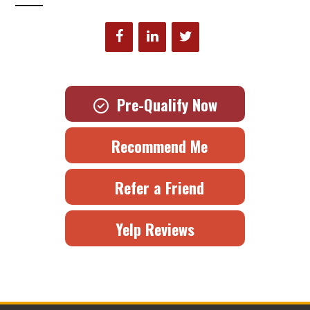
Pre-Qualify Now
Recommend Me
Refer a Friend
Yelp Reviews