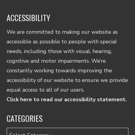
ACCESSIBILITY
We are committed to making our website as
accessible as possible to people with special
needs, including those with visual, hearing,
cognitive and motor impairments. We’re
constantly working towards improving the
accessibility of our website to ensure we provide
equal access to all of our users.
Click here to read our accessibility statement.
CATEGORIES
Categories