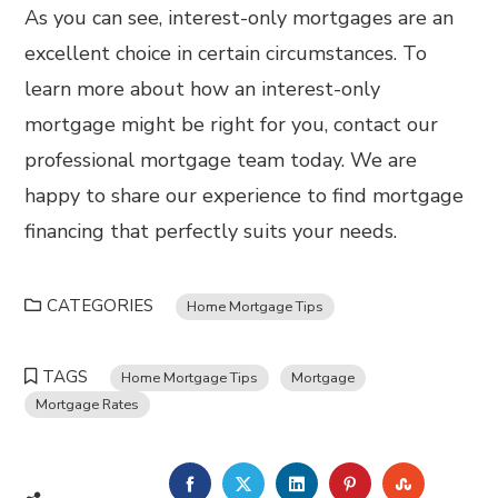
As you can see, interest-only mortgages are an
excellent choice in certain circumstances. To
learn more about how an interest-only
mortgage might be right for you, contact our
professional mortgage team today. We are
happy to share our experience to find mortgage
financing that perfectly suits your needs.
CATEGORIES
Home Mortgage Tips
TAGS
Home Mortgage Tips
Mortgage
Mortgage Rates
FACEBOOK
TWITTER
LINKEDIN
PINTEREST
STUMBL