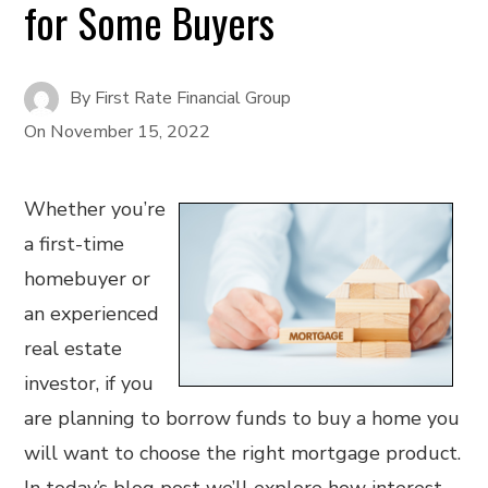
for Some Buyers
By
First Rate Financial Group
On
November 15, 2022
Whether you’re
a first-time
homebuyer or
an experienced
real estate
investor, if you
are planning to borrow funds to buy a home you
will want to choose the right mortgage product.