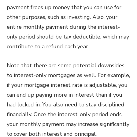
payment frees up money that you can use for
other purposes, such as investing. Also, your
entire monthly payment during the interest-
only period should be tax deductible, which may
contribute to a refund each year.
Note that there are some potential downsides
to interest-only mortgages as well. For example,
if your mortgage interest rate is adjustable, you
can end up paying more in interest than if you
had locked in. You also need to stay disciplined
financially. Once the interest-only period ends,
your monthly payment may increase significantly
to cover both interest and principal.