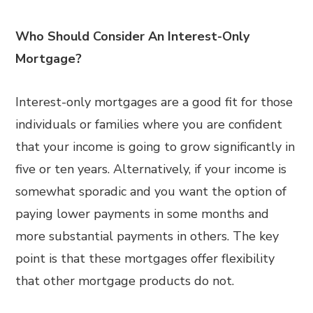
Who Should Consider An Interest-Only
Mortgage?
Interest-only mortgages are a good fit for those
individuals or families where you are confident
that your income is going to grow significantly in
five or ten years. Alternatively, if your income is
somewhat sporadic and you want the option of
paying lower payments in some months and
more substantial payments in others. The key
point is that these mortgages offer flexibility
that other mortgage products do not.