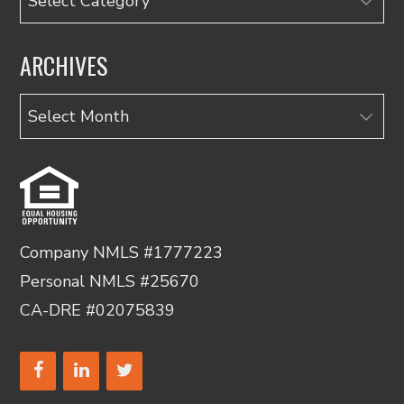
ARCHIVES
Archives
Company NMLS #1777223
Personal NMLS #25670
CA-DRE #02075839