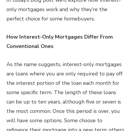
In today’s blog post we’ll explore how interest-
only mortgages work and why they’re the
perfect choice for some homebuyers.
How Interest-Only Mortgages Differ From
Conventional Ones
As the name suggests, interest-only mortgages
are loans where you are only required to pay off
the interest portion of the loan each month for
some specific term. The length of these loans
can be up to ten years, although five or seven is
the most common. Once this period is over, you
will have some options. Some choose to
refinance their mortgage into a new term; others