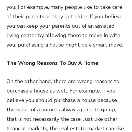
you. For example, many people like to take care
of their parents as they get older. If you believe
you can keep your parents out of an assisted
living center by allowing them to move in with
you, purchasing a house might be a smart move.
The Wrong Reasons To Buy A Home
On the other hand, there are wrong reasons to
purchase a house as well. For example, if you
believe you should purchase a house because
the value of a home is always going to go up,
that is not necessarily the case. Just like other
financial markets, the real estate market can rise