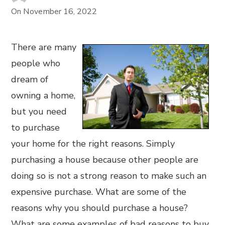
On
November 16, 2022
There are many
people who
dream of
owning a home,
but you need
to purchase
your home for the right reasons. Simply
purchasing a house because other people are
doing so is not a strong reason to make such an
expensive purchase. What are some of the
reasons why you should purchase a house?
What are some examples of bad reasons to buy