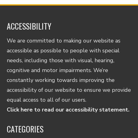
ACCESSIBILITY
We are committed to making our website as
accessible as possible to people with special
needs, including those with visual, hearing,
cognitive and motor impairments. We’re
constantly working towards improving the
accessibility of our website to ensure we provide
equal access to all of our users.
Click here to read our accessibility statement.
CATEGORIES