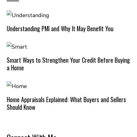
Understanding PMI and Why It May Benefit You
Smart Ways to Strengthen Your Credit Before Buying
a Home
Home Appraisals Explained: What Buyers and Sellers
Should Know