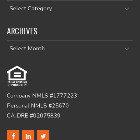
Categories
ARCHIVES
Archives
Company NMLS #1777223
Personal NMLS #25670
CA-DRE #02075839