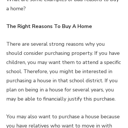
a home?
The Right Reasons To Buy A Home
There are several strong reasons why you
should consider purchasing property. If you have
children, you may want them to attend a specific
school. Therefore, you might be interested in
purchasing a house in that school district. If you
plan on being in a house for several years, you
may be able to financially justify this purchase.
You may also want to purchase a house because
you have relatives who want to move in with