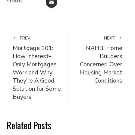
SHARE
EMAIL
PREV
NEXT
Mortgage 101:
NAHB: Home
How Interest-
Builders
Only Mortgages
Concerned Over
Work and Why
Housing Market
They’re A Good
Conditions
Solution for Some
Buyers
Related Posts