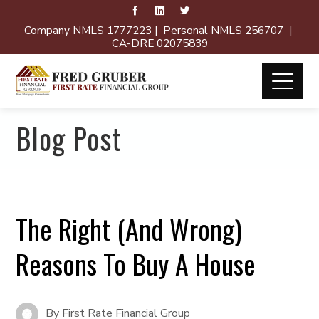
Company NMLS 1777223 | Personal NMLS 256707 |
CA-DRE 02075839
Blog Post
The Right (And Wrong)
Reasons To Buy A House
By
First Rate Financial Group