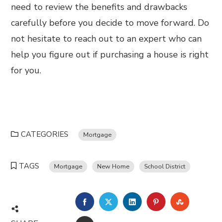
need to review the benefits and drawbacks
carefully before you decide to move forward. Do
not hesitate to reach out to an expert who can
help you figure out if purchasing a house is right
for you.
CATEGORIES
Mortgage
TAGS
Mortgage
New Home
School District
FACEBOOK
TWITTER
LINKEDIN
PINTEREST
STUMBL