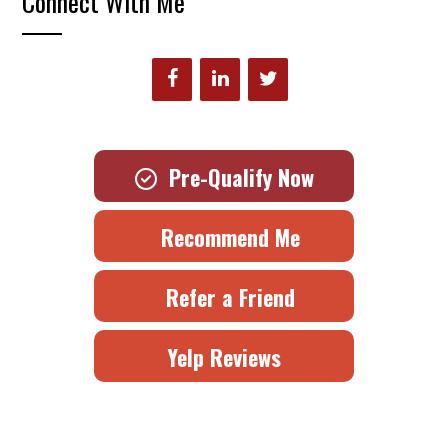
Connect With Me
Pre-Qualify Now
Recommend Me
Refer a Friend
Yelp Reviews