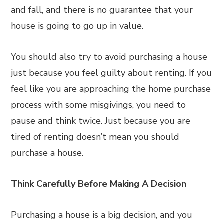
and fall, and there is no guarantee that your
house is going to go up in value.
You should also try to avoid purchasing a house
just because you feel guilty about renting. If you
feel like you are approaching the home purchase
process with some misgivings, you need to
pause and think twice. Just because you are
tired of renting doesn’t mean you should
purchase a house.
Think Carefully Before Making A Decision
Purchasing a house is a big decision, and you