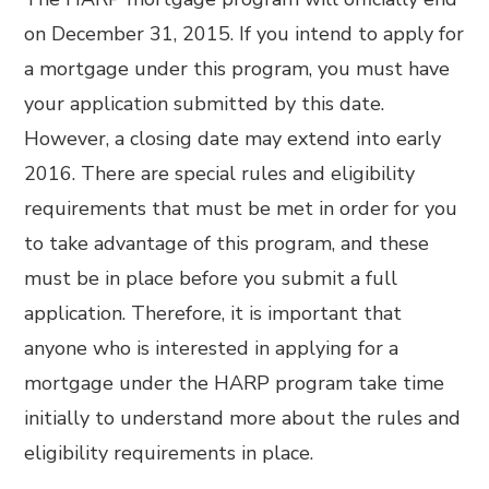
on December 31, 2015. If you intend to apply for
a mortgage under this program, you must have
your application submitted by this date.
However, a closing date may extend into early
2016. There are special rules and eligibility
requirements that must be met in order for you
to take advantage of this program, and these
must be in place before you submit a full
application. Therefore, it is important that
anyone who is interested in applying for a
mortgage under the HARP program take time
initially to understand more about the rules and
eligibility requirements in place.