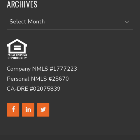
ARCHIVES
Archives
Company NMLS #1777223
Personal NMLS #25670
CA-DRE #02075839