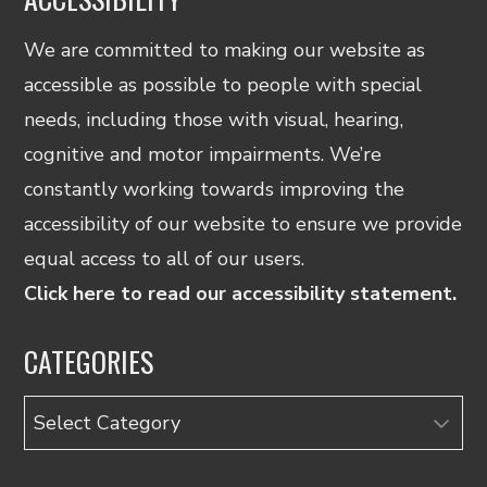
We are committed to making our website as
accessible as possible to people with special
needs, including those with visual, hearing,
cognitive and motor impairments. We’re
constantly working towards improving the
accessibility of our website to ensure we provide
equal access to all of our users.
Click here to read our accessibility statement.
CATEGORIES
Categories