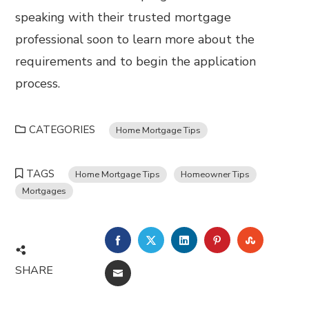
speaking with their trusted mortgage
professional soon to learn more about the
requirements and to begin the application
process.
CATEGORIES
Home Mortgage Tips
TAGS
Home Mortgage Tips
Homeowner Tips
Mortgages
FACEBOOK
TWITTER
LINKEDIN
PINTEREST
STUMBL
SHARE
EMAIL