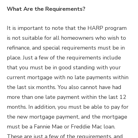
What Are the Requirements?
It is important to note that the HARP program
is not suitable for all homeowners who wish to
refinance, and special requirements must be in
place. Just a few of the requirements include
that you must be in good standing with your
current mortgage with no late payments within
the last six months. You also cannot have had
more than one late payment within the last 12
months. In addition, you must be able to pay for
the new mortgage payment, and the mortgage
must be a Fannie Mae or Freddie Mac loan.
These are just a few of the requirements, and