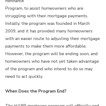
Refinance
Program, to assist homeowners who are
struggling with their mortgage payments.
Initially, the program was founded in March
2009, and it has provided many homeowners
with an easier route to adjusting their mortgage
payments to make them more affordable.
However, the program will be ending soon, and
homeowners who have not yet taken advantage
of the program and who intend to do so may
need to act quickly.
When Does the Program End?
The HARP mortgage program will officially end