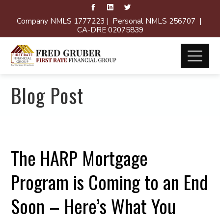
Company NMLS 1777223 | Personal NMLS 256707 |
CA-DRE 02075839
Blog Post
The HARP Mortgage
Program is Coming to an End
Soon – Here’s What You