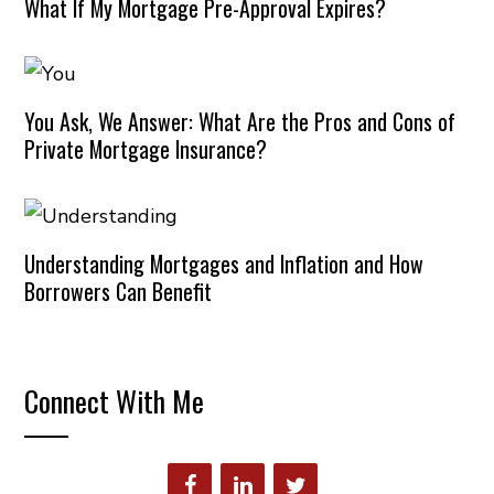
What If My Mortgage Pre-Approval Expires?
You Ask, We Answer: What Are the Pros and Cons of
Private Mortgage Insurance?
Understanding Mortgages and Inflation and How
Borrowers Can Benefit
Connect With Me