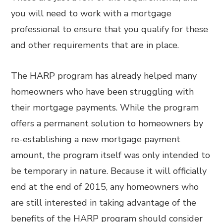
you will need to work with a mortgage
professional to ensure that you qualify for these
and other requirements that are in place.
The HARP program has already helped many
homeowners who have been struggling with
their mortgage payments. While the program
offers a permanent solution to homeowners by
re-establishing a new mortgage payment
amount, the program itself was only intended to
be temporary in nature. Because it will officially
end at the end of 2015, any homeowners who
are still interested in taking advantage of the
benefits of the HARP program should consider