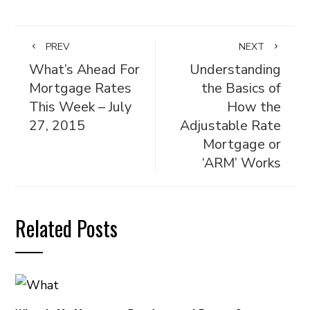
PREV
NEXT
What’s Ahead For
Understanding
Mortgage Rates
the Basics of
This Week – July
How the
27, 2015
Adjustable Rate
Mortgage or
‘ARM’ Works
Related Posts