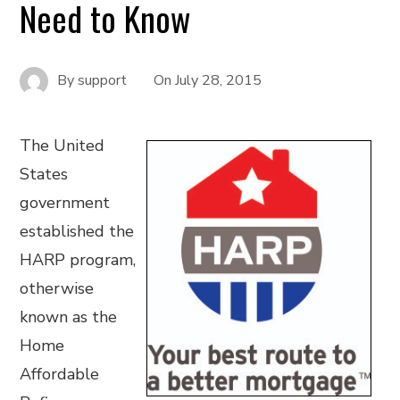
Need to Know
By
support
On
July 28, 2015
The United
States
government
established the
HARP program,
otherwise
known as the
Home
Affordable