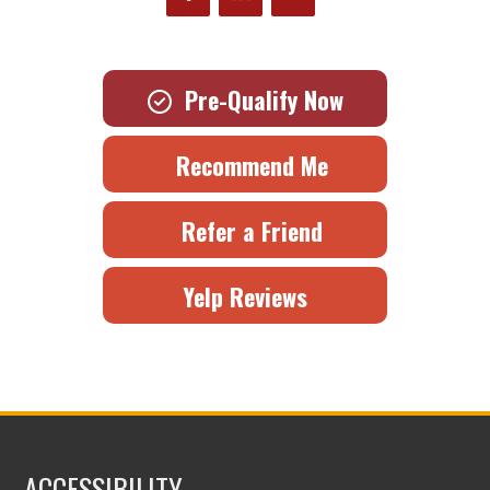
Pre-Qualify Now
Recommend Me
Refer a Friend
Yelp Reviews
ACCESSIBILITY