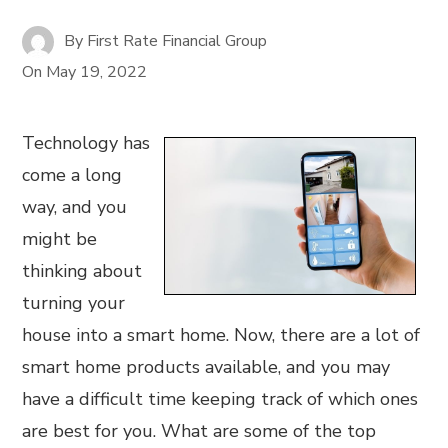
By
First Rate Financial Group
On
May 19, 2022
Technology has
come a long
way, and you
might be
thinking about
turning your
house into a smart home. Now, there are a lot of
smart home products available, and you may
have a difficult time keeping track of which ones
are best for you. What are some of the top