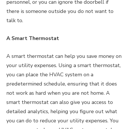
personnel, or you can ignore the doorbell if
there is someone outside you do not want to
talk to.
A Smart Thermostat
A smart thermostat can help you save money on
your utility expenses. Using a smart thermostat,
you can place the HVAC system on a
predetermined schedule, ensuring that it does
not work as hard when you are not home. A
smart thermostat can also give you access to
detailed analytics, helping you figure out what
you can do to reduce your utility expenses. You