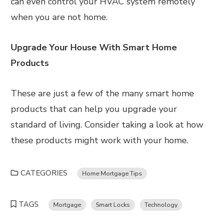
can even control your HVAC system remotely
when you are not home.
Upgrade Your House With Smart Home
Products
These are just a few of the many smart home
products that can help you upgrade your
standard of living. Consider taking a look at how
these products might work with your home.
CATEGORIES
Home Mortgage Tips
TAGS
Mortgage
Smart Locks
Technology