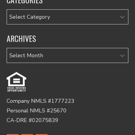
Categories
ARCHIVES
Archives
Company NMLS #1777223
Personal NMLS #25670
CA-DRE #02075839