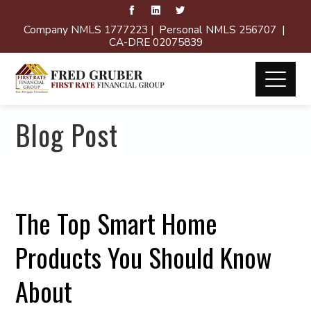
Company NMLS 1777223 | Personal NMLS 256707 |
CA-DRE 02075839
Blog Post
The Top Smart Home
Products You Should Know
About