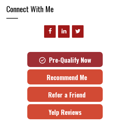
Connect With Me
Pre-Qualify Now
Recommend Me
Refer a Friend
Yelp Reviews