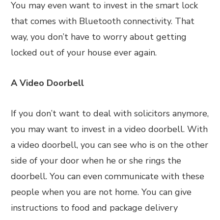
You may even want to invest in the smart lock
that comes with Bluetooth connectivity. That
way, you don’t have to worry about getting
locked out of your house ever again.
A Video Doorbell
If you don’t want to deal with solicitors anymore,
you may want to invest in a video doorbell. With
a video doorbell, you can see who is on the other
side of your door when he or she rings the
doorbell. You can even communicate with these
people when you are not home. You can give
instructions to food and package delivery