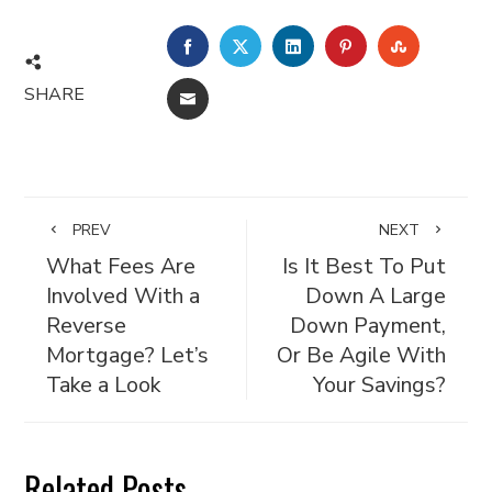
FACEBOOK
TWITTER
LINKEDIN
PINTEREST
STUMBL
SHARE
EMAIL
PREV
NEXT
What Fees Are
Is It Best To Put
Involved With a
Down A Large
Reverse
Down Payment,
Mortgage? Let’s
Or Be Agile With
Take a Look
Your Savings?
Related Posts