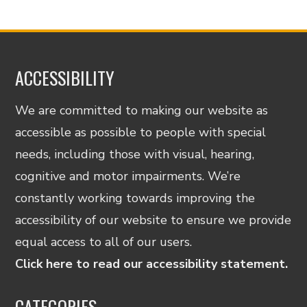
ACCESSIBILITY
We are committed to making our website as
accessible as possible to people with special
needs, including those with visual, hearing,
cognitive and motor impairments. We’re
constantly working towards improving the
accessibility of our website to ensure we provide
equal access to all of our users.
Click here to read our accessibility statement.
CATEGORIES