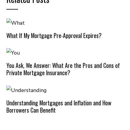
What If My Mortgage Pre-Approval Expires?
You Ask, We Answer: What Are the Pros and Cons of
Private Mortgage Insurance?
Understanding Mortgages and Inflation and How
Borrowers Can Benefit