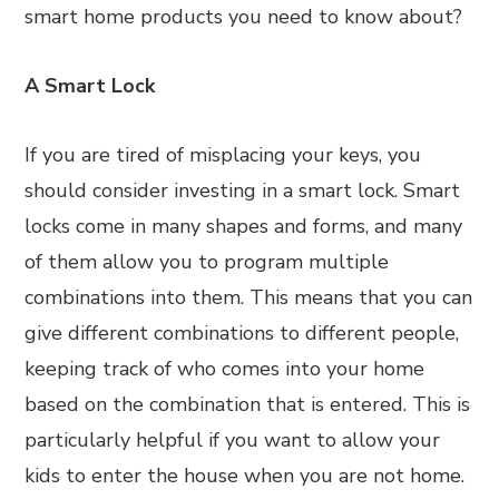
smart home products you need to know about?
A Smart Lock
If you are tired of misplacing your keys, you
should consider investing in a smart lock. Smart
locks come in many shapes and forms, and many
of them allow you to program multiple
combinations into them. This means that you can
give different combinations to different people,
keeping track of who comes into your home
based on the combination that is entered. This is
particularly helpful if you want to allow your
kids to enter the house when you are not home.