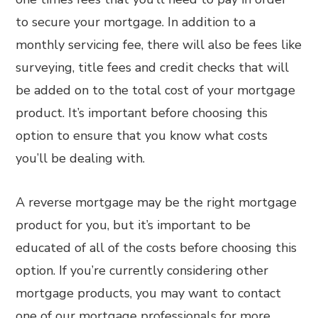
to secure your mortgage. In addition to a
monthly servicing fee, there will also be fees like
surveying, title fees and credit checks that will
be added on to the total cost of your mortgage
product. It’s important before choosing this
option to ensure that you know what costs
you’ll be dealing with.
A reverse mortgage may be the right mortgage
product for you, but it’s important to be
educated of all of the costs before choosing this
option. If you’re currently considering other
mortgage products, you may want to contact
one of our mortgage professionals for more