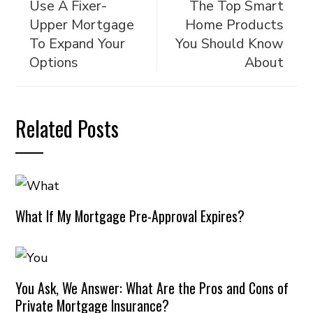
Use A Fixer-
The Top Smart
Upper Mortgage
Home Products
To Expand Your
You Should Know
Options
About
Related Posts
What If My Mortgage Pre-Approval Expires?
You Ask, We Answer: What Are the Pros and Cons of
Private Mortgage Insurance?