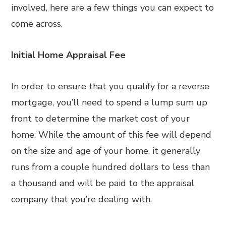
involved, here are a few things you can expect to
come across.
Initial Home Appraisal Fee
In order to ensure that you qualify for a reverse
mortgage, you’ll need to spend a lump sum up
front to determine the market cost of your
home. While the amount of this fee will depend
on the size and age of your home, it generally
runs from a couple hundred dollars to less than
a thousand and will be paid to the appraisal
company that you’re dealing with.