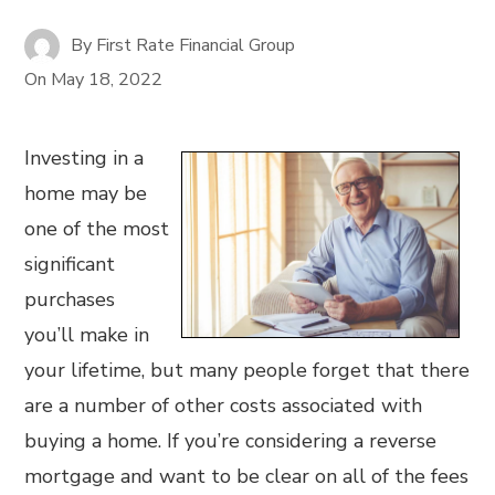
By
First Rate Financial Group
On
May 18, 2022
Investing in a
home may be
one of the most
significant
purchases
you’ll make in
your lifetime, but many people forget that there
are a number of other costs associated with
buying a home. If you’re considering a reverse
mortgage and want to be clear on all of the fees