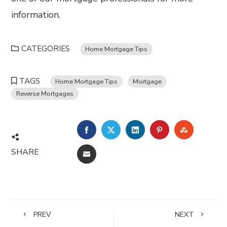
information.
CATEGORIES
Home Mortgage Tips
TAGS
Home Mortgage Tips
Mortgage
Reverse Mortgages
FACEBOOK
TWITTER
LINKEDIN
PINTEREST
STUMBL
SHARE
EMAIL
PREV
NEXT