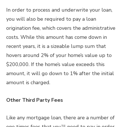
In order to process and underwrite your loan,
you will also be required to pay a loan
origination fee, which covers the administrative
costs. While this amount has come down in
recent years, it is a sizeable lump sum that
hovers around 2% of your home’s value up to
$200,000. If the home’s value exceeds this
amount, it will go down to 1% after the initial
amount is charged.
Other Third Party Fees
Like any mortgage loan, there are a number of
one times fees that you’ll need to pay in order