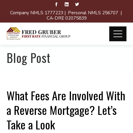
Company NMLS 1777223 | Personal NMLS 256707 |
CA-DRE 02075839
Blog Post
What Fees Are Involved With
a Reverse Mortgage? Let’s
Take a Look