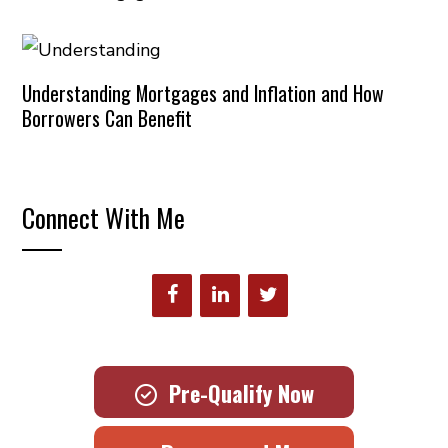
Understanding Mortgages and Inflation and How
Borrowers Can Benefit
Connect With Me
Pre-Qualify Now