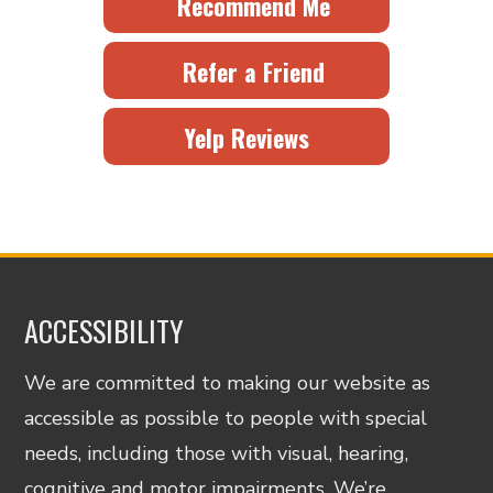
Recommend Me
Refer a Friend
Yelp Reviews
ACCESSIBILITY
We are committed to making our website as
accessible as possible to people with special
needs, including those with visual, hearing,
cognitive and motor impairments. We’re