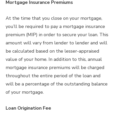
Mortgage Insurance Premiums
At the time that you close on your mortgage,
you’ll be required to pay a mortgage insurance
premium (MIP) in order to secure your loan. This
amount will vary from lender to lender and will
be calculated based on the lesser-appraised
value of your home. In addition to this, annual
mortgage insurance premiums will be charged
throughout the entire period of the loan and
will be a percentage of the outstanding balance
of your mortgage.
Loan Origination Fee