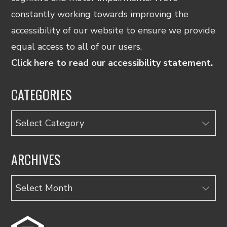
constantly working towards improving the
accessibility of our website to ensure we provide
equal access to all of our users.
Click here to read our accessibility statement.
CATEGORIES
Categories
ARCHIVES
Archives