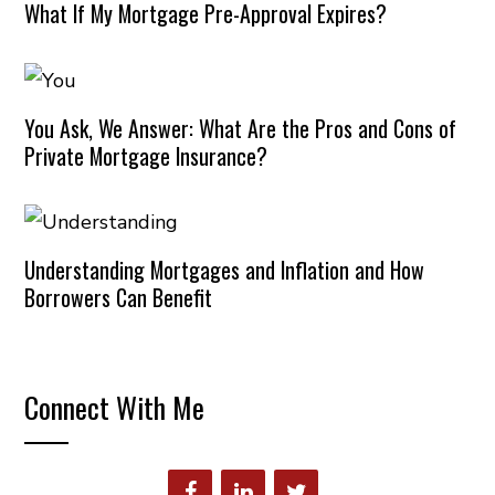
What If My Mortgage Pre-Approval Expires?
You Ask, We Answer: What Are the Pros and Cons of
Private Mortgage Insurance?
Understanding Mortgages and Inflation and How
Borrowers Can Benefit
Connect With Me