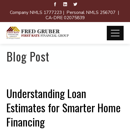
Company NMLS 1777223 | Personal NMLS 256707 |
CA-DRE 02075839
Blog Post
Understanding Loan
Estimates for Smarter Home
Financing