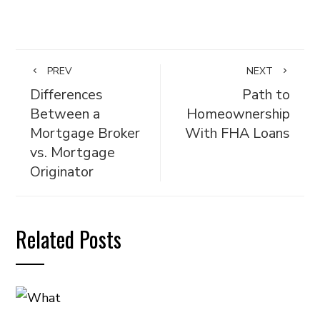
PREV
NEXT
Differences
Path to
Between a
Homeownership
Mortgage Broker
With FHA Loans
vs. Mortgage
Originator
Related Posts