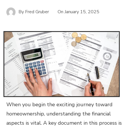
By
Fred Gruber
On
January 15, 2025
When you begin the exciting journey toward
homeownership, understanding the financial
aspects is vital. A key document in this process is