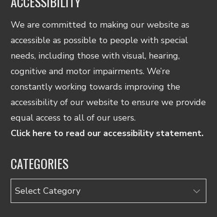
ACCESSIBILITY
We are committed to making our website as
accessible as possible to people with special
needs, including those with visual, hearing,
cognitive and motor impairments. We’re
constantly working towards improving the
accessibility of our website to ensure we provide
equal access to all of our users.
Click here to read our accessibility statement.
CATEGORIES
Categories