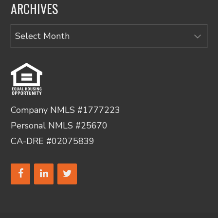
ARCHIVES
Archives
Company NMLS #1777223
Personal NMLS #25670
CA-DRE #02075839