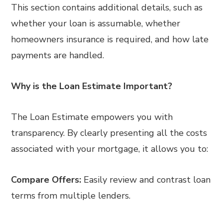
This section contains additional details, such as
whether your loan is assumable, whether
homeowners insurance is required, and how late
payments are handled.
Why is the Loan Estimate Important?
The Loan Estimate empowers you with
transparency. By clearly presenting all the costs
associated with your mortgage, it allows you to:
Compare Offers:
Easily review and contrast loan
terms from multiple lenders.