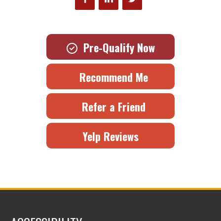
Pre-Qualify Now
Recommend Me
Refer a Friend
Yelp Reviews