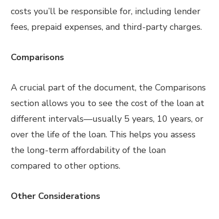
costs you’ll be responsible for, including lender
fees, prepaid expenses, and third-party charges.
Comparisons
A crucial part of the document, the Comparisons
section allows you to see the cost of the loan at
different intervals—usually 5 years, 10 years, or
over the life of the loan. This helps you assess
the long-term affordability of the loan
compared to other options.
Other Considerations