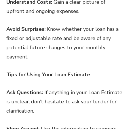
Understand Costs:
Gain a clear picture of
upfront and ongoing expenses.
Avoid Surprises:
Know whether your loan has a
fixed or adjustable rate and be aware of any
potential future changes to your monthly
payment.
Tips for Using Your Loan Estimate
Ask Questions:
If anything in your Loan Estimate
is unclear, don’t hesitate to ask your lender for
clarification.
Shop Around:
Use the information to compare