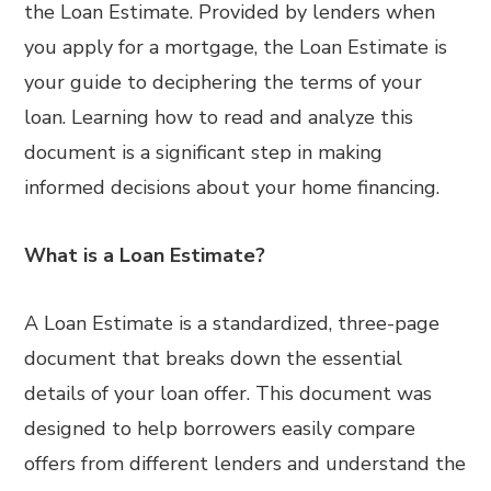
the Loan Estimate. Provided by lenders when
you apply for a mortgage, the Loan Estimate is
your guide to deciphering the terms of your
loan. Learning how to read and analyze this
document is a significant step in making
informed decisions about your home financing.
What is a Loan Estimate?
A Loan Estimate is a standardized, three-page
document that breaks down the essential
details of your loan offer. This document was
designed to help borrowers easily compare
offers from different lenders and understand the