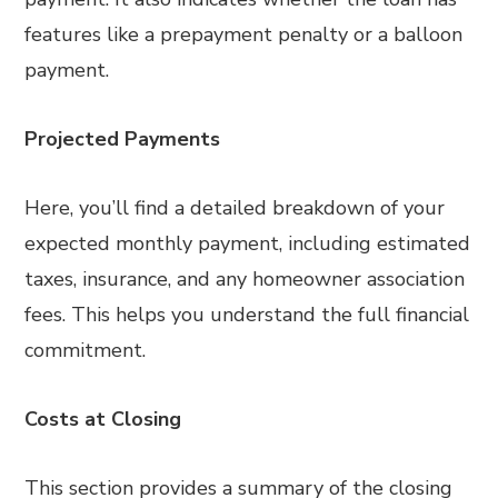
features like a prepayment penalty or a balloon
payment.
Projected Payments
Here, you’ll find a detailed breakdown of your
expected monthly payment, including estimated
taxes, insurance, and any homeowner association
fees. This helps you understand the full financial
commitment.
Costs at Closing
This section provides a summary of the closing