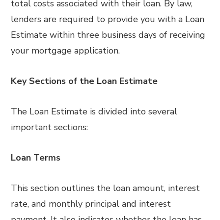
total costs associated with their loan. By law,
lenders are required to provide you with a Loan
Estimate within three business days of receiving
your mortgage application.
Key Sections of the Loan Estimate
The Loan Estimate is divided into several
important sections:
Loan Terms
This section outlines the loan amount, interest
rate, and monthly principal and interest
payment. It also indicates whether the loan has