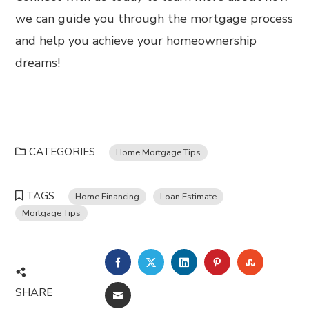
we can guide you through the mortgage process
and help you achieve your homeownership
dreams!
CATEGORIES
Home Mortgage Tips
TAGS
Home Financing
Loan Estimate
Mortgage Tips
FACEBOOK
TWITTER
LINKEDIN
PINTEREST
STUMBL
SHARE
EMAIL