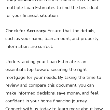
multiple Loan Estimates to find the best deal
for your financial situation.
Check for Accuracy:
Ensure that the details,
such as your name, loan amount, and property
information, are correct.
Understanding your Loan Estimate is an
essential step toward securing the right
mortgage for your needs. By taking the time to
review and compare this document, you can
make informed decisions, save money, and feel
confident in your home financing journey.
Connect with us today to learn more about how