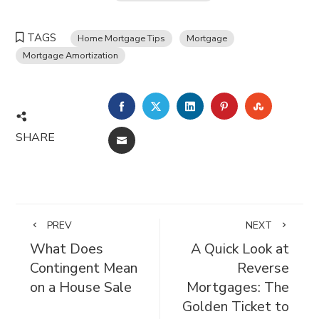
TAGS
Home Mortgage Tips
Mortgage
Mortgage Amortization
FACEBOOK
TWITTER
LINKEDIN
PINTEREST
STUMBL
SHARE
EMAIL
PREV
NEXT
What Does
A Quick Look at
Contingent Mean
Reverse
on a House Sale
Mortgages: The
Golden Ticket to