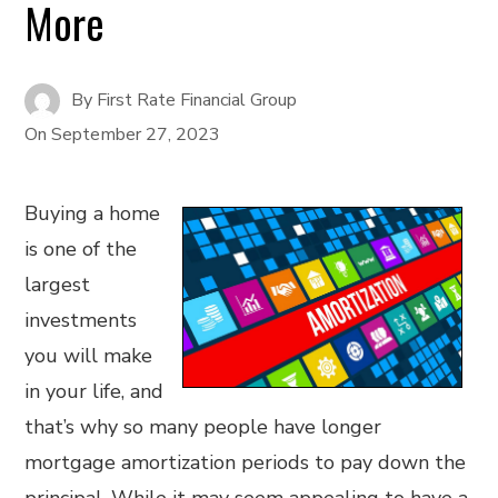
More
By
First Rate Financial Group
On
September 27, 2023
Buying a home
is one of the
largest
investments
you will make
in your life, and
that’s why so many people have longer
mortgage amortization periods to pay down the