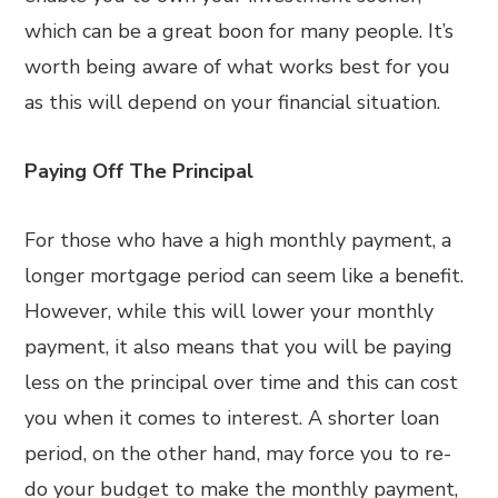
which can be a great boon for many people. It’s
worth being aware of what works best for you
as this will depend on your financial situation.
Paying Off The Principal
For those who have a high monthly payment, a
longer mortgage period can seem like a benefit.
However, while this will lower your monthly
payment, it also means that you will be paying
less on the principal over time and this can cost
you when it comes to interest. A shorter loan
period, on the other hand, may force you to re-
do your budget to make the monthly payment,