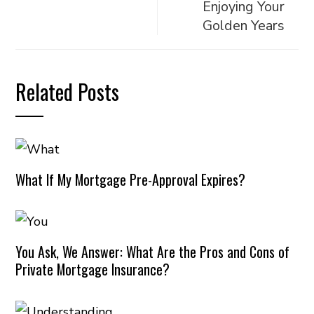
Enjoying Your
Golden Years
Related Posts
What If My Mortgage Pre-Approval Expires?
You Ask, We Answer: What Are the Pros and Cons of
Private Mortgage Insurance?