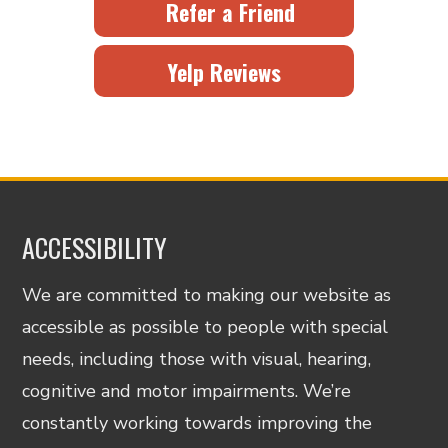
Refer a Friend
Yelp Reviews
ACCESSIBILITY
We are committed to making our website as
accessible as possible to people with special
needs, including those with visual, hearing,
cognitive and motor impairments. We’re
constantly working towards improving the