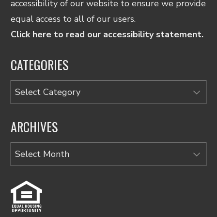
accessibility of our website to ensure we provide
equal access to all of our users.
Click here to read our accessibility statement.
CATEGORIES
Categories
ARCHIVES
Archives