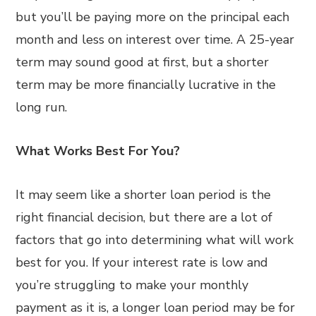
but you’ll be paying more on the principal each
month and less on interest over time. A 25-year
term may sound good at first, but a shorter
term may be more financially lucrative in the
long run.
What Works Best For You?
It may seem like a shorter loan period is the
right financial decision, but there are a lot of
factors that go into determining what will work
best for you. If your interest rate is low and
you’re struggling to make your monthly
payment as it is, a longer loan period may be for