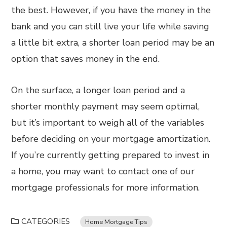
the best. However, if you have the money in the
bank and you can still live your life while saving
a little bit extra, a shorter loan period may be an
option that saves money in the end.
On the surface, a longer loan period and a
shorter monthly payment may seem optimal,
but it’s important to weigh all of the variables
before deciding on your mortgage amortization.
If you’re currently getting prepared to invest in
a home, you may want to contact one of our
mortgage professionals for more information.
CATEGORIES
Home Mortgage Tips