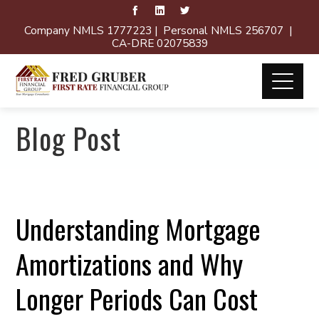
Company NMLS 1777223 | Personal NMLS 256707 |
CA-DRE 02075839
Blog Post
Understanding Mortgage
Amortizations and Why
Longer Periods Can Cost