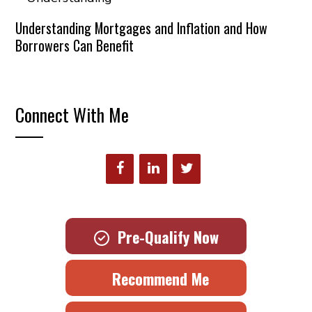
Understanding Mortgages and Inflation and How
Borrowers Can Benefit
Connect With Me
Pre-Qualify Now
Recommend Me