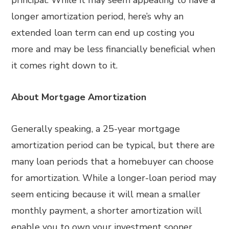
principal. While it may seem appealing to have a
longer amortization period, here’s why an
extended loan term can end up costing you
more and may be less financially beneficial when
it comes right down to it.
About Mortgage Amortization
Generally speaking, a 25-year mortgage
amortization period can be typical, but there are
many loan periods that a homebuyer can choose
for amortization. While a longer-loan period may
seem enticing because it will mean a smaller
monthly payment, a shorter amortization will
enable you to own your investment sooner,