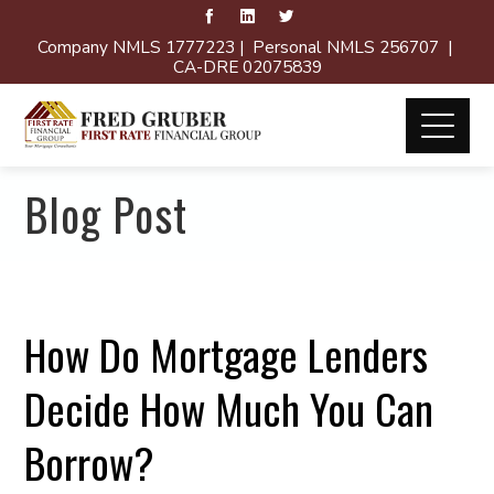
Company NMLS 1777223 | Personal NMLS 256707 |
CA-DRE 02075839
Blog Post
How Do Mortgage Lenders
Decide How Much You Can
Borrow?