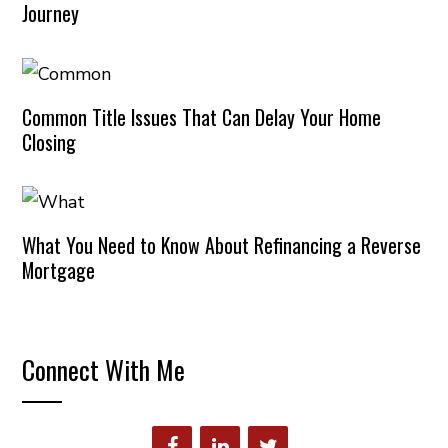
Journey
Common Title Issues That Can Delay Your Home
Closing
What You Need to Know About Refinancing a Reverse
Mortgage
Connect With Me