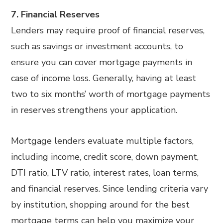
7. Financial Reserves
Lenders may require proof of financial reserves,
such as savings or investment accounts, to
ensure you can cover mortgage payments in
case of income loss. Generally, having at least
two to six months’ worth of mortgage payments
in reserves strengthens your application.
Mortgage lenders evaluate multiple factors,
including income, credit score, down payment,
DTI ratio, LTV ratio, interest rates, loan terms,
and financial reserves. Since lending criteria vary
by institution, shopping around for the best
mortgage terms can help you maximize your