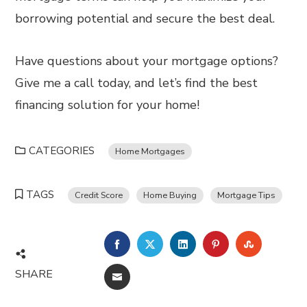
borrowing potential and secure the best deal.
Have questions about your mortgage options?
Give me a call today, and let’s find the best
financing solution for your home!
CATEGORIES
Home Mortgages
TAGS
Credit Score
Home Buying
Mortgage Tips
FACEBOOK
TWITTER
LINKEDIN
PINTEREST
STUMBL
SHARE
EMAIL