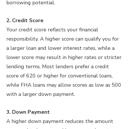
borrowing potential.
2. Credit Score
Your credit score reflects your financial
responsibility. A higher score can qualify you for
a larger loan and lower interest rates, while a
lower score may result in higher rates or stricter
lending terms. Most lenders prefer a credit
score of 620 or higher for conventional loans,
while FHA loans may allow scores as low as 500
with a larger down payment.
3. Down Payment
A higher down payment reduces the amount