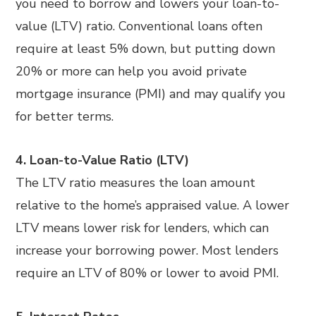
you need to borrow and lowers your loan-to-
value (LTV) ratio. Conventional loans often
require at least 5% down, but putting down
20% or more can help you avoid private
mortgage insurance (PMI) and may qualify you
for better terms.
4. Loan-to-Value Ratio (LTV)
The LTV ratio measures the loan amount
relative to the home’s appraised value. A lower
LTV means lower risk for lenders, which can
increase your borrowing power. Most lenders
require an LTV of 80% or lower to avoid PMI.