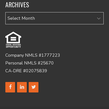
ARCHIVES
Archives
Company NMLS #1777223
Personal NMLS #25670
CA-DRE #02075839