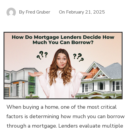
By
Fred Gruber
On
February 21, 2025
When buying a home, one of the most critical
factors is determining how much you can borrow
through a mortgage. Lenders evaluate multiple