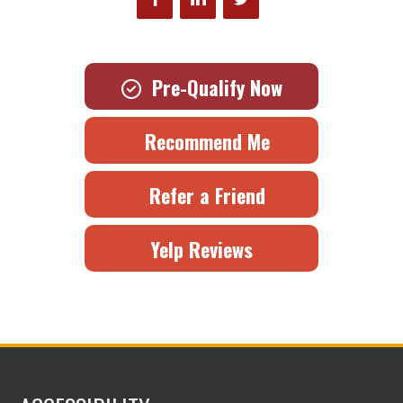
Pre-Qualify Now
Recommend Me
Refer a Friend
Yelp Reviews