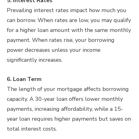
5. Interest Rates
Prevailing interest rates impact how much you
can borrow. When rates are low, you may qualify
for a higher loan amount with the same monthly
payment. When rates rise, your borrowing
power decreases unless your income
significantly increases.
6. Loan Term
The length of your mortgage affects borrowing
capacity. A 30-year loan offers lower monthly
payments, increasing affordability, while a 15-
year loan requires higher payments but saves on
total interest costs.