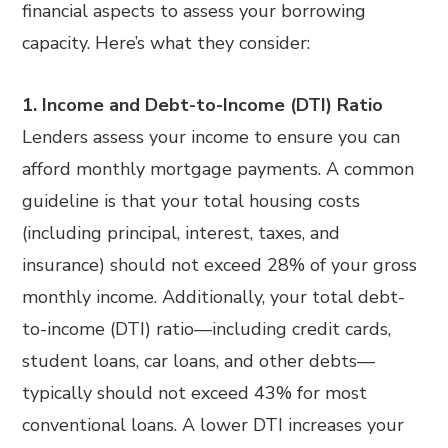
financial aspects to assess your borrowing
capacity. Here’s what they consider:
1. Income and Debt-to-Income (DTI) Ratio
Lenders assess your income to ensure you can
afford monthly mortgage payments. A common
guideline is that your total housing costs
(including principal, interest, taxes, and
insurance) should not exceed 28% of your gross
monthly income. Additionally, your total debt-
to-income (DTI) ratio—including credit cards,
student loans, car loans, and other debts—
typically should not exceed 43% for most
conventional loans. A lower DTI increases your