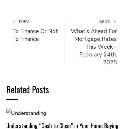
PREV
NEXT
To Finance Or Not
What’s Ahead For
To Finance
Mortgage Rates
This Week –
February 24th,
2025
Related Posts
Understanding “Cash to Close” in Your Home Buying