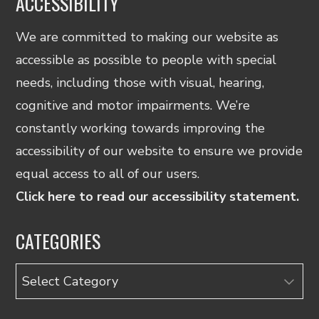
ACCESSIBILITY
We are committed to making our website as
accessible as possible to people with special
needs, including those with visual, hearing,
cognitive and motor impairments. We’re
constantly working towards improving the
accessibility of our website to ensure we provide
equal access to all of our users.
Click here to read our accessibility statement.
CATEGORIES
Categories