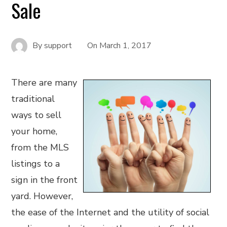
Sale
By
support
On
March 1, 2017
There are many
traditional
ways to sell
your home,
from the MLS
listings to a
sign in the front
yard. However,
the ease of the Internet and the utility of social