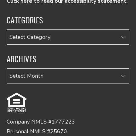
Click here to read our accessibility statement.
CATEGORIES
Categories
ARCHIVES
Archives
Company NMLS #1777223
Personal NMLS #25670