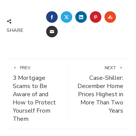
FACEBOOK
TWITTER
LINKEDIN
PINTEREST
STUMBL
SHARE
EMAIL
PREV
NEXT
3 Mortgage
Case-Shiller:
Scams to Be
December Home
Aware of and
Prices Highest in
How to Protect
More Than Two
Yourself From
Years
Them