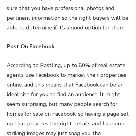
sure that you have professional photos and
pertinent information so the right buyers will be
able to determine if it’s a good option for them.
Post On Facebook
According to Postling, up to 80% of real estate
agents use Facebook to market their properties
online, and this means that Facebook can be an
ideal site for you to find an audience. It might
seem surprising, but many people search for
homes for sale on Facebook, so having a page set
up that provides the right details and has some
striking images may just snag you the