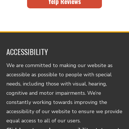
Yelp Reviews
ACCESSIBILITY
We are committed to making our website as
accessible as possible to people with special
needs, including those with visual, hearing,
cognitive and motor impairments. We’re
constantly working towards improving the
accessibility of our website to ensure we provide
equal access to all of our users.