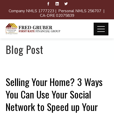
Company NMLS 1777223 | Personal NMLS 256707 |
CA-DRE 02075839
Blog Post
Selling Your Home? 3 Ways
You Can Use Your Social
Network to Speed up Your