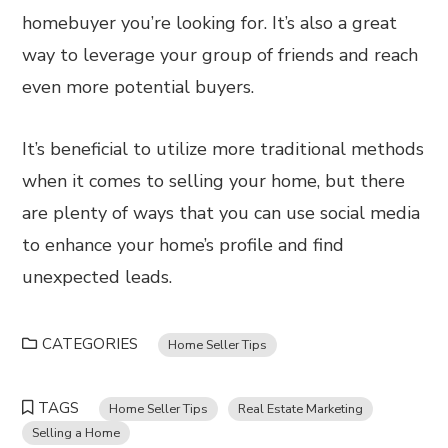
homebuyer you’re looking for. It’s also a great
way to leverage your group of friends and reach
even more potential buyers.
It’s beneficial to utilize more traditional methods
when it comes to selling your home, but there
are plenty of ways that you can use social media
to enhance your home’s profile and find
unexpected leads.
CATEGORIES
Home Seller Tips
TAGS
Home Seller Tips
Real Estate Marketing
Selling a Home