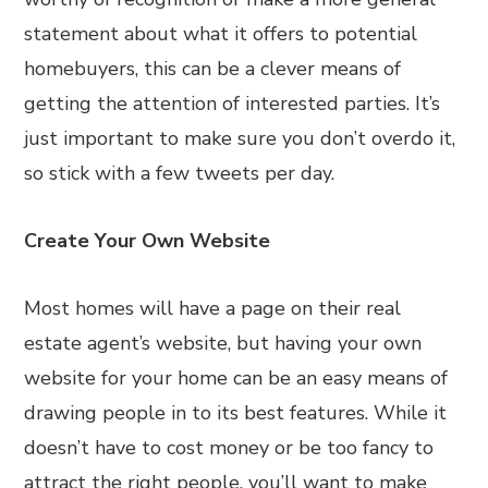
statement about what it offers to potential
homebuyers, this can be a clever means of
getting the attention of interested parties. It’s
just important to make sure you don’t overdo it,
so stick with a few tweets per day.
Create Your Own Website
Most homes will have a page on their real
estate agent’s website, but having your own
website for your home can be an easy means of
drawing people in to its best features. While it
doesn’t have to cost money or be too fancy to
attract the right people, you’ll want to make