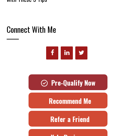
Connect With Me
Pre-Qualify Now
Recommend Me
Refer a Friend