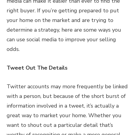
media can make it easier than ever to find the
right buyer. If you’re getting prepared to put
your home on the market and are trying to
determine a strategy, here are some ways you
can use social media to improve your selling
odds.
Tweet Out The Details
Twitter accounts may more frequently be linked
with a person, but because of the short burst of
information involved in a tweet, it’s actually a
great way to market your home. Whether you
want to shout out a particular detail that’s
worthy of recognition or make a more general