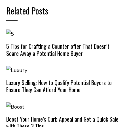
Related Posts
5 Tips for Crafting a Counter-offer That Doesn’t
Scare Away a Potential Home Buyer
Luxury Selling: How to Qualify Potential Buyers to
Ensure They Can Afford Your Home
Boost Your Home’s Curb Appeal and Get a Quick Sale
with These 3 Tips